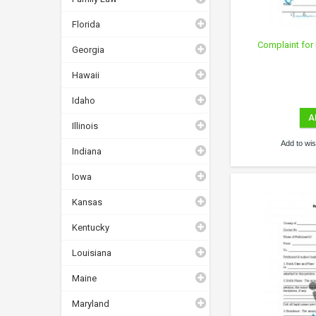
Florida
Complaint for 
Georgia
Hawaii
Idaho
A
Illinois
Add to wish
Indiana
Iowa
Kansas
Kentucky
Louisiana
Maine
Maryland