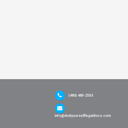
(480) 485-2553
info@doityourselflegaldocs.com