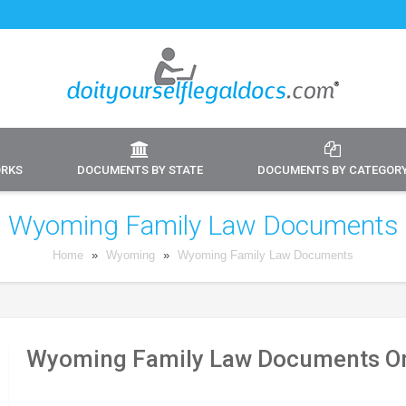
ORKS
DOCUMENTS BY STATE
DOCUMENTS BY CATEGOR
Wyoming Family Law Documents
Home
»
Wyoming
»
Wyoming Family Law Documents
Wyoming Family Law Documents On