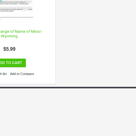
Change of Name of Minor -
Wyoming
$5.99
DD TO CART
 list
Add to Compare