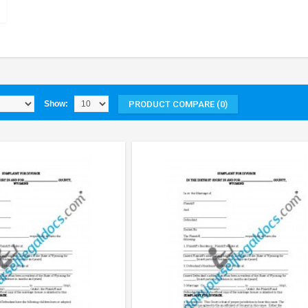
PRODUCT COMPARE (0)
Show: