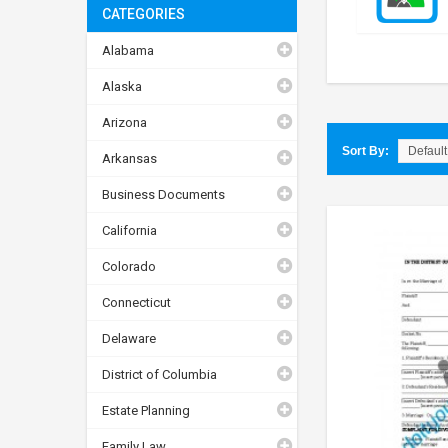
CATEGORIES
Alabama
Alaska
Arizona
Sort By:
Arkansas
Business Documents
California
Colorado
Connecticut
Delaware
District of Columbia
Estate Planning
Family Law