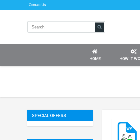
Contact Us
HOME
HOW IT W
SPECIAL OFFERS