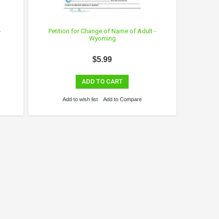
-
Petition for Change of Name of Adult -
Wyoming
$5.99
ADD TO CART
Add to wish list
Add to Compare