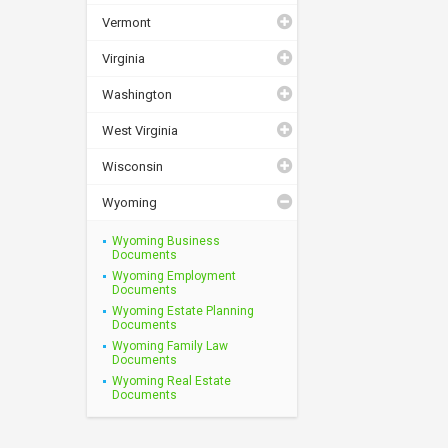
Vermont
Virginia
Washington
West Virginia
Wisconsin
Wyoming
Wyoming Business
Documents
Wyoming Employment
Documents
Wyoming Estate Planning
Documents
Wyoming Family Law
Documents
Wyoming Real Estate
Documents