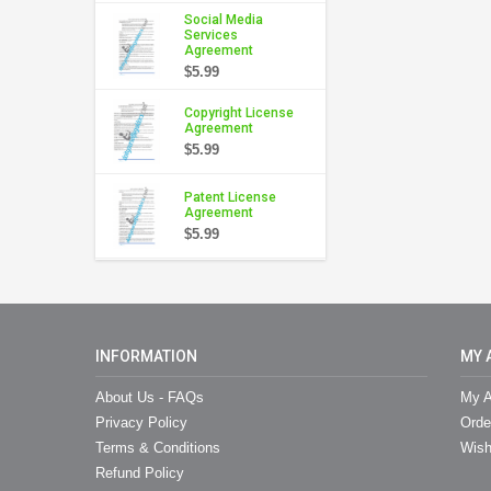
Social Media
Services
Agreement
$5.99
Copyright License
Agreement
$5.99
Patent License
Agreement
$5.99
INFORMATION
MY 
About Us - FAQs
My A
Privacy Policy
Orde
Terms & Conditions
Wish
Refund Policy