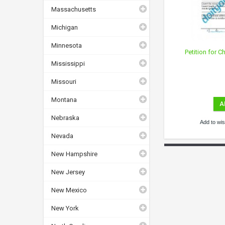
Massachusetts
Michigan
Minnesota
Petition for 
Mississippi
Missouri
Montana
A
Nebraska
Add to wish
Nevada
New Hampshire
New Jersey
New Mexico
New York