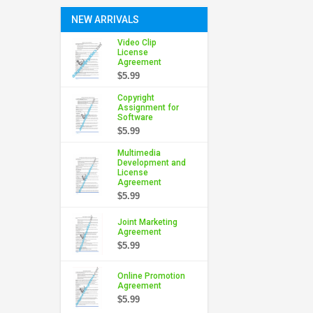
NEW ARRIVALS
Video Clip
License
Agreement
$5.99
Copyright
Assignment for
Software
$5.99
Multimedia
Development and
License
Agreement
$5.99
Joint Marketing
Agreement
$5.99
Online Promotion
Agreement
$5.99