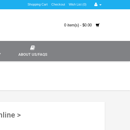
Shopping Cart
Checkout
Wish List (0)
0 item(s) - $0.00
Y
ABOUT US/FAQS
line >