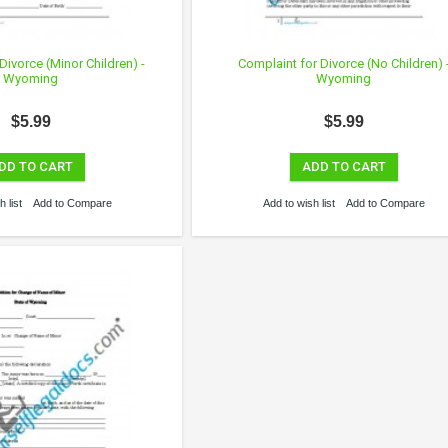
Divorce (Minor Children) -
Complaint for Divorce (No Children) 
Wyoming
Wyoming
$5.99
$5.99
DD TO CART
ADD TO CART
 list
Add to Compare
Add to wish list
Add to Compare