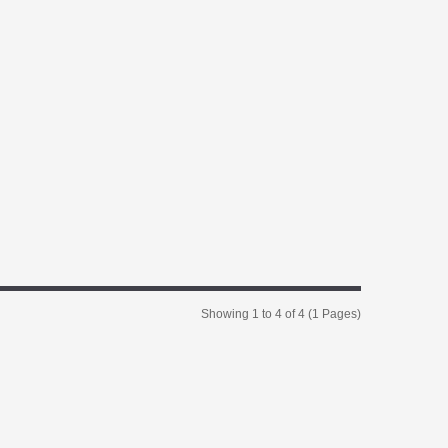
Showing 1 to 4 of 4 (1 Pages)