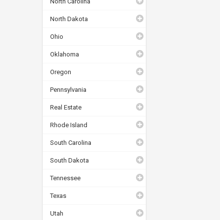
North Carolina
North Dakota
Ohio
Oklahoma
Oregon
Pennsylvania
Real Estate
Rhode Island
South Carolina
South Dakota
Tennessee
Texas
Utah