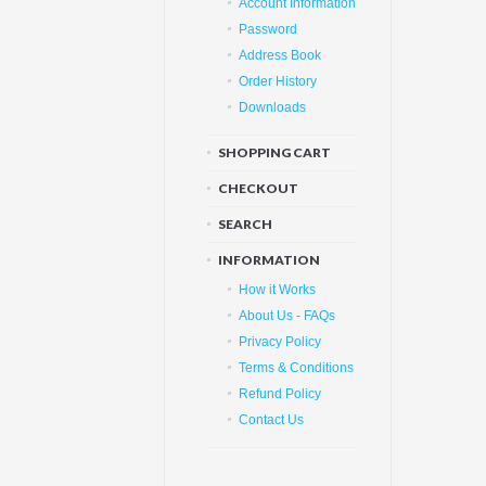
Account Information
Password
Address Book
Order History
Downloads
SHOPPING CART
CHECKOUT
SEARCH
INFORMATION
How it Works
About Us - FAQs
Privacy Policy
Terms & Conditions
Refund Policy
Contact Us