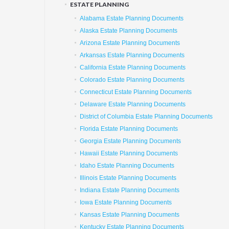
ESTATE PLANNING
Alabama Estate Planning Documents
Alaska Estate Planning Documents
Arizona Estate Planning Documents
Arkansas Estate Planning Documents
California Estate Planning Documents
Colorado Estate Planning Documents
Connecticut Estate Planning Documents
Delaware Estate Planning Documents
District of Columbia Estate Planning Documents
Florida Estate Planning Documents
Georgia Estate Planning Documents
Hawaii Estate Planning Documents
Idaho Estate Planning Documents
Illinois Estate Planning Documents
Indiana Estate Planning Documents
Iowa Estate Planning Documents
Kansas Estate Planning Documents
Kentucky Estate Planning Documents