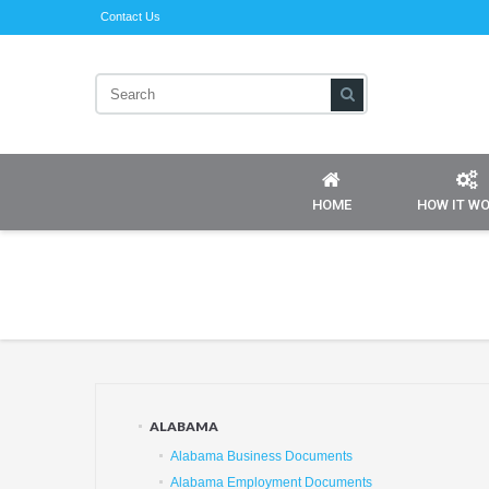
Contact Us
HOME
HOW IT W
ALABAMA
Alabama Business Documents
Alabama Employment Documents