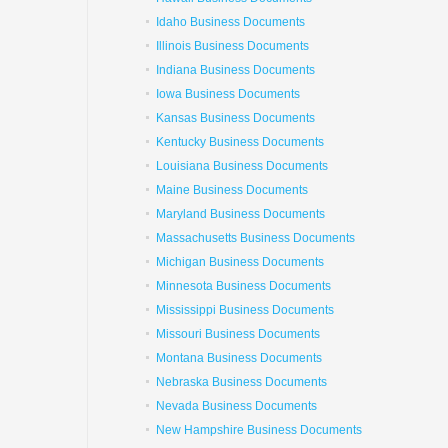
Idaho Business Documents
Illinois Business Documents
Indiana Business Documents
Iowa Business Documents
Kansas Business Documents
Kentucky Business Documents
Louisiana Business Documents
Maine Business Documents
Maryland Business Documents
Massachusetts Business Documents
Michigan Business Documents
Minnesota Business Documents
Mississippi Business Documents
Missouri Business Documents
Montana Business Documents
Nebraska Business Documents
Nevada Business Documents
New Hampshire Business Documents