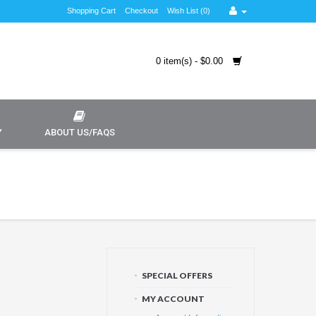
Shopping Cart
Checkout
Wish List (0)
0 item(s) - $0.00
Y
ABOUT US/FAQS
SPECIAL OFFERS
MY ACCOUNT