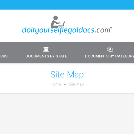
ORKS
DOCUMENTS BY STATE
DOCUMENTS BY CATEGOR
Site Map
Home
»
Site Map