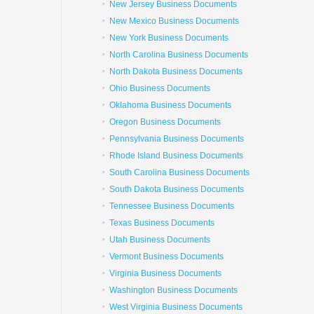
New Jersey Business Documents
New Mexico Business Documents
New York Business Documents
North Carolina Business Documents
North Dakota Business Documents
Ohio Business Documents
Oklahoma Business Documents
Oregon Business Documents
Pennsylvania Business Documents
Rhode Island Business Documents
South Carolina Business Documents
South Dakota Business Documents
Tennessee Business Documents
Texas Business Documents
Utah Business Documents
Vermont Business Documents
Virginia Business Documents
Washington Business Documents
West Virginia Business Documents