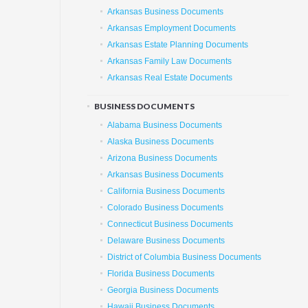
Arkansas Business Documents
Arkansas Employment Documents
Arkansas Estate Planning Documents
Arkansas Family Law Documents
Arkansas Real Estate Documents
BUSINESS DOCUMENTS
Alabama Business Documents
Alaska Business Documents
Arizona Business Documents
Arkansas Business Documents
California Business Documents
Colorado Business Documents
Connecticut Business Documents
Delaware Business Documents
District of Columbia Business Documents
Florida Business Documents
Georgia Business Documents
Hawaii Business Documents