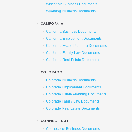
Wisconsin Business Documents
Wyoming Business Documents
CALIFORNIA
California Business Documents
California Employment Documents
California Estate Planning Documents
California Family Law Documents
California Real Estate Documents
COLORADO
Colorado Business Documents
Colorado Employment Documents
Colorado Estate Planning Documents
Colorado Family Law Documents
Colorado Real Estate Documents
CONNECTICUT
Connecticut Business Documents