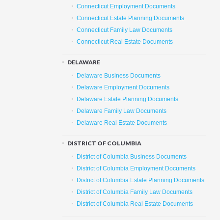
Connecticut Employment Documents
Connecticut Estate Planning Documents
Connecticut Family Law Documents
Connecticut Real Estate Documents
DELAWARE
Delaware Business Documents
Delaware Employment Documents
Delaware Estate Planning Documents
Delaware Family Law Documents
Delaware Real Estate Documents
DISTRICT OF COLUMBIA
District of Columbia Business Documents
District of Columbia Employment Documents
District of Columbia Estate Planning Documents
District of Columbia Family Law Documents
District of Columbia Real Estate Documents