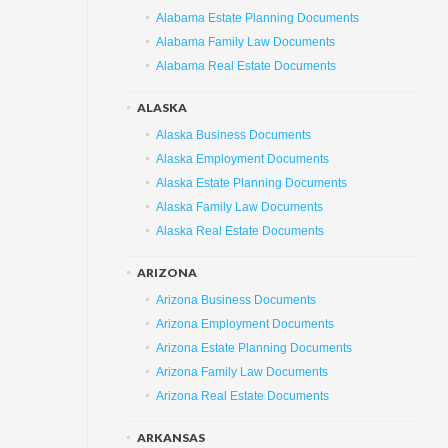
Alabama Estate Planning Documents
Alabama Family Law Documents
Alabama Real Estate Documents
ALASKA
Alaska Business Documents
Alaska Employment Documents
Alaska Estate Planning Documents
Alaska Family Law Documents
Alaska Real Estate Documents
ARIZONA
Arizona Business Documents
Arizona Employment Documents
Arizona Estate Planning Documents
Arizona Family Law Documents
Arizona Real Estate Documents
ARKANSAS