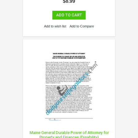
$8.99
ADD TO CART
Add to wish list
Add to Compare
Maine General Durable Power of Attorney for
Property and Finances (Disability)