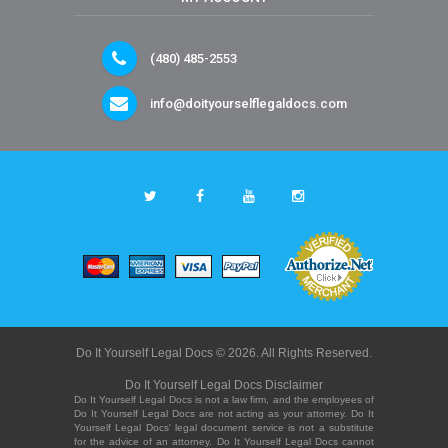
(480) 485-2553
info@doityourselflegaldocs.com
Do It Yourself Legal Docs © 2026. All Rights Reserved.
Do It Yourself Legal Docs Disclaimer
Do It Yourself Legal Docs is not a law firm, and the employees of
Do It Yourself Legal Docs are not acting as your attorney. Do It
Yourself Legal Docs' legal document service is not a substitute
for the advice of an attorney. Do It Yourself Legal Docs cannot