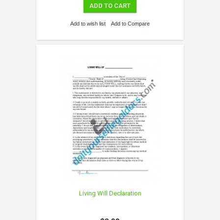
ADD TO CART
Add to wish list
Add to Compare
Living Will Declaration