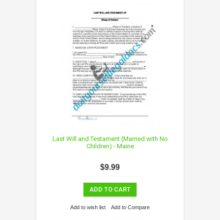
Last Will and Testament (Married with No
Children) - Maine
$9.99
ADD TO CART
Add to wish list
Add to Compare