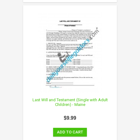
Last Will and Testament (Single with Adult
Children) - Maine
$9.99
ADD TO CART