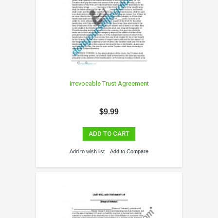
Irrevocable Trust Agreement
$9.99
ADD TO CART
Add to wish list
Add to Compare