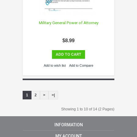
Military General Power of Attorney
$8.99
ADD TO CART
Add to wish list
Add to Compare
1
2
>
>|
Showing 1 to 10 of 14 (2 Pages)
INFORMATION
MY ACCOUNT