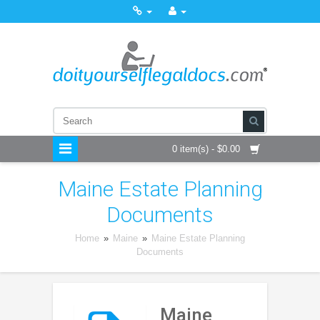
0 item(s) - $0.00
Maine Estate Planning
Documents
Home
»
Maine
»
Maine Estate Planning
Documents
Maine