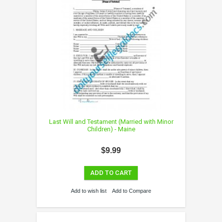
Last Will and Testament (Married with Minor
Children) - Maine
$9.99
ADD TO CART
Add to wish list
Add to Compare