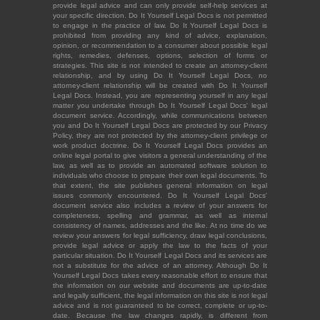
provide legal advice and can only provide self-help services at
your specific direction. Do It Yourself Legal Docs is not permitted
to engage in the practice of law. Do It Yourself Legal Docs is
prohibited from providing any kind of advice, explanation,
opinion, or recommendation to a consumer about possible legal
rights, remedies, defenses, options, selection of forms or
strategies. This site is not intended to create an attorney-client
relationship, and by using Do It Yourself Legal Docs, no
attorney-client relationship will be created with Do It Yourself
Legal Docs. Instead, you are representing yourself in any legal
matter you undertake through Do It Yourself Legal Docs' legal
document service. Accordingly, while communications between
you and Do It Yourself Legal Docs are protected by our Privacy
Policy, they are not protected by the attorney-client privilege or
work product doctrine. Do It Yourself Legal Docs provides an
online legal portal to give visitors a general understanding of the
law, as well as to provide an automated software solution to
individuals who choose to prepare their own legal documents. To
that extent, the site publishes general information on legal
issues commonly encountered. Do It Yourself Legal Docs'
document service also includes a review of your answers for
completeness, spelling and grammar, as well as internal
consistency of names, addresses and the like. At no time do we
review your answers for legal sufficiency, draw legal conclusions,
provide legal advice or apply the law to the facts of your
particular situation. Do It Yourself Legal Docs and its services are
not a substitute for the advice of an attorney. Although Do It
Yourself Legal Docs takes every reasonable effort to ensure that
the information on our website and documents are up-to-date
and legally sufficient, the legal information on this site is not legal
advice and is not guaranteed to be correct, complete or up-to-
date. Because the law changes rapidly, is different from