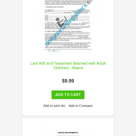
Last Will and Testament (Married with Adult
Children) - Maine
$9.99
ADD TO CART
Add to wish list
Add to Compare