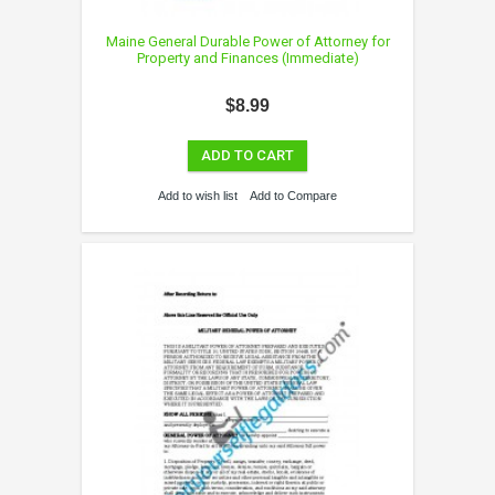
Maine General Durable Power of Attorney for
Property and Finances (Immediate)
$8.99
ADD TO CART
Add to wish list
Add to Compare