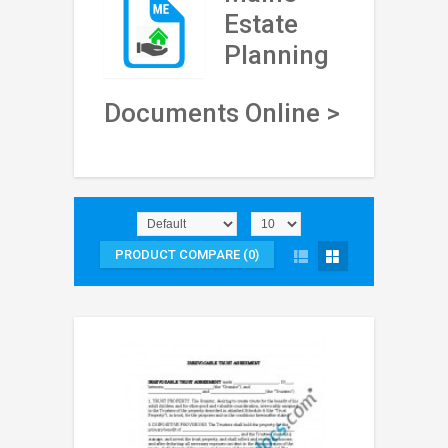
Estate
Planning
Documents Online >
PRODUCT COMPARE (0)