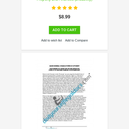
$8.99
ADD TO CART
Add to wish list
Add to Compare