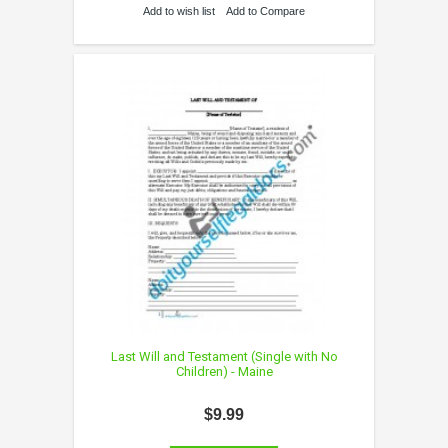
Add to wish list
Add to Compare
Last Will and Testament (Single with No
Children) - Maine
$9.99