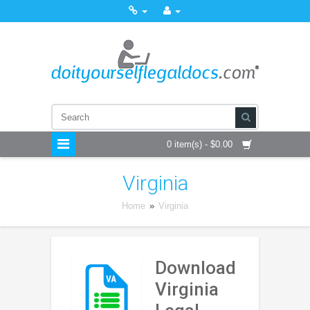
0 item(s) - $0.00
Virginia
Home
»
Virginia
Download
Virginia