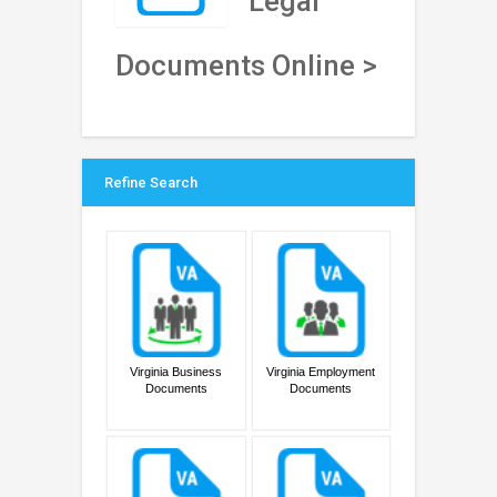
Legal
Documents Online >
Refine Search
Virginia Business
Virginia Employment
Documents
Documents