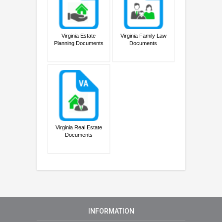
Virginia Estate
Virginia Family Law
Planning Documents
Documents
Virginia Real Estate
Documents
INFORMATION