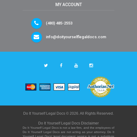
MY ACCOUNT
(480) 485-2553
info@doityourselflegaldocs.com
Do It Yourself Legal Docs © 2026. All Rights Reserved.
Do It Yourself Legal Docs Disclaimer
Do It Yourself Legal Docs is not a law firm, and the employees of
Do It Yourself Legal Docs are not acting as your attorney. Do It
Yourself Legal Docs' legal document service is not a substitute