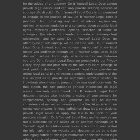
for the advice of an attorney. Do It Yourself Legal Docs cannot
provide legal advice and can only provide self-help services at
your specific direction. Do It Yourself Legal Docs is not permitted
to engage in the practice of law. Do It Yourself Legal Docs is
prohibited from providing any kind of advice, explanation,
opinion, or recommendation to a consumer about possible legal
rights, remedies, defenses, options, selection of forms or
strategies. This site is not intended to create an attorney-client
relationship, and by using Do It Yourself Legal Docs, no
attorney-client relationship will be created with Do It Yourself
Legal Docs. Instead, you are representing yourself in any legal
matter you undertake through Do It Yourself Legal Docs' legal
document service. Accordingly, while communications between
you and Do It Yourself Legal Docs are protected by our Privacy
Policy, they are not protected by the attorney-client privilege or
work product doctrine. Do It Yourself Legal Docs provides an
online legal portal to give visitors a general understanding of the
law, as well as to provide an automated software solution to
individuals who choose to prepare their own legal documents. To
that extent, the site publishes general information on legal
issues commonly encountered. Do It Yourself Legal Docs'
document service also includes a review of your answers for
completeness, spelling and grammar, as well as internal
consistency of names, addresses and the like. At no time do we
review your answers for legal sufficiency, draw legal conclusions,
provide legal advice or apply the law to the facts of your
particular situation. Do It Yourself Legal Docs and its services are
not a substitute for the advice of an attorney. Although Do It
Yourself Legal Docs takes every reasonable effort to ensure that
the information on our website and documents are up-to-date
and legally sufficient, the legal information on this site is not legal
advice and is not guaranteed to be correct, complete or up-to-