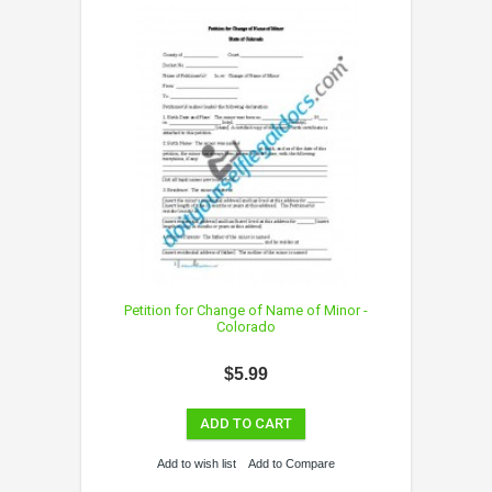
Petition for Change of Name of Minor -
Colorado
$5.99
ADD TO CART
Add to wish list
Add to Compare