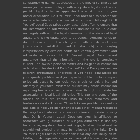
consistency of names, addresses and the like. At no time do we
review your answers for legal sufficiency, draw legal conclusions,
provide legal advice or apply the law to the facts of your
particular situation. Do It Yourself Legal Docs and its services are
not a substitute for the advice of an attorney. Although Do It
Yourself Legal Docs takes every reasonable effort to ensure that
the information on our website and documents are up-to-date
and legally sufficient, the legal information on this site is not legal
advice and is not guaranteed to be correct, complete or up-to-
date. Because the law changes rapidly, is different from
jurisdiction to jurisdiction, and is also subject to varying
interpretations by different courts and certain government and
administrative bodies, Do It Yourself Legal Docs cannot
guarantee that all the information on the site is completely
current. The law is a personal matter, and no general information
or legal tool like the kind Do It Yourself Legal Docs provides can
fit every circumstance. Therefore, if you need legal advice for
your specific problem, or if your specific problem is too complex
to be addressed by our tools, you should consult a licensed
attorney in your area. Visitors to our site may obtain information
regarding free or low cost representation through your state bar
association or local legal aid office. This site and some of the
articles on this site contain links to other resources and
businesses on the Internet. Those links are provided as citations
and aids to help you identify and locate other Internet resources
that may be of interest, and are not intended to state or imply
that Do It Yourself Legal Docs sponsors, is affiliated or
associated with, guarantees, or is legally authorized to use any
trade name, registered trademark, logo, legal or official seal, or
copyrighted symbol that may be reflected in the links. Do It
Yourself Legal Docs is not responsible for any loss, injury, claim,
liability, or damage related to your use of this site or any site