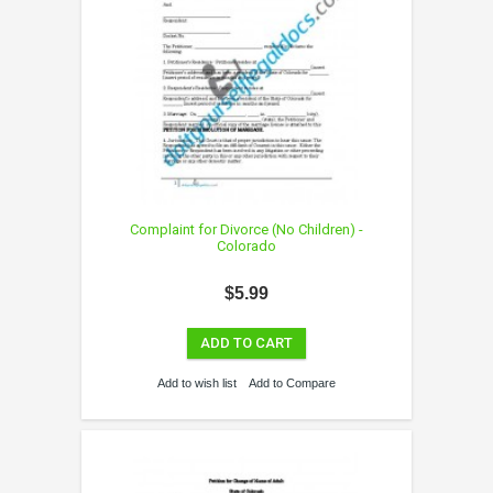
Complaint for Divorce (No Children) -
Colorado
$5.99
ADD TO CART
Add to wish list
Add to Compare