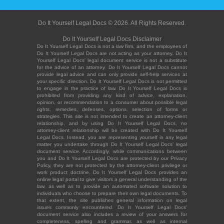
Do It Yourself Legal Docs © 2026. All Rights Reserved.
Do It Yourself Legal Docs Disclaimer
Do It Yourself Legal Docs is not a law firm, and the employees of
Do It Yourself Legal Docs are not acting as your attorney. Do It
Yourself Legal Docs' legal document service is not a substitute
for the advice of an attorney. Do It Yourself Legal Docs cannot
provide legal advice and can only provide self-help services at
your specific direction. Do It Yourself Legal Docs is not permitted
to engage in the practice of law. Do It Yourself Legal Docs is
prohibited from providing any kind of advice, explanation,
opinion, or recommendation to a consumer about possible legal
rights, remedies, defenses, options, selection of forms or
strategies. This site is not intended to create an attorney-client
relationship, and by using Do It Yourself Legal Docs, no
attorney-client relationship will be created with Do It Yourself
Legal Docs. Instead, you are representing yourself in any legal
matter you undertake through Do It Yourself Legal Docs' legal
document service. Accordingly, while communications between
you and Do It Yourself Legal Docs are protected by our Privacy
Policy, they are not protected by the attorney-client privilege or
work product doctrine. Do It Yourself Legal Docs provides an
online legal portal to give visitors a general understanding of the
law, as well as to provide an automated software solution to
individuals who choose to prepare their own legal documents. To
that extent, the site publishes general information on legal
issues commonly encountered. Do It Yourself Legal Docs'
document service also includes a review of your answers for
completeness, spelling and grammar, as well as internal