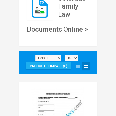
Family
Law
Documents Online >
PRODUCT COMPARE (0)