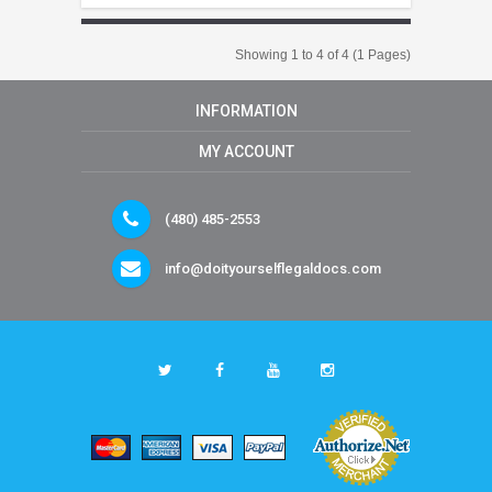
Showing 1 to 4 of 4 (1 Pages)
INFORMATION
MY ACCOUNT
(480) 485-2553
info@doityourselflegaldocs.com