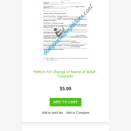
Petition for Change of Name of Adult -
Colorado
$5.99
ADD TO CART
Add to wish list
Add to Compare