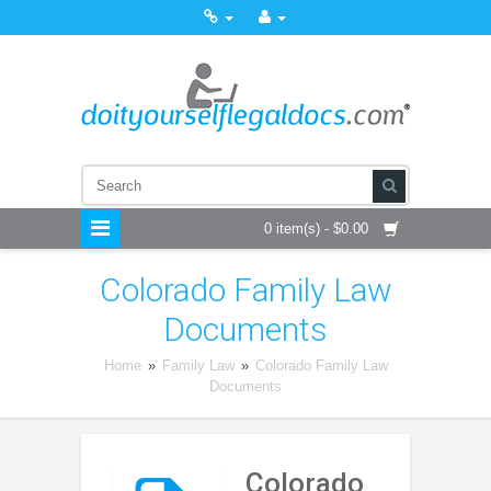
0 item(s) - $0.00
Colorado Family Law
Documents
Home
»
Family Law
»
Colorado Family Law
Documents
Colorado