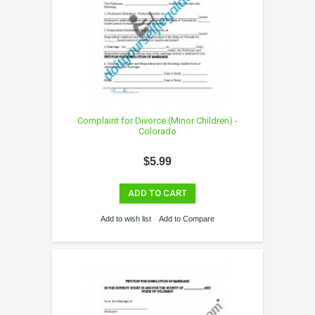
Complaint for Divorce (Minor Children) -
Colorado
$5.99
ADD TO CART
Add to wish list
Add to Compare