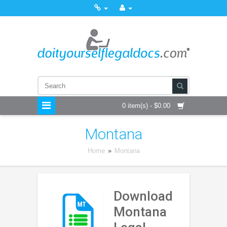
0 item(s) - $0.00
Montana
Home
»
Montana
Download
Montana