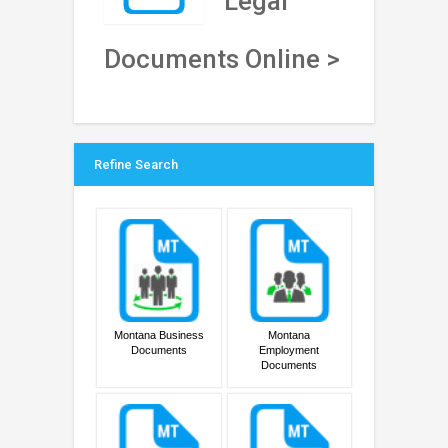
Legal
Documents Online >
Refine Search
Montana Business
Montana
Documents
Employment
Documents