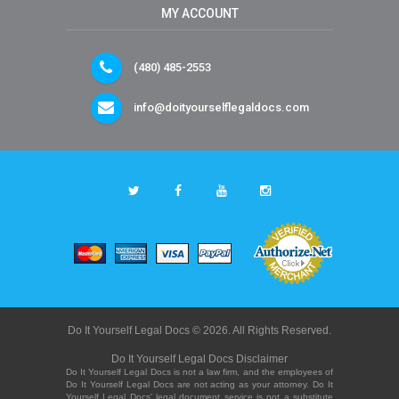
MY ACCOUNT
(480) 485-2553
info@doityourselflegaldocs.com
Do It Yourself Legal Docs © 2026. All Rights Reserved.
Do It Yourself Legal Docs Disclaimer
Do It Yourself Legal Docs is not a law firm, and the employees of
Do It Yourself Legal Docs are not acting as your attorney. Do It
Yourself Legal Docs' legal document service is not a substitute