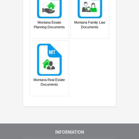
Montana Estate
Montana Family Law
Planning Documents
Documents
Montana Real Estate
Documents
INFORMATION