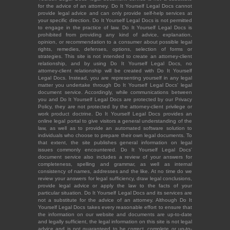
for the advice of an attorney. Do It Yourself Legal Docs cannot
provide legal advice and can only provide self-help services at
your specific direction. Do It Yourself Legal Docs is not permitted
to engage in the practice of law. Do It Yourself Legal Docs is
prohibited from providing any kind of advice, explanation,
opinion, or recommendation to a consumer about possible legal
rights, remedies, defenses, options, selection of forms or
strategies. This site is not intended to create an attorney-client
relationship, and by using Do It Yourself Legal Docs, no
attorney-client relationship will be created with Do It Yourself
Legal Docs. Instead, you are representing yourself in any legal
matter you undertake through Do It Yourself Legal Docs' legal
document service. Accordingly, while communications between
you and Do It Yourself Legal Docs are protected by our Privacy
Policy, they are not protected by the attorney-client privilege or
work product doctrine. Do It Yourself Legal Docs provides an
online legal portal to give visitors a general understanding of the
law, as well as to provide an automated software solution to
individuals who choose to prepare their own legal documents. To
that extent, the site publishes general information on legal
issues commonly encountered. Do It Yourself Legal Docs'
document service also includes a review of your answers for
completeness, spelling and grammar, as well as internal
consistency of names, addresses and the like. At no time do we
review your answers for legal sufficiency, draw legal conclusions,
provide legal advice or apply the law to the facts of your
particular situation. Do It Yourself Legal Docs and its services are
not a substitute for the advice of an attorney. Although Do It
Yourself Legal Docs takes every reasonable effort to ensure that
the information on our website and documents are up-to-date
and legally sufficient, the legal information on this site is not legal
advice and is not guaranteed to be correct, complete or up-to-