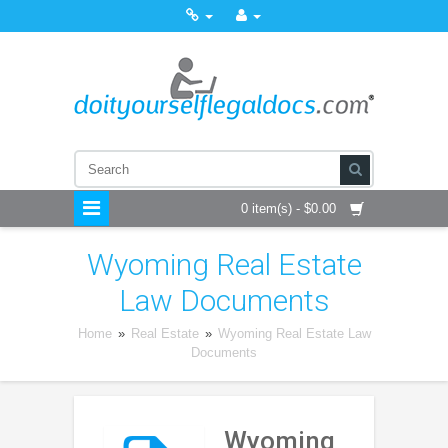
0 item(s) - $0.00
Wyoming Real Estate
Law Documents
Home
»
Real Estate
»
Wyoming Real Estate Law
Documents
Wyoming