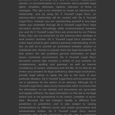
opinion, or recommendation to a consumer about possible legal
rights, remedies, defenses, options, selection of forms or
strategies. This site is not intended to create an attorney-client
relationship, and by using Do It Yourself Legal Docs, no
attorney-client relationship will be created with Do It Yourself
Legal Docs. Instead, you are representing yourself in any legal
matter you undertake through Do It Yourself Legal Docs' legal
document service. Accordingly, while communications between
you and Do It Yourself Legal Docs are protected by our Privacy
Policy, they are not protected by the attorney-client privilege or
work product doctrine. Do It Yourself Legal Docs provides an
online legal portal to give visitors a general understanding of the
law, as well as to provide an automated software solution to
individuals who choose to prepare their own legal documents. To
that extent, the site publishes general information on legal
issues commonly encountered. Do It Yourself Legal Docs'
document service also includes a review of your answers for
completeness, spelling and grammar, as well as internal
consistency of names, addresses and the like. At no time do we
review your answers for legal sufficiency, draw legal conclusions,
provide legal advice or apply the law to the facts of your
particular situation. Do It Yourself Legal Docs and its services are
not a substitute for the advice of an attorney. Although Do It
Yourself Legal Docs takes every reasonable effort to ensure that
the information on our website and documents are up-to-date
and legally sufficient, the legal information on this site is not legal
advice and is not guaranteed to be correct, complete or up-to-
date. Because the law changes rapidly, is different from
jurisdiction to jurisdiction, and is also subject to varying
interpretations by different courts and certain government and
administrative bodies, Do It Yourself Legal Docs cannot
guarantee that all the information on the site is completely