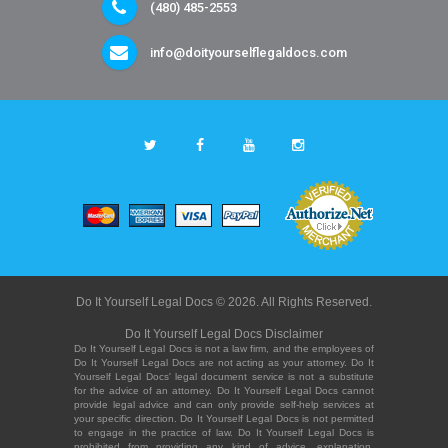
(480) 485-2553
info@doityourselflegaldocs.com
Do It Yourself Legal Docs © 2026. All Rights Reserved.
Do It Yourself Legal Docs Disclaimer
Do It Yourself Legal Docs is not a law firm, and the employees of
Do It Yourself Legal Docs are not acting as your attorney. Do It
Yourself Legal Docs' legal document service is not a substitute
for the advice of an attorney. Do It Yourself Legal Docs cannot
provide legal advice and can only provide self-help services at
your specific direction. Do It Yourself Legal Docs is not permitted
to engage in the practice of law. Do It Yourself Legal Docs is
prohibited from providing any kind of advice, explanation,