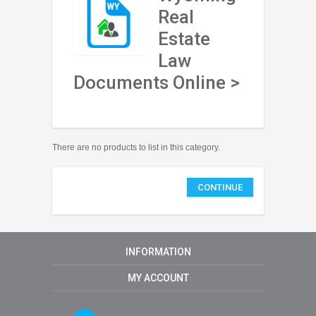
Real
Estate
Law
Documents Online >
There are no products to list in this category.
CONTINUE
INFORMATION
MY ACCOUNT