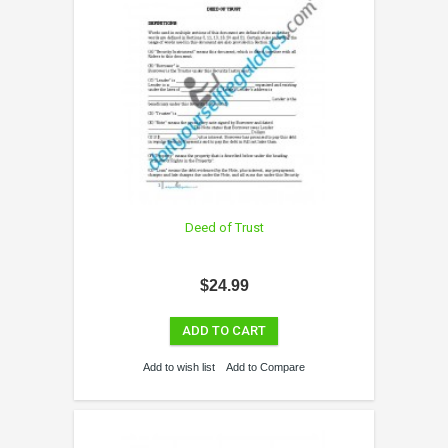
Deed of Trust
$24.99
ADD TO CART
Add to wish list
Add to Compare