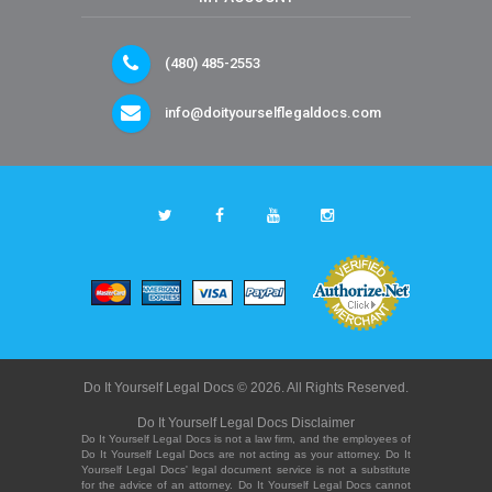
(480) 485-2553
info@doityourselflegaldocs.com
Do It Yourself Legal Docs © 2026. All Rights Reserved.
Do It Yourself Legal Docs Disclaimer
Do It Yourself Legal Docs is not a law firm, and the employees of
Do It Yourself Legal Docs are not acting as your attorney. Do It
Yourself Legal Docs' legal document service is not a substitute
for the advice of an attorney. Do It Yourself Legal Docs cannot