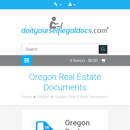
0 item(s) - $0.00
Oregon Real Estate
Documents
Home
»
Oregon
»
Oregon Real Estate Documents
Oregon