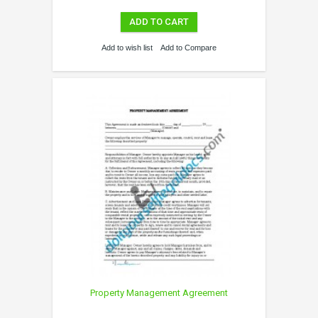
ADD TO CART
Add to wish list
Add to Compare
Property Management Agreement