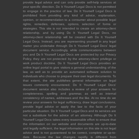
provide legal advice and can only provide self-help services at
your specific direction. Do It Yourself Legal Docs is not permitted
to engage in the practice of law. Do It Yourself Legal Docs is
prohibited from providing any kind of advice, explanation,
opinion, or recommendation to a consumer about possible legal
rights, remedies, defenses, options, selection of forms or
strategies. This site is not intended to create an attorney-client
relationship, and by using Do It Yourself Legal Docs, no
attorney-client relationship will be created with Do It Yourself
Legal Docs. Instead, you are representing yourself in any legal
matter you undertake through Do It Yourself Legal Docs' legal
document service. Accordingly, while communications between
you and Do It Yourself Legal Docs are protected by our Privacy
Policy, they are not protected by the attorney-client privilege or
work product doctrine. Do It Yourself Legal Docs provides an
online legal portal to give visitors a general understanding of the
law, as well as to provide an automated software solution to
individuals who choose to prepare their own legal documents. To
that extent, the site publishes general information on legal
issues commonly encountered. Do It Yourself Legal Docs'
document service also includes a review of your answers for
completeness, spelling and grammar, as well as internal
consistency of names, addresses and the like. At no time do we
review your answers for legal sufficiency, draw legal conclusions,
provide legal advice or apply the law to the facts of your
particular situation. Do It Yourself Legal Docs and its services are
not a substitute for the advice of an attorney. Although Do It
Yourself Legal Docs takes every reasonable effort to ensure that
the information on our website and documents are up-to-date
and legally sufficient, the legal information on this site is not legal
advice and is not guaranteed to be correct, complete or up-to-
date. Because the law changes rapidly, is different from