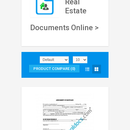
Real
Estate
Documents Online >
PRODUCT COMPARE (0)