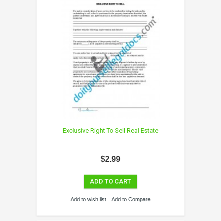
Exclusive Right To Sell Real Estate
$2.99
ADD TO CART
Add to wish list
Add to Compare