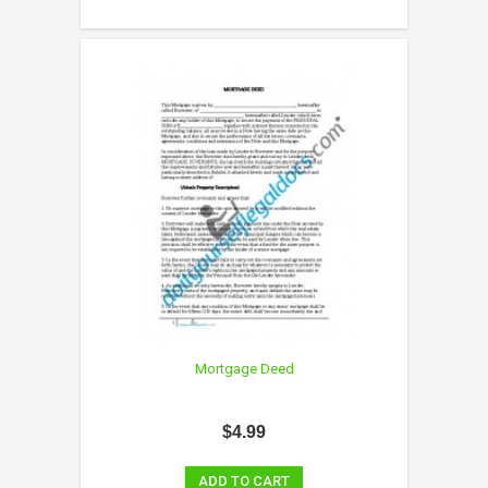
Mortgage Deed
$4.99
ADD TO CART