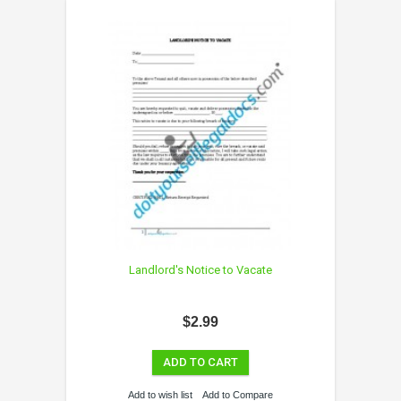
Landlord's Notice to Vacate
$2.99
ADD TO CART
Add to wish list
Add to Compare