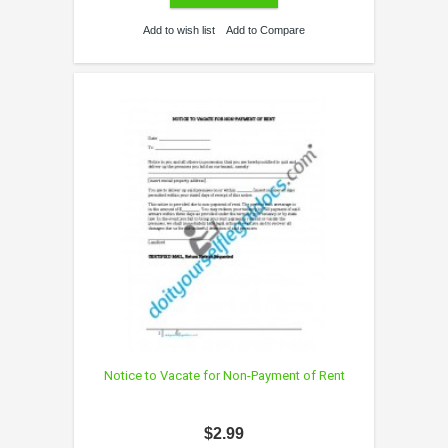
Add to wish list
Add to Compare
Notice to Vacate for Non-Payment of Rent
$2.99