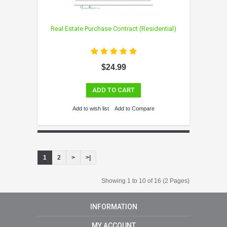
Real Estate Purchase Contract (Residential)
$24.99
ADD TO CART
Add to wish list
Add to Compare
1
2
>
>|
Showing 1 to 10 of 16 (2 Pages)
INFORMATION
MY ACCOUNT