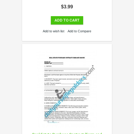
$3.99
ADD TO CART
Add to wish list
Add to Compare