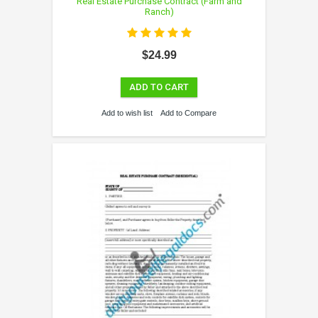
Real Estate Purchase Contract (Farm and
Ranch)
$24.99
ADD TO CART
Add to wish list
Add to Compare