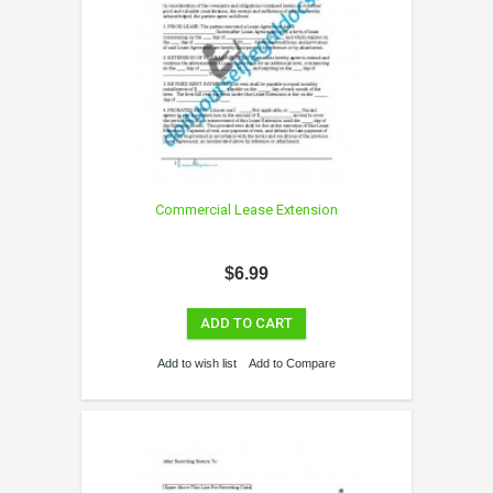
Commercial Lease Extension
$6.99
ADD TO CART
Add to wish list
Add to Compare