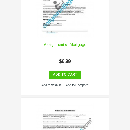
Assignment of Mortgage
$6.99
ADD TO CART
Add to wish list
Add to Compare