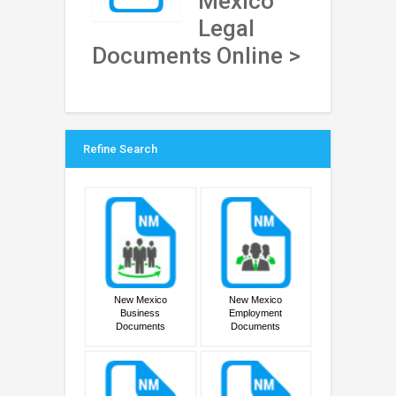
Mexico
Legal
Documents Online >
Refine Search
New Mexico
New Mexico
Business
Employment
Documents
Documents