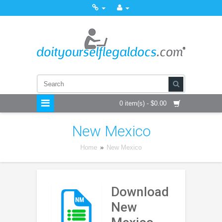
0 item(s) - $0.00
New Mexico
Home
»
New Mexico
Download
New