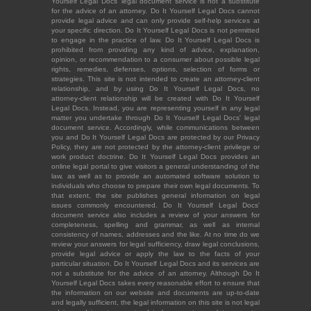
Yourself Legal Docs' legal document service is not a substitute
for the advice of an attorney. Do It Yourself Legal Docs cannot
provide legal advice and can only provide self-help services at
your specific direction. Do It Yourself Legal Docs is not permitted
to engage in the practice of law. Do It Yourself Legal Docs is
prohibited from providing any kind of advice, explanation,
opinion, or recommendation to a consumer about possible legal
rights, remedies, defenses, options, selection of forms or
strategies. This site is not intended to create an attorney-client
relationship, and by using Do It Yourself Legal Docs, no
attorney-client relationship will be created with Do It Yourself
Legal Docs. Instead, you are representing yourself in any legal
matter you undertake through Do It Yourself Legal Docs' legal
document service. Accordingly, while communications between
you and Do It Yourself Legal Docs are protected by our Privacy
Policy, they are not protected by the attorney-client privilege or
work product doctrine. Do It Yourself Legal Docs provides an
online legal portal to give visitors a general understanding of the
law, as well as to provide an automated software solution to
individuals who choose to prepare their own legal documents. To
that extent, the site publishes general information on legal
issues commonly encountered. Do It Yourself Legal Docs'
document service also includes a review of your answers for
completeness, spelling and grammar, as well as internal
consistency of names, addresses and the like. At no time do we
review your answers for legal sufficiency, draw legal conclusions,
provide legal advice or apply the law to the facts of your
particular situation. Do It Yourself Legal Docs and its services are
not a substitute for the advice of an attorney. Although Do It
Yourself Legal Docs takes every reasonable effort to ensure that
the information on our website and documents are up-to-date
and legally sufficient, the legal information on this site is not legal