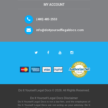
MY ACCOUNT
(480) 485-2553
info@doityourselflegaldocs.com
Do It Yourself Legal Docs © 2026. All Rights Reserved.
Do It Yourself Legal Docs Disclaimer
Do It Yourself Legal Docs is not a law firm, and the employees of
Do It Yourself Legal Docs are not acting as your attorney. Do It