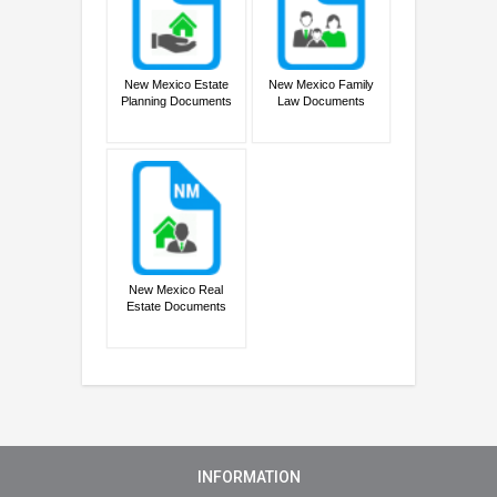
New Mexico Estate
New Mexico Family
Planning Documents
Law Documents
New Mexico Real
Estate Documents
INFORMATION