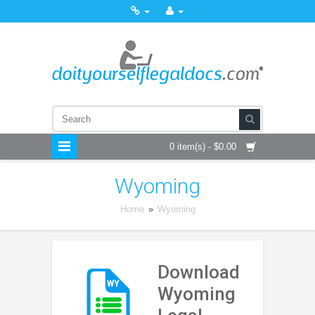
0 item(s) - $0.00
Wyoming
Home
»
Wyoming
Download
Wyoming