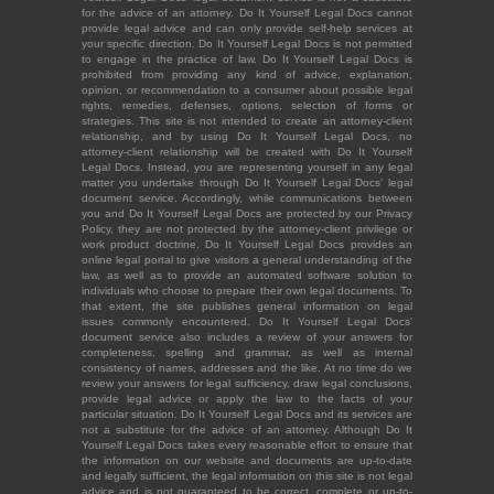
for the advice of an attorney. Do It Yourself Legal Docs cannot
provide legal advice and can only provide self-help services at
your specific direction. Do It Yourself Legal Docs is not permitted
to engage in the practice of law. Do It Yourself Legal Docs is
prohibited from providing any kind of advice, explanation,
opinion, or recommendation to a consumer about possible legal
rights, remedies, defenses, options, selection of forms or
strategies. This site is not intended to create an attorney-client
relationship, and by using Do It Yourself Legal Docs, no
attorney-client relationship will be created with Do It Yourself
Legal Docs. Instead, you are representing yourself in any legal
matter you undertake through Do It Yourself Legal Docs' legal
document service. Accordingly, while communications between
you and Do It Yourself Legal Docs are protected by our Privacy
Policy, they are not protected by the attorney-client privilege or
work product doctrine. Do It Yourself Legal Docs provides an
online legal portal to give visitors a general understanding of the
law, as well as to provide an automated software solution to
individuals who choose to prepare their own legal documents. To
that extent, the site publishes general information on legal
issues commonly encountered. Do It Yourself Legal Docs'
document service also includes a review of your answers for
completeness, spelling and grammar, as well as internal
consistency of names, addresses and the like. At no time do we
review your answers for legal sufficiency, draw legal conclusions,
provide legal advice or apply the law to the facts of your
particular situation. Do It Yourself Legal Docs and its services are
not a substitute for the advice of an attorney. Although Do It
Yourself Legal Docs takes every reasonable effort to ensure that
the information on our website and documents are up-to-date
and legally sufficient, the legal information on this site is not legal
advice and is not guaranteed to be correct, complete or up-to-