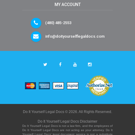
MY ACCOUNT
(480) 485-2553
info@doityourselflegaldocs.com
Do It Yourself Legal Docs © 2026. All Rights Reserved.
Do It Yourself Legal Docs Disclaimer
Do It Yourself Legal Docs is not a law firm, and the employees of
Do It Yourself Legal Docs are not acting as your attorney. Do It
Yourself Legal Docs' legal document service is not a substitute