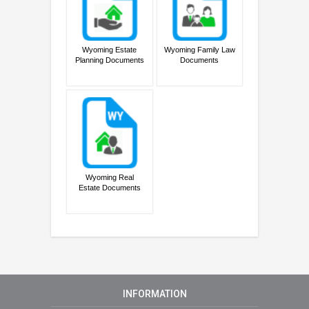
Wyoming Estate
Wyoming Family Law
Planning Documents
Documents
Wyoming Real
Estate Documents
INFORMATION