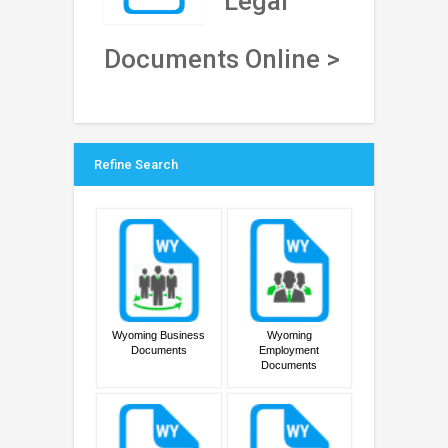
Legal
Documents Online >
Refine Search
Wyoming Business
Wyoming
Documents
Employment
Documents