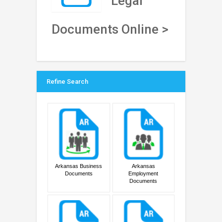
Legal
Documents Online >
Refine Search
Arkansas Business
Arkansas
Documents
Employment
Documents