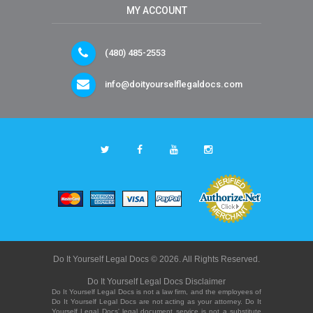
MY ACCOUNT
(480) 485-2553
info@doityourselflegaldocs.com
Do It Yourself Legal Docs © 2026. All Rights Reserved.
Do It Yourself Legal Docs Disclaimer
Do It Yourself Legal Docs is not a law firm, and the employees of
Do It Yourself Legal Docs are not acting as your attorney. Do It
Yourself Legal Docs' legal document service is not a substitute