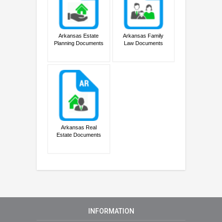
Arkansas Estate
Arkansas Family
Planning Documents
Law Documents
Arkansas Real
Estate Documents
INFORMATION