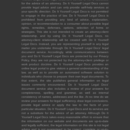
for the advice of an attorney. Do It Yourself Legal Docs cannot
provide legal advice and can only provide self-help services at
your specific direction. Do It Yourself Legal Docs is not permitted
to engage in the practice of law. Do It Yourself Legal Docs is
prohibited from providing any kind of advice, explanation,
opinion, or recommendation to a consumer about possible legal
rights, remedies, defenses, options, selection of forms or
strategies. This site is not intended to create an attorney-client
relationship, and by using Do It Yourself Legal Docs, no
attorney-client relationship will be created with Do It Yourself
Legal Docs. Instead, you are representing yourself in any legal
matter you undertake through Do It Yourself Legal Docs' legal
document service. Accordingly, while communications between
you and Do It Yourself Legal Docs are protected by our Privacy
Policy, they are not protected by the attorney-client privilege or
work product doctrine. Do It Yourself Legal Docs provides an
online legal portal to give visitors a general understanding of the
law, as well as to provide an automated software solution to
individuals who choose to prepare their own legal documents. To
that extent, the site publishes general information on legal
issues commonly encountered. Do It Yourself Legal Docs'
document service also includes a review of your answers for
completeness, spelling and grammar, as well as internal
consistency of names, addresses and the like. At no time do we
review your answers for legal sufficiency, draw legal conclusions,
provide legal advice or apply the law to the facts of your
particular situation. Do It Yourself Legal Docs and its services are
not a substitute for the advice of an attorney. Although Do It
Yourself Legal Docs takes every reasonable effort to ensure that
the information on our website and documents are up-to-date
and legally sufficient, the legal information on this site is not legal
advice and is not guaranteed to be correct, complete or up-to-