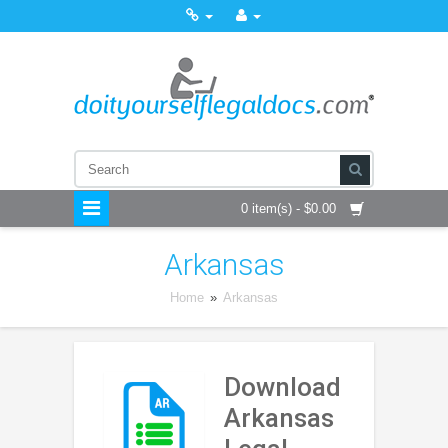
0 item(s) - $0.00
Arkansas
Home
»
Arkansas
Download
Arkansas