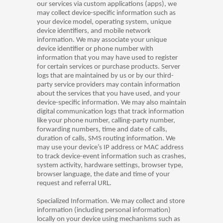
our services via custom applications (apps), we
may collect device-specific information such as
your device model, operating system, unique
device identifiers, and mobile network
information. We may associate your unique
device identifier or phone number with
information that you may have used to register
for certain services or purchase products. Server
logs that are maintained by us or by our third-
party service providers may contain information
about the services that you have used, and your
device-specific information. We may also maintain
digital communication logs that track information
like your phone number, calling-party number,
forwarding numbers, time and date of calls,
duration of calls, SMS routing information. We
may use your device’s IP address or MAC address
to track device-event information such as crashes,
system activity, hardware settings, browser type,
browser language, the date and time of your
request and referral URL.
Specialized Information. We may collect and store
information (including personal information)
locally on your device using mechanisms such as