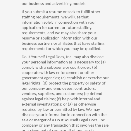
our business and advertising models.
If you submit a resume or seek to fulfill other
staffing requirements, we will use that
information solely in connection with your
application for current or future staffing
requirements, and we may also share your
resume or application information with our
business partners or affiliates that have staffing
requirements for which you may be qualified.
Do It Yourself Legal Docs, Inc. may also disclose
your personal information as is necessary to: (a)
comply with a subpoena or court order; (b)
cooperate with law enforcement or other
government agencies; (c) establish or exercise our
legal rights; (d) protect the property or safety of
our company and employees, contractors,
vendors, suppliers, and customers; (e) defend
against legal claims; (f) help with internal and
external investigations; or (g) as otherwise
required by law or permitted by law. We may
disclose your information in connection with the
sale or merger of a Do It Yourself Legal Docs, Inc.
company or any transaction that involves the sale
or assignment of some or all of our assets.