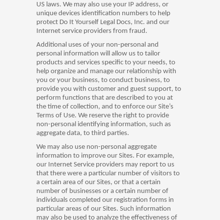
US laws. We may also use your IP address, or
unique devices identification numbers to help
protect Do It Yourself Legal Docs, Inc. and our
Internet service providers from fraud.
Additional uses of your non-personal and
personal information will allow us to tailor
products and services specific to your needs, to
help organize and manage our relationship with
you or your business, to conduct business, to
provide you with customer and guest support, to
perform functions that are described to you at
the time of collection, and to enforce our Site’s
Terms of Use. We reserve the right to provide
non-personal identifying information, such as
aggregate data, to third parties.
We may also use non-personal aggregate
information to improve our Sites. For example,
our Internet Service providers may report to us
that there were a particular number of visitors to
a certain area of our Sites, or that a certain
number of businesses or a certain number of
individuals completed our registration forms in
particular areas of our Sites. Such information
may also be used to analyze the effectiveness of