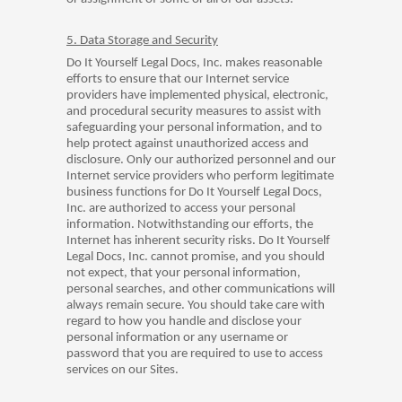
5. Data Storage and Security
Do It Yourself Legal Docs, Inc. makes reasonable
efforts to ensure that our Internet service
providers have implemented physical, electronic,
and procedural security measures to assist with
safeguarding your personal information, and to
help protect against unauthorized access and
disclosure. Only our authorized personnel and our
Internet service providers who perform legitimate
business functions for Do It Yourself Legal Docs,
Inc. are authorized to access your personal
information. Notwithstanding our efforts, the
Internet has inherent security risks. Do It Yourself
Legal Docs, Inc. cannot promise, and you should
not expect, that your personal information,
personal searches, and other communications will
always remain secure. You should take care with
regard to how you handle and disclose your
personal information or any username or
password that you are required to use to access
services on our Sites.