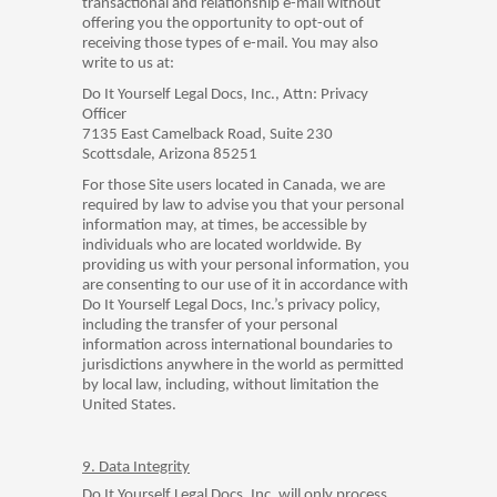
transactional and relationship e-mail without
offering you the opportunity to opt-out of
receiving those types of e-mail. You may also
write to us at:
Do It Yourself Legal Docs, Inc., Attn: Privacy
Officer
7135 East Camelback Road, Suite 230
Scottsdale, Arizona 85251
For those Site users located in Canada, we are
required by law to advise you that your personal
information may, at times, be accessible by
individuals who are located worldwide. By
providing us with your personal information, you
are consenting to our use of it in accordance with
Do It Yourself Legal Docs, Inc.’s privacy policy,
including the transfer of your personal
information across international boundaries to
jurisdictions anywhere in the world as permitted
by local law, including, without limitation the
United States.
9. Data Integrity
Do It Yourself Legal Docs, Inc. will only process