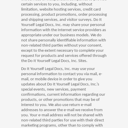
certain services to you, including, without
limitation, website hosting services, credit card
processing, product promotions, order processing
and shipping services, and visitor surveys. Do It
Yourself Legal Docs, Inc. may share your personal
information with the Internet service providers as
appropriate under our business models. We do
not share personally identifiable information with
non-related third parties without your consent,
except to the extent necessary to complete your
request for products and services offered through
the Do It Yourself Legal Docs, Inc. Sites.
Do It Yourself Legal Docs, Inc. may use your
personal information to contact you via mail, e-
mail, or mobile device in order to give you
updates about Do It Yourself Legal Docs, Inc.’s
special events, new services, payment
confirmations, current information regarding our
products, or other promotions that may be of
interest to you. We also use return e-mail
addresses to answer the e-mail we receive from
you. Your e-mail address will not be shared with
non-related third parties for use with their direct
marketing programs, other than to comply with