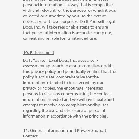
personal information in a way that is compatible
with and relevant for the purpose for which it was
collected or authorized by you. To the extent
necessary for those purposes, Do It Yourself Legal
Docs, Inc. will take reasonable steps to ensure
that personal information is accurate, complete,
current and reliable for its intended use.
10. Enforcement
Do It Yourself Legal Docs, Inc. uses a self-
assessment approach to assure compliance with
this privacy policy and periodically verifies that the
policy is accurate, comprehensive for the
information intended to be covered, by our
privacy principles. We encourage interested
persons to raise any concerns using the contact
information provided and we will investigate and
attempt to resolve any complaints or disputes
regarding the use and disclosure of personal
information in accordance with the principles.
11. General Information and Privacy Support
Contact