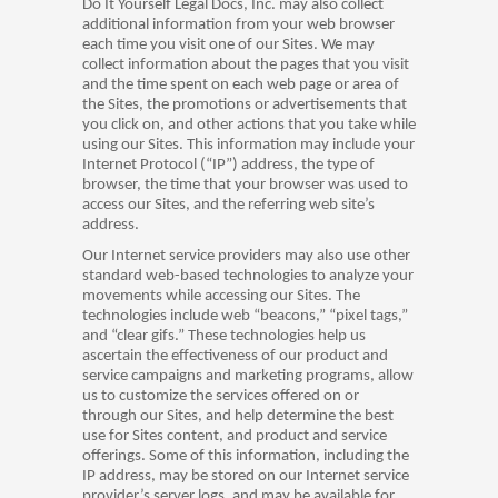
Do It Yourself Legal Docs, Inc. may also collect
additional information from your web browser
each time you visit one of our Sites. We may
collect information about the pages that you visit
and the time spent on each web page or area of
the Sites, the promotions or advertisements that
you click on, and other actions that you take while
using our Sites. This information may include your
Internet Protocol (“IP”) address, the type of
browser, the time that your browser was used to
access our Sites, and the referring web site’s
address.
Our Internet service providers may also use other
standard web-based technologies to analyze your
movements while accessing our Sites. The
technologies include web “beacons,” “pixel tags,”
and “clear gifs.” These technologies help us
ascertain the effectiveness of our product and
service campaigns and marketing programs, allow
us to customize the services offered on or
through our Sites, and help determine the best
use for Sites content, and product and service
offerings. Some of this information, including the
IP address, may be stored on our Internet service
provider’s server logs, and may be available for