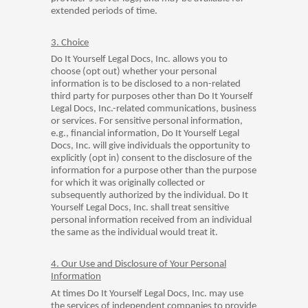
extended periods of time.
3. Choice
Do It Yourself Legal Docs, Inc. allows you to
choose (opt out) whether your personal
information is to be disclosed to a non-related
third party for purposes other than Do It Yourself
Legal Docs, Inc.-related communications, business
or services. For sensitive personal information,
e.g., financial information, Do It Yourself Legal
Docs, Inc. will give individuals the opportunity to
explicitly (opt in) consent to the disclosure of the
information for a purpose other than the purpose
for which it was originally collected or
subsequently authorized by the individual. Do It
Yourself Legal Docs, Inc. shall treat sensitive
personal information received from an individual
the same as the individual would treat it.
4. Our Use and Disclosure of Your Personal
Information
At times Do It Yourself Legal Docs, Inc. may use
the services of independent companies to provide