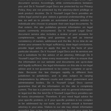
document service. Accordingly, while communications between
you and Do It Yourself Legal Docs are protected by our Privacy
Policy, they are not protected by the attorney-client privilege or
work product doctrine. Do It Yourself Legal Docs provides an
online legal portal to give visitors a general understanding of the
law, as well as to provide an automated software solution to
individuals who choose to prepare their own legal documents. To
that extent, the site publishes general information on legal
issues commonly encountered. Do It Yourself Legal Docs'
document service also includes a review of your answers for
completeness, spelling and grammar, as well as internal
consistency of names, addresses and the like. At no time do we
review your answers for legal sufficiency, draw legal conclusions,
provide legal advice or apply the law to the facts of your
particular situation. Do It Yourself Legal Docs and its services are
not a substitute for the advice of an attorney. Although Do It
Yourself Legal Docs takes every reasonable effort to ensure that
the information on our website and documents are up-to-date
and legally sufficient, the legal information on this site is not legal
advice and is not guaranteed to be correct, complete or up-to-
date. Because the law changes rapidly, is different from
jurisdiction to jurisdiction, and is also subject to varying
interpretations by different courts and certain government and
administrative bodies, Do It Yourself Legal Docs cannot
guarantee that all the information on the site is completely
current. The law is a personal matter, and no general information
or legal tool like the kind Do It Yourself Legal Docs provides can
fit every circumstance. Therefore, if you need legal advice for
your specific problem, or if your specific problem is too complex
to be addressed by our tools, you should consult a licensed
attorney in your area. Visitors to our site may obtain information
regarding free or low cost representation through your state bar