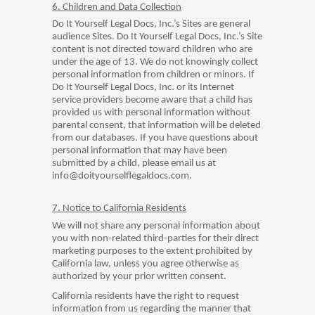
6. Children and Data Collection
Do It Yourself Legal Docs, Inc.’s Sites are general
audience Sites. Do It Yourself Legal Docs, Inc.’s Site
content is not directed toward children who are
under the age of 13. We do not knowingly collect
personal information from children or minors. If
Do It Yourself Legal Docs, Inc. or its Internet
service providers become aware that a child has
provided us with personal information without
parental consent, that information will be deleted
from our databases. If you have questions about
personal information that may have been
submitted by a child, please email us at
info@doityourselflegaldocs.com.
7. Notice to California Residents
We will not share any personal information about
you with non-related third-parties for their direct
marketing purposes to the extent prohibited by
California law, unless you agree otherwise as
authorized by your prior written consent.
California residents have the right to request
information from us regarding the manner that