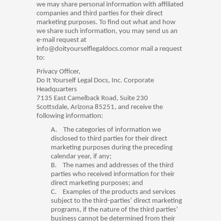
we may share personal information with affiliated
companies and third parties for their direct
marketing purposes. To find out what and how
we share such information, you may send us an
e-mail request at
info@doityourselflegaldocs.comor mail a request
to:
Privacy Officer,
Do It Yourself Legal Docs, Inc. Corporate
Headquarters
7135 East Camelback Road, Suite 230
Scottsdale, Arizona 85251, and receive the
following information:
A.
The categories of information we
disclosed to third parties for their direct
marketing purposes during the preceding
calendar year, if any;
B.
The names and addresses of the third
parties who received information for their
direct marketing purposes; and
C.
Examples of the products and services
subject to the third-parties’ direct marketing
programs, if the nature of the third parties’
business cannot be determined from their