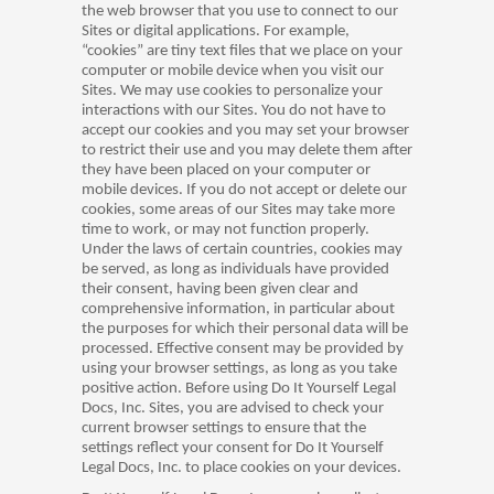
the web browser that you use to connect to our
Sites or digital applications. For example,
“cookies” are tiny text files that we place on your
computer or mobile device when you visit our
Sites. We may use cookies to personalize your
interactions with our Sites. You do not have to
accept our cookies and you may set your browser
to restrict their use and you may delete them after
they have been placed on your computer or
mobile devices. If you do not accept or delete our
cookies, some areas of our Sites may take more
time to work, or may not function properly.
Under the laws of certain countries, cookies may
be served, as long as individuals have provided
their consent, having been given clear and
comprehensive information, in particular about
the purposes for which their personal data will be
processed. Effective consent may be provided by
using your browser settings, as long as you take
positive action. Before using Do It Yourself Legal
Docs, Inc. Sites, you are advised to check your
current browser settings to ensure that the
settings reflect your consent for Do It Yourself
Legal Docs, Inc. to place cookies on your devices.