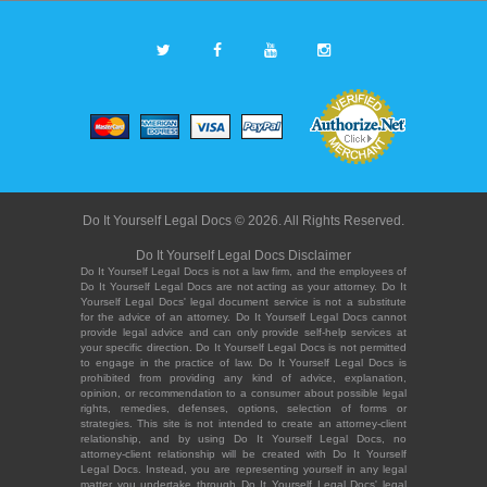
Do It Yourself Legal Docs © 2026. All Rights Reserved.
Do It Yourself Legal Docs Disclaimer
Do It Yourself Legal Docs is not a law firm, and the employees of
Do It Yourself Legal Docs are not acting as your attorney. Do It
Yourself Legal Docs' legal document service is not a substitute
for the advice of an attorney. Do It Yourself Legal Docs cannot
provide legal advice and can only provide self-help services at
your specific direction. Do It Yourself Legal Docs is not permitted
to engage in the practice of law. Do It Yourself Legal Docs is
prohibited from providing any kind of advice, explanation,
opinion, or recommendation to a consumer about possible legal
rights, remedies, defenses, options, selection of forms or
strategies. This site is not intended to create an attorney-client
relationship, and by using Do It Yourself Legal Docs, no
attorney-client relationship will be created with Do It Yourself
Legal Docs. Instead, you are representing yourself in any legal
matter you undertake through Do It Yourself Legal Docs' legal