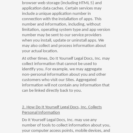
browser web storage (including HTML 5) and
application data caches. Certain services may
include a unique application number in
connection with the installation of apps. This
number and information, including, without
limitation, operating system type and app version
number may be sent to our service providers
when you install, update or uninstall apps. We
may also collect and process information about
your actual location.
At other times, Do It Yourself Legal Docs, Inc. may
collect information that cannot be used to
identify you. For example, we may aggregate
non-personal information about you and other
customers who visit our Sites. Aggregated
information will not contain any information that
can be linked directly back to you.
2. How Do It Yourself Legal Docs, Inc. Collects
Personal Information
Do It Yourself Legal Docs, Inc. may use any
number of tools to collect information about you,
your computer access points, mobile devices, and