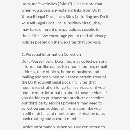
Docs, Inc.’s websites (“Sites”). Please note that
when you access any external links from Do It
Yourself Legal Docs, Inc.’s Sites (including any Do It
Yourself Legal Docs, Inc. subsidiary Sites), they
may have different privacy policies specific to
those Sites. We encourage you to read all privacy
policies posted on the web sites that you visit.
1. Personal Information Collection
Do It Yourself Legal Docs, Inc. may collect personal
information like name, telephone number, e-mail
address, date of birth, home or business and
mailing address when you access certain areas of
the Do It Yourself Legal Docs, Inc. Sites that
require registration for certain services, or if you
require more information about those services. If
you decide to purchase our products or services,
our third-party services providers may need to
collect certain additional information, like your
credit or debit card number and expiration date,
bank routing and account number.
Device Information. When you are connected to