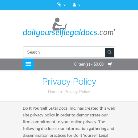
0 item(s) - $0.00
Privacy Policy
Home
»
Privacy Policy
Do It Yourself Legal Docs, Inc. has created this web
site privacy policy in order to demonstrate our
firm commitment to your online privacy. The
following discloses our information gathering and
dissemination practices for Do It Yourself Legal