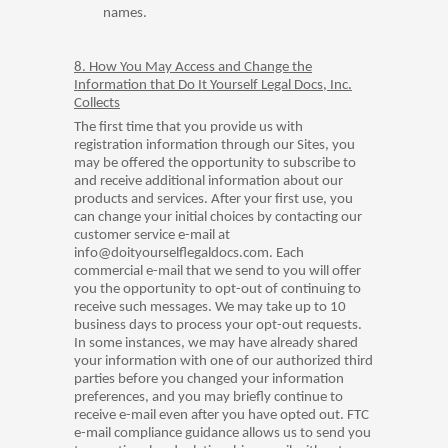
names.
8. How You May Access and Change the
Information that Do It Yourself Legal Docs, Inc.
Collects
The first time that you provide us with
registration information through our Sites, you
may be offered the opportunity to subscribe to
and receive additional information about our
products and services. After your first use, you
can change your initial choices by contacting our
customer service e-mail at
info@doityourselflegaldocs.com. Each
commercial e-mail that we send to you will offer
you the opportunity to opt-out of continuing to
receive such messages. We may take up to 10
business days to process your opt-out requests.
In some instances, we may have already shared
your information with one of our authorized third
parties before you changed your information
preferences, and you may briefly continue to
receive e-mail even after you have opted out. FTC
e-mail compliance guidance allows us to send you