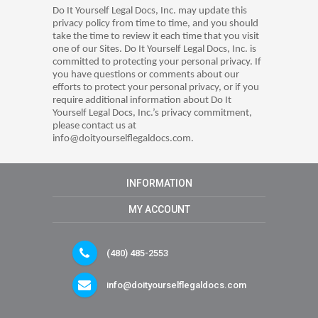
Do It Yourself Legal Docs, Inc. may update this
privacy policy from time to time, and you should
take the time to review it each time that you visit
one of our Sites. Do It Yourself Legal Docs, Inc. is
committed to protecting your personal privacy. If
you have questions or comments about our
efforts to protect your personal privacy, or if you
require additional information about Do It
Yourself Legal Docs, Inc.’s privacy commitment,
please contact us at
info@doityourselflegaldocs.com.
INFORMATION
MY ACCOUNT
(480) 485-2553
info@doityourselflegaldocs.com