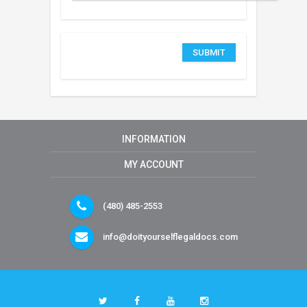
INFORMATION
MY ACCOUNT
(480) 485-2553
info@doityourselflegaldocs.com