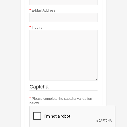
E-Mail Address
Inquiry
Captcha
Please complete the captcha validation
below