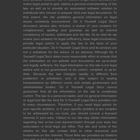
online legal portal to give visitors a general understanding of the
law, as well as to provide an automated software solution to
individuals who choose to prepare their own legal documents. To
that extent, the site publishes general information on legal
issues commonly encountered. Do It Yourself Legal Docs'
document service also includes a review of your answers for
completeness, spelling and grammar, as well as internal
consistency of names, addresses and the like. At no time do we
review your answers for legal sufficiency, draw legal conclusions,
provide legal advice or apply the law to the facts of your
particular situation. Do It Yourself Legal Docs and its services are
not a substitute for the advice of an attorney. Although Do It
Yourself Legal Docs takes every reasonable effort to ensure that
the information on our website and documents are up-to-date
and legally sufficient, the legal information on this site is not legal
advice and is not guaranteed to be correct, complete or up-to-
date. Because the law changes rapidly, is different from
jurisdiction to jurisdiction, and is also subject to varying
interpretations by different courts and certain government and
administrative bodies, Do It Yourself Legal Docs cannot
guarantee that all the information on the site is completely
current. The law is a personal matter, and no general information
or legal tool like the kind Do It Yourself Legal Docs provides can
fit every circumstance. Therefore, if you need legal advice for
your specific problem, or if your specific problem is too complex
to be addressed by our tools, you should consult a licensed
attorney in your area. Visitors to our site may obtain information
regarding free or low cost representation through your state bar
association or local legal aid office. This site and some of the
articles on this site contain links to other resources and
businesses on the Internet. Those links are provided as citations
and aids to help you identify and locate other Internet resources