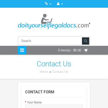
0 item(s) - $0.00
Contact Us
Home
»
Contact Us
CONTACT FORM
Your Name