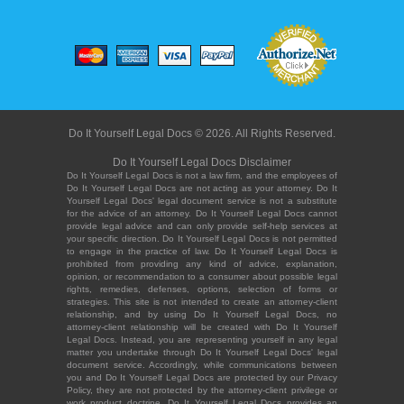
Do It Yourself Legal Docs © 2026. All Rights Reserved.
Do It Yourself Legal Docs Disclaimer
Do It Yourself Legal Docs is not a law firm, and the employees of
Do It Yourself Legal Docs are not acting as your attorney. Do It
Yourself Legal Docs' legal document service is not a substitute
for the advice of an attorney. Do It Yourself Legal Docs cannot
provide legal advice and can only provide self-help services at
your specific direction. Do It Yourself Legal Docs is not permitted
to engage in the practice of law. Do It Yourself Legal Docs is
prohibited from providing any kind of advice, explanation,
opinion, or recommendation to a consumer about possible legal
rights, remedies, defenses, options, selection of forms or
strategies. This site is not intended to create an attorney-client
relationship, and by using Do It Yourself Legal Docs, no
attorney-client relationship will be created with Do It Yourself
Legal Docs. Instead, you are representing yourself in any legal
matter you undertake through Do It Yourself Legal Docs' legal
document service. Accordingly, while communications between
you and Do It Yourself Legal Docs are protected by our Privacy
Policy, they are not protected by the attorney-client privilege or
work product doctrine. Do It Yourself Legal Docs provides an