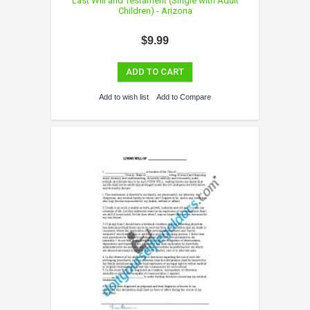
Last Will and Testament (Single with Adult
Children) - Arizona
$9.99
ADD TO CART
Add to wish list
Add to Compare