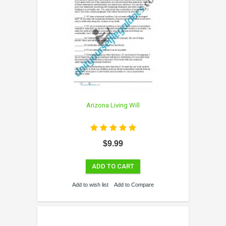
Arizona Living Will
$9.99
ADD TO CART
Add to wish list
Add to Compare