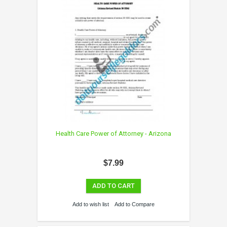
Health Care Power of Attorney - Arizona
$7.99
ADD TO CART
Add to wish list
Add to Compare