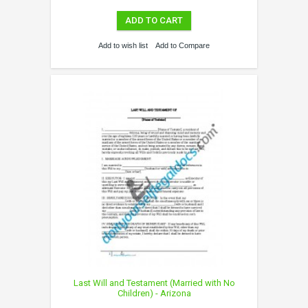
ADD TO CART
Add to wish list
Add to Compare
Last Will and Testament (Married with No
Children) - Arizona