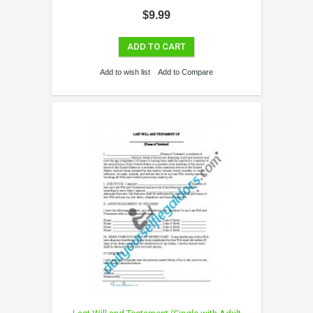
$9.99
ADD TO CART
Add to wish list
Add to Compare