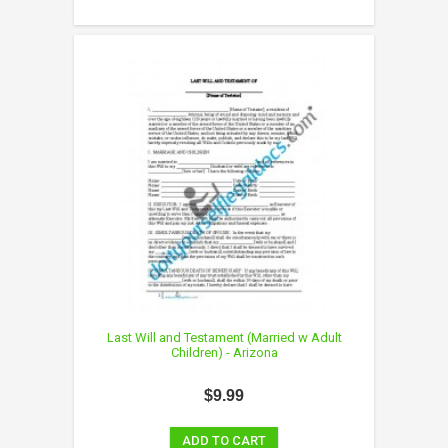
Last Will and Testament (Married w Adult
Children) - Arizona
$9.99
ADD TO CART