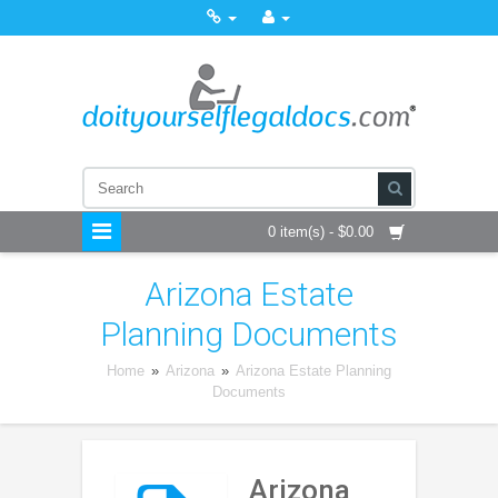
0 item(s) - $0.00
Arizona Estate
Planning Documents
Home
»
Arizona
»
Arizona Estate Planning
Documents
Arizona