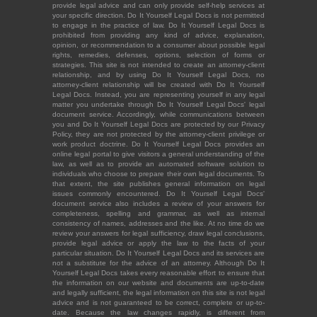
provide legal advice and can only provide self-help services at
your specific direction. Do It Yourself Legal Docs is not permitted
to engage in the practice of law. Do It Yourself Legal Docs is
prohibited from providing any kind of advice, explanation,
opinion, or recommendation to a consumer about possible legal
rights, remedies, defenses, options, selection of forms or
strategies. This site is not intended to create an attorney-client
relationship, and by using Do It Yourself Legal Docs, no
attorney-client relationship will be created with Do It Yourself
Legal Docs. Instead, you are representing yourself in any legal
matter you undertake through Do It Yourself Legal Docs' legal
document service. Accordingly, while communications between
you and Do It Yourself Legal Docs are protected by our Privacy
Policy, they are not protected by the attorney-client privilege or
work product doctrine. Do It Yourself Legal Docs provides an
online legal portal to give visitors a general understanding of the
law, as well as to provide an automated software solution to
individuals who choose to prepare their own legal documents. To
that extent, the site publishes general information on legal
issues commonly encountered. Do It Yourself Legal Docs'
document service also includes a review of your answers for
completeness, spelling and grammar, as well as internal
consistency of names, addresses and the like. At no time do we
review your answers for legal sufficiency, draw legal conclusions,
provide legal advice or apply the law to the facts of your
particular situation. Do It Yourself Legal Docs and its services are
not a substitute for the advice of an attorney. Although Do It
Yourself Legal Docs takes every reasonable effort to ensure that
the information on our website and documents are up-to-date
and legally sufficient, the legal information on this site is not legal
advice and is not guaranteed to be correct, complete or up-to-
date. Because the law changes rapidly, is different from