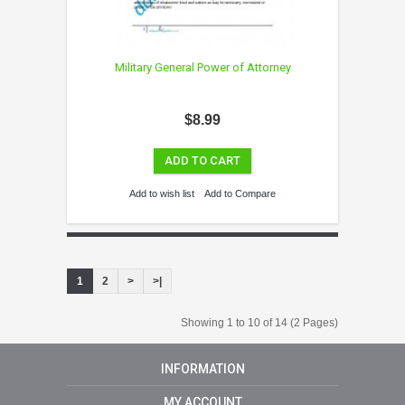
Military General Power of Attorney
$8.99
ADD TO CART
Add to wish list
Add to Compare
1
2
>
>|
Showing 1 to 10 of 14 (2 Pages)
INFORMATION
MY ACCOUNT