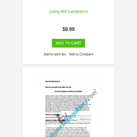
Living Will Declaration
$8.99
ADD TO CART
Add to wish list
Add to Compare