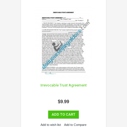
Irrevocable Trust Agreement
$9.99
ADD TO CART
Add to wish list
Add to Compare