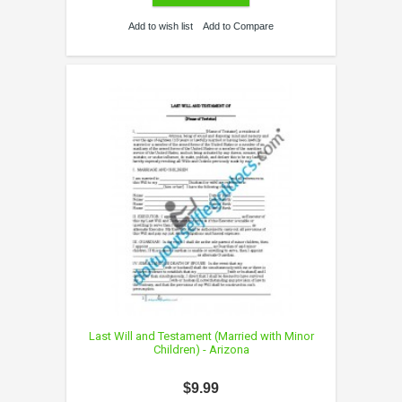
Add to wish list
Add to Compare
Last Will and Testament (Married with Minor
Children) - Arizona
$9.99