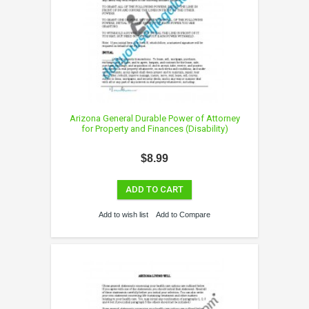
Arizona General Durable Power of Attorney
for Property and Finances (Disability)
$8.99
ADD TO CART
Add to wish list
Add to Compare