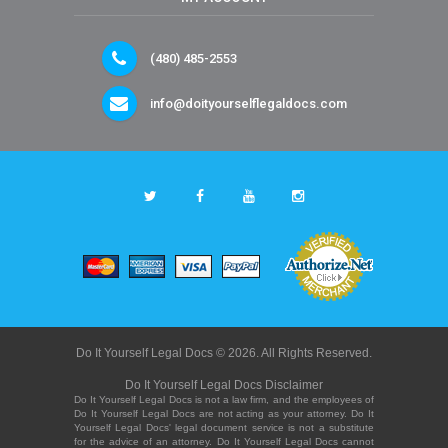
(480) 485-2553
info@doityourselflegaldocs.com
Do It Yourself Legal Docs © 2026. All Rights Reserved.
Do It Yourself Legal Docs Disclaimer
Do It Yourself Legal Docs is not a law firm, and the employees of
Do It Yourself Legal Docs are not acting as your attorney. Do It
Yourself Legal Docs' legal document service is not a substitute
for the advice of an attorney. Do It Yourself Legal Docs cannot