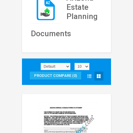
Estate
Planning
Documents
PRODUCT COMPARE (0)