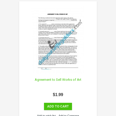
Agreement to Sell Works of Art
$1.99
ADD TO CART
Add to wish list
Add to Compare