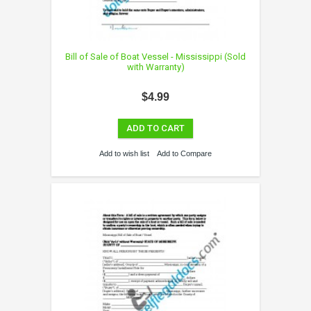
Bill of Sale of Boat Vessel - Mississippi (Sold
with Warranty)
$4.99
ADD TO CART
Add to wish list
Add to Compare