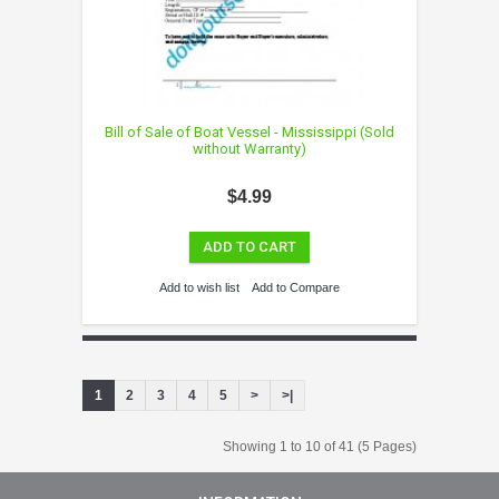
Bill of Sale of Boat Vessel - Mississippi (Sold
without Warranty)
$4.99
ADD TO CART
Add to wish list
Add to Compare
1
2
3
4
5
>
>|
Showing 1 to 10 of 41 (5 Pages)