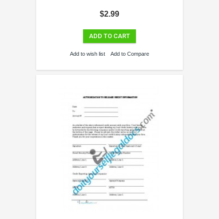
$2.99
ADD TO CART
Add to wish list
Add to Compare