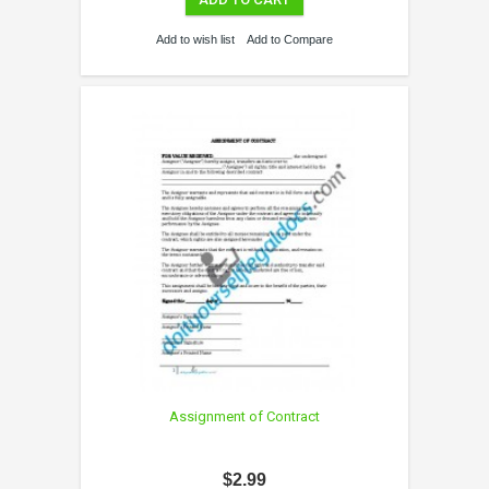
Add to wish list
Add to Compare
Assignment of Contract
$2.99