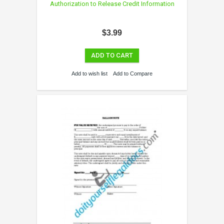
Authorization to Release Credit Information
$3.99
ADD TO CART
Add to wish list
Add to Compare