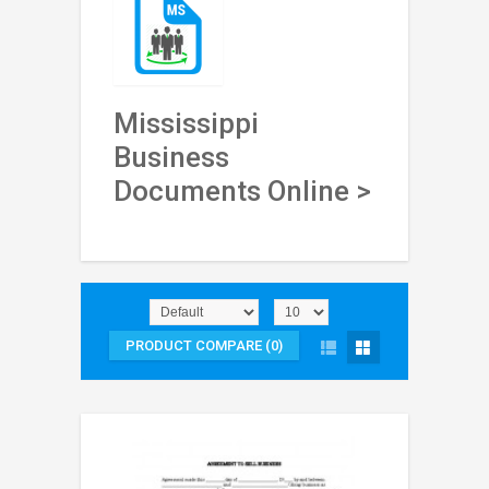
Mississippi
Business
Documents Online >
PRODUCT COMPARE (0)