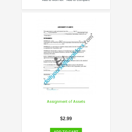
Assignment of Assets
$2.99
ADD TO CART