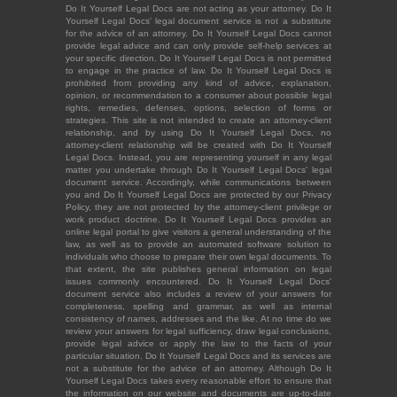
Do It Yourself Legal Docs are not acting as your attorney. Do It
Yourself Legal Docs' legal document service is not a substitute
for the advice of an attorney. Do It Yourself Legal Docs cannot
provide legal advice and can only provide self-help services at
your specific direction. Do It Yourself Legal Docs is not permitted
to engage in the practice of law. Do It Yourself Legal Docs is
prohibited from providing any kind of advice, explanation,
opinion, or recommendation to a consumer about possible legal
rights, remedies, defenses, options, selection of forms or
strategies. This site is not intended to create an attorney-client
relationship, and by using Do It Yourself Legal Docs, no
attorney-client relationship will be created with Do It Yourself
Legal Docs. Instead, you are representing yourself in any legal
matter you undertake through Do It Yourself Legal Docs' legal
document service. Accordingly, while communications between
you and Do It Yourself Legal Docs are protected by our Privacy
Policy, they are not protected by the attorney-client privilege or
work product doctrine. Do It Yourself Legal Docs provides an
online legal portal to give visitors a general understanding of the
law, as well as to provide an automated software solution to
individuals who choose to prepare their own legal documents. To
that extent, the site publishes general information on legal
issues commonly encountered. Do It Yourself Legal Docs'
document service also includes a review of your answers for
completeness, spelling and grammar, as well as internal
consistency of names, addresses and the like. At no time do we
review your answers for legal sufficiency, draw legal conclusions,
provide legal advice or apply the law to the facts of your
particular situation. Do It Yourself Legal Docs and its services are
not a substitute for the advice of an attorney. Although Do It
Yourself Legal Docs takes every reasonable effort to ensure that
the information on our website and documents are up-to-date