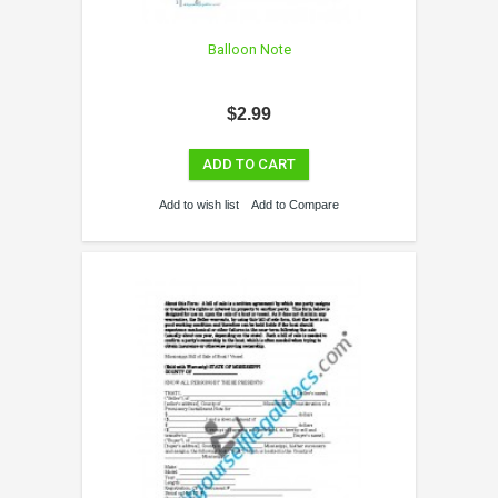
Balloon Note
$2.99
ADD TO CART
Add to wish list
Add to Compare