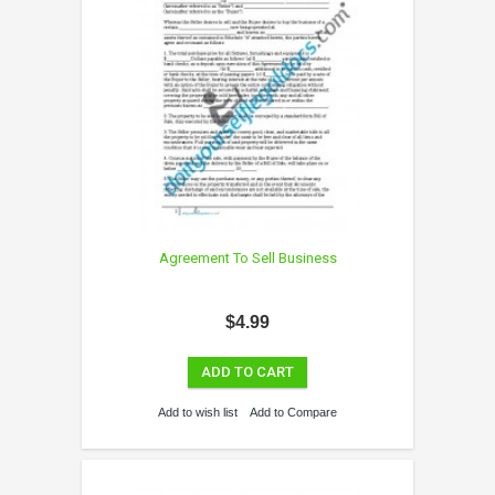
Agreement To Sell Business
$4.99
ADD TO CART
Add to wish list
Add to Compare