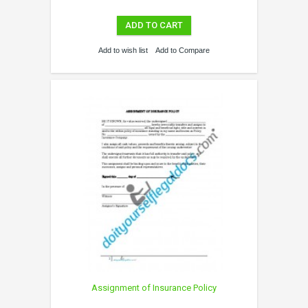
ADD TO CART
Add to wish list
Add to Compare
Assignment of Insurance Policy