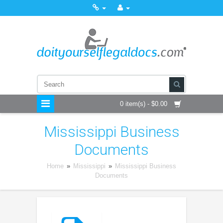
0 item(s) - $0.00
Mississippi Business
Documents
Home
»
Mississippi
»
Mississippi Business
Documents