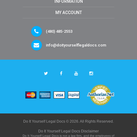
INFORMATION
MY ACCOUNT
(480) 485-2553
info@doityourselflegaldocs.com
Do It Yourself Legal Docs © 2026. All Rights Reserved.
Do It Yourself Legal Docs Disclaimer
Do It Yourself Legal Docs is not a law firm, and the employees of