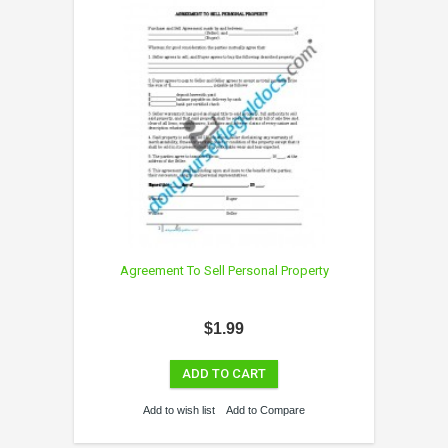
Agreement To Sell Personal Property
$1.99
ADD TO CART
Add to wish list
Add to Compare