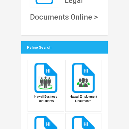
Legal
Documents Online >
Refine Search
Hawaii Business
Hawaii Employment
Documents
Documents