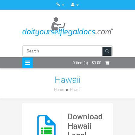
0 item(s) - $0.00
Hawaii
Home
»
Hawaii
Download
Hawaii