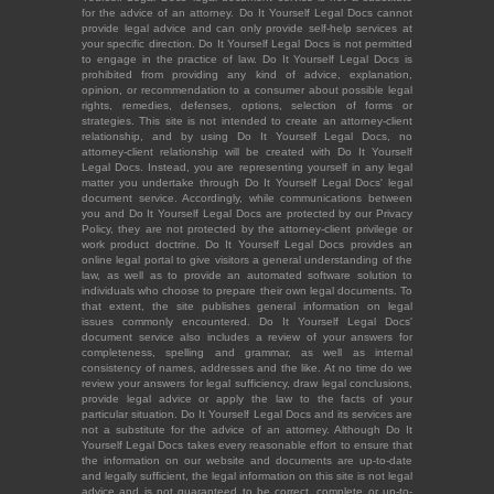
for the advice of an attorney. Do It Yourself Legal Docs cannot
provide legal advice and can only provide self-help services at
your specific direction. Do It Yourself Legal Docs is not permitted
to engage in the practice of law. Do It Yourself Legal Docs is
prohibited from providing any kind of advice, explanation,
opinion, or recommendation to a consumer about possible legal
rights, remedies, defenses, options, selection of forms or
strategies. This site is not intended to create an attorney-client
relationship, and by using Do It Yourself Legal Docs, no
attorney-client relationship will be created with Do It Yourself
Legal Docs. Instead, you are representing yourself in any legal
matter you undertake through Do It Yourself Legal Docs' legal
document service. Accordingly, while communications between
you and Do It Yourself Legal Docs are protected by our Privacy
Policy, they are not protected by the attorney-client privilege or
work product doctrine. Do It Yourself Legal Docs provides an
online legal portal to give visitors a general understanding of the
law, as well as to provide an automated software solution to
individuals who choose to prepare their own legal documents. To
that extent, the site publishes general information on legal
issues commonly encountered. Do It Yourself Legal Docs'
document service also includes a review of your answers for
completeness, spelling and grammar, as well as internal
consistency of names, addresses and the like. At no time do we
review your answers for legal sufficiency, draw legal conclusions,
provide legal advice or apply the law to the facts of your
particular situation. Do It Yourself Legal Docs and its services are
not a substitute for the advice of an attorney. Although Do It
Yourself Legal Docs takes every reasonable effort to ensure that
the information on our website and documents are up-to-date
and legally sufficient, the legal information on this site is not legal
advice and is not guaranteed to be correct, complete or up-to-