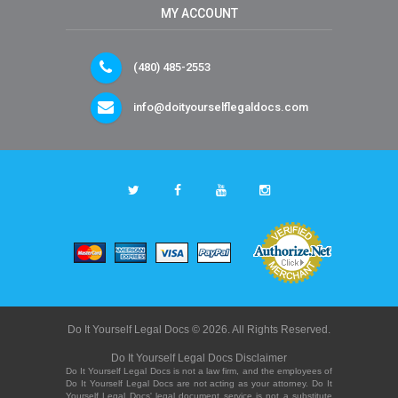
MY ACCOUNT
(480) 485-2553
info@doityourselflegaldocs.com
Do It Yourself Legal Docs © 2026. All Rights Reserved.
Do It Yourself Legal Docs Disclaimer
Do It Yourself Legal Docs is not a law firm, and the employees of
Do It Yourself Legal Docs are not acting as your attorney. Do It
Yourself Legal Docs' legal document service is not a substitute