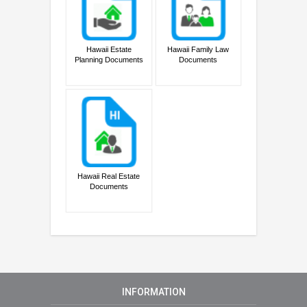
Hawaii Estate
Hawaii Family Law
Planning Documents
Documents
Hawaii Real Estate
Documents
INFORMATION