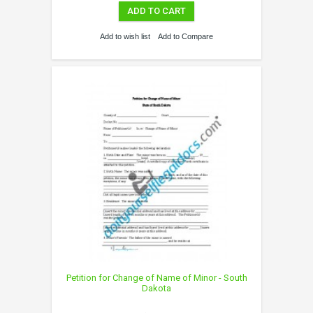
ADD TO CART
Add to wish list
Add to Compare
Petition for Change of Name of Minor - South
Dakota