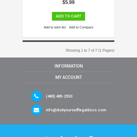
$5.99
ADD TO CART
Add to wish list
Add to Compare
Showing 1 to 7 of 7 (1 Pages)
INFORMATION
MY ACCOUNT
(480) 485-2553
info@doityourselflegaldocs.com