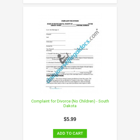
Complaint for Divorce (No Children) - South
Dakota
$5.99
ADD TO CART