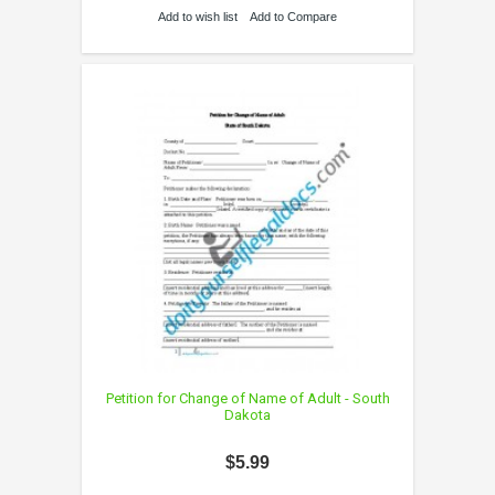
Add to wish list
Add to Compare
Petition for Change of Name of Adult - South
Dakota
$5.99