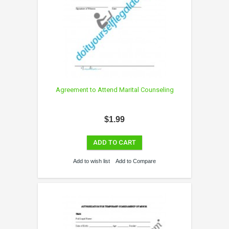
Agreement to Attend Marital Counseling
$1.99
ADD TO CART
Add to wish list
Add to Compare