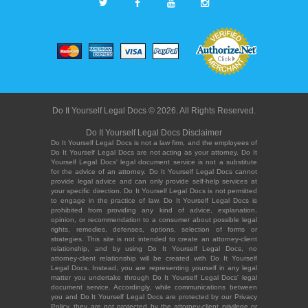
Do It Yourself Legal Docs © 2026. All Rights Reserved.
Do It Yourself Legal Docs Disclaimer
Do It Yourself Legal Docs is not a law firm, and the employees of
Do It Yourself Legal Docs are not acting as your attorney. Do It
Yourself Legal Docs' legal document service is not a substitute
for the advice of an attorney. Do It Yourself Legal Docs cannot
provide legal advice and can only provide self-help services at
your specific direction. Do It Yourself Legal Docs is not permitted
to engage in the practice of law. Do It Yourself Legal Docs is
prohibited from providing any kind of advice, explanation,
opinion, or recommendation to a consumer about possible legal
rights, remedies, defenses, options, selection of forms or
strategies. This site is not intended to create an attorney-client
relationship, and by using Do It Yourself Legal Docs, no
attorney-client relationship will be created with Do It Yourself
Legal Docs. Instead, you are representing yourself in any legal
matter you undertake through Do It Yourself Legal Docs' legal
document service. Accordingly, while communications between
you and Do It Yourself Legal Docs are protected by our Privacy
Policy, they are not protected by the attorney-client privilege or