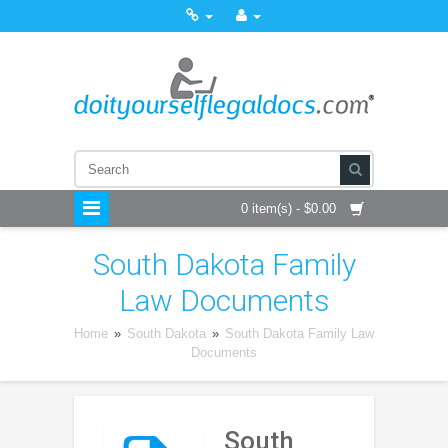
0 item(s) - $0.00
South Dakota Family
Law Documents
Home
»
South Dakota
»
South Dakota Family Law
Documents
South