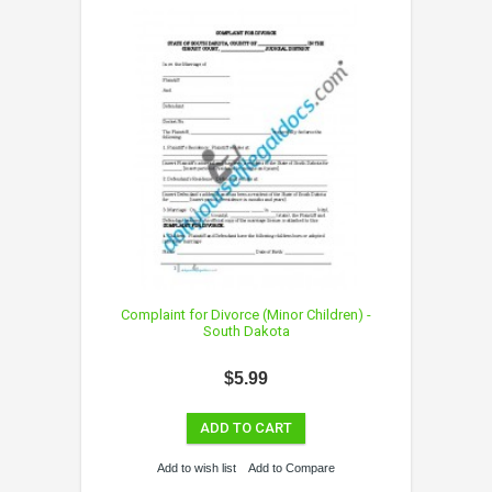
Complaint for Divorce (Minor Children) -
South Dakota
$5.99
ADD TO CART
Add to wish list
Add to Compare