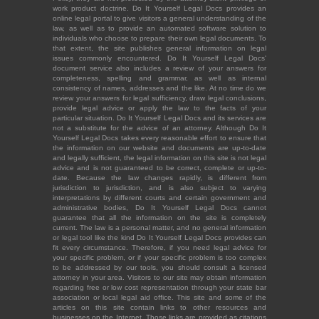
work product doctrine. Do It Yourself Legal Docs provides an
online legal portal to give visitors a general understanding of the
law, as well as to provide an automated software solution to
individuals who choose to prepare their own legal documents. To
that extent, the site publishes general information on legal
issues commonly encountered. Do It Yourself Legal Docs'
document service also includes a review of your answers for
completeness, spelling and grammar, as well as internal
consistency of names, addresses and the like. At no time do we
review your answers for legal sufficiency, draw legal conclusions,
provide legal advice or apply the law to the facts of your
particular situation. Do It Yourself Legal Docs and its services are
not a substitute for the advice of an attorney. Although Do It
Yourself Legal Docs takes every reasonable effort to ensure that
the information on our website and documents are up-to-date
and legally sufficient, the legal information on this site is not legal
advice and is not guaranteed to be correct, complete or up-to-
date. Because the law changes rapidly, is different from
jurisdiction to jurisdiction, and is also subject to varying
interpretations by different courts and certain government and
administrative bodies, Do It Yourself Legal Docs cannot
guarantee that all the information on the site is completely
current. The law is a personal matter, and no general information
or legal tool like the kind Do It Yourself Legal Docs provides can
fit every circumstance. Therefore, if you need legal advice for
your specific problem, or if your specific problem is too complex
to be addressed by our tools, you should consult a licensed
attorney in your area. Visitors to our site may obtain information
regarding free or low cost representation through your state bar
association or local legal aid office. This site and some of the
articles on this site contain links to other resources and
businesses on the Internet. Those links are provided as citations