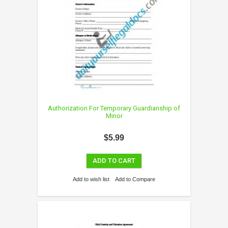
Authorization For Temporary Guardianship of
Minor
$5.99
ADD TO CART
Add to wish list
Add to Compare