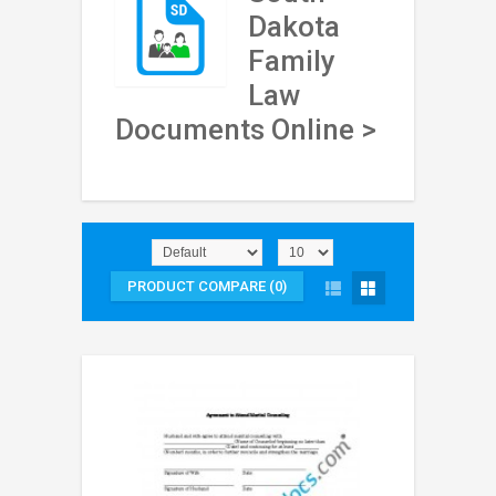
Dakota
Family
Law
Documents Online >
PRODUCT COMPARE (0)