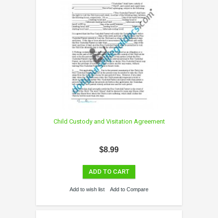
Child Custody and Visitation Agreement
$8.99
ADD TO CART
Add to wish list
Add to Compare