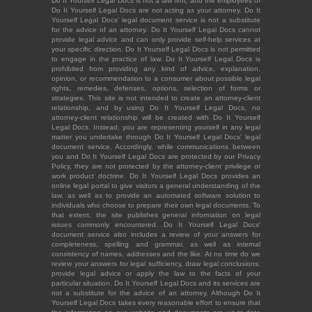
Do It Yourself Legal Docs is not a law firm, and the employees of
Do It Yourself Legal Docs are not acting as your attorney. Do It
Yourself Legal Docs' legal document service is not a substitute
for the advice of an attorney. Do It Yourself Legal Docs cannot
provide legal advice and can only provide self-help services at
your specific direction. Do It Yourself Legal Docs is not permitted
to engage in the practice of law. Do It Yourself Legal Docs is
prohibited from providing any kind of advice, explanation,
opinion, or recommendation to a consumer about possible legal
rights, remedies, defenses, options, selection of forms or
strategies. This site is not intended to create an attorney-client
relationship, and by using Do It Yourself Legal Docs, no
attorney-client relationship will be created with Do It Yourself
Legal Docs. Instead, you are representing yourself in any legal
matter you undertake through Do It Yourself Legal Docs' legal
document service. Accordingly, while communications between
you and Do It Yourself Legal Docs are protected by our Privacy
Policy, they are not protected by the attorney-client privilege or
work product doctrine. Do It Yourself Legal Docs provides an
online legal portal to give visitors a general understanding of the
law, as well as to provide an automated software solution to
individuals who choose to prepare their own legal documents. To
that extent, the site publishes general information on legal
issues commonly encountered. Do It Yourself Legal Docs'
document service also includes a review of your answers for
completeness, spelling and grammar, as well as internal
consistency of names, addresses and the like. At no time do we
review your answers for legal sufficiency, draw legal conclusions,
provide legal advice or apply the law to the facts of your
particular situation. Do It Yourself Legal Docs and its services are
not a substitute for the advice of an attorney. Although Do It
Yourself Legal Docs takes every reasonable effort to ensure that