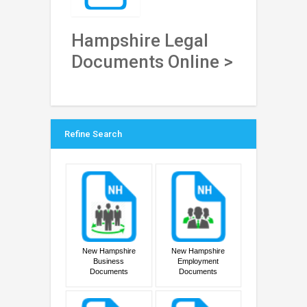
Hampshire Legal
Documents Online >
Refine Search
New Hampshire
New Hampshire
Business
Employment
Documents
Documents