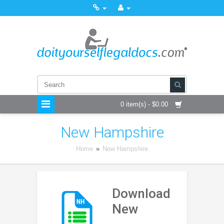
0 item(s) - $0.00
New Hampshire
Home
»
New Hampshire
Download
New