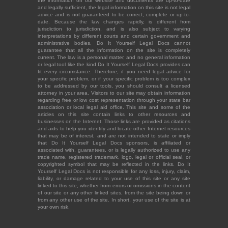
the information on our website and documents are up-to-date
and legally sufficient, the legal information on this site is not legal
advice and is not guaranteed to be correct, complete or up-to-
date. Because the law changes rapidly, is different from
jurisdiction to jurisdiction, and is also subject to varying
interpretations by different courts and certain government and
administrative bodies, Do It Yourself Legal Docs cannot
guarantee that all the information on the site is completely
current. The law is a personal matter, and no general information
or legal tool like the kind Do It Yourself Legal Docs provides can
fit every circumstance. Therefore, if you need legal advice for
your specific problem, or if your specific problem is too complex
to be addressed by our tools, you should consult a licensed
attorney in your area. Visitors to our site may obtain information
regarding free or low cost representation through your state bar
association or local legal aid office. This site and some of the
articles on this site contain links to other resources and
businesses on the Internet. Those links are provided as citations
and aids to help you identify and locate other Internet resources
that may be of interest, and are not intended to state or imply
that Do It Yourself Legal Docs sponsors, is affiliated or
associated with, guarantees, or is legally authorized to use any
trade name, registered trademark, logo, legal or official seal, or
copyrighted symbol that may be reflected in the links. Do It
Yourself Legal Docs is not responsible for any loss, injury, claim,
liability, or damage related to your use of this site or any site
linked to this site, whether from errors or omissions in the content
of our site or any other linked sites, from the site being down or
from any other use of the site. In short, your use of the site is at
your own risk.