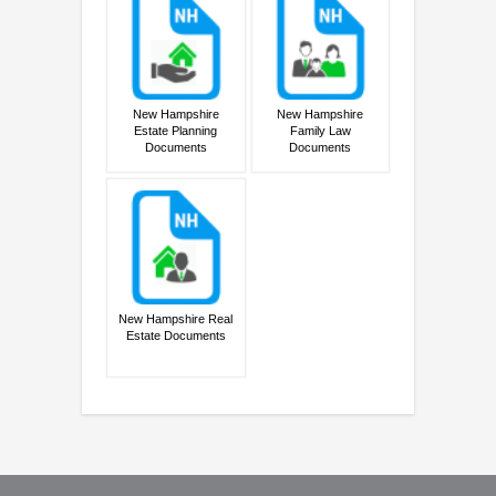
New Hampshire
New Hampshire
Estate Planning
Family Law
Documents
Documents
New Hampshire Real
Estate Documents