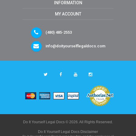
INFORMATION
MY ACCOUNT
(480) 485-2553
info@doityourselflegaldocs.com
Do It Yourself Legal Docs © 2026. All Rights Reserved.
Do It Yourself Legal Docs Disclaimer