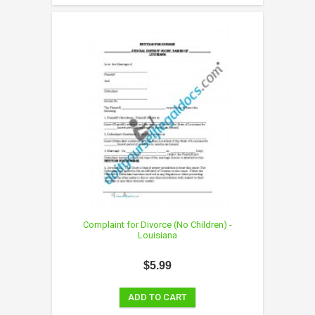
Complaint for Divorce (No Children) -
Louisiana
$5.99
ADD TO CART