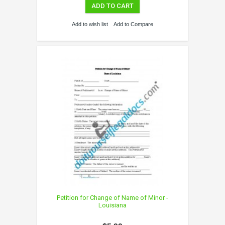
ADD TO CART
Add to wish list
Add to Compare
Petition for Change of Name of Minor -
Louisiana