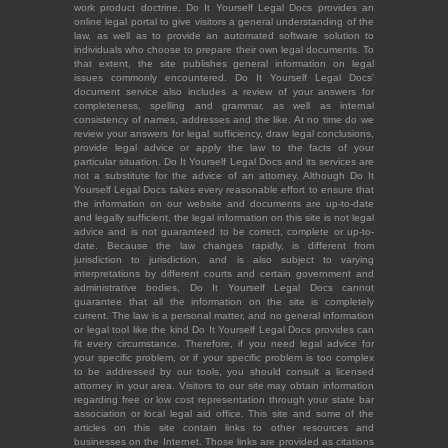
work product doctrine. Do It Yourself Legal Docs provides an
online legal portal to give visitors a general understanding of the
law, as well as to provide an automated software solution to
individuals who choose to prepare their own legal documents. To
that extent, the site publishes general information on legal
issues commonly encountered. Do It Yourself Legal Docs'
document service also includes a review of your answers for
completeness, spelling and grammar, as well as internal
consistency of names, addresses and the like. At no time do we
review your answers for legal sufficiency, draw legal conclusions,
provide legal advice or apply the law to the facts of your
particular situation. Do It Yourself Legal Docs and its services are
not a substitute for the advice of an attorney. Although Do It
Yourself Legal Docs takes every reasonable effort to ensure that
the information on our website and documents are up-to-date
and legally sufficient, the legal information on this site is not legal
advice and is not guaranteed to be correct, complete or up-to-
date. Because the law changes rapidly, is different from
jurisdiction to jurisdiction, and is also subject to varying
interpretations by different courts and certain government and
administrative bodies, Do It Yourself Legal Docs cannot
guarantee that all the information on the site is completely
current. The law is a personal matter, and no general information
or legal tool like the kind Do It Yourself Legal Docs provides can
fit every circumstance. Therefore, if you need legal advice for
your specific problem, or if your specific problem is too complex
to be addressed by our tools, you should consult a licensed
attorney in your area. Visitors to our site may obtain information
regarding free or low cost representation through your state bar
association or local legal aid office. This site and some of the
articles on this site contain links to other resources and
businesses on the Internet. Those links are provided as citations