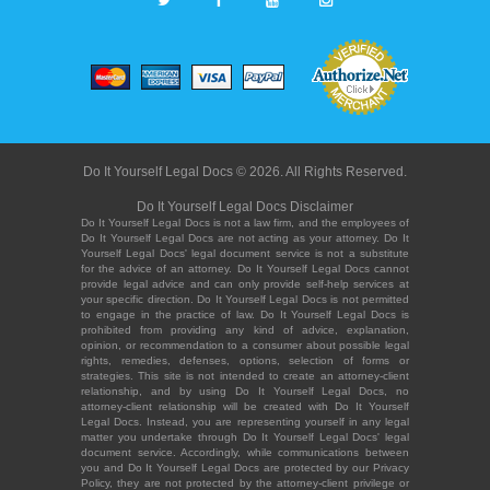
Do It Yourself Legal Docs © 2026. All Rights Reserved.
Do It Yourself Legal Docs Disclaimer
Do It Yourself Legal Docs is not a law firm, and the employees of
Do It Yourself Legal Docs are not acting as your attorney. Do It
Yourself Legal Docs' legal document service is not a substitute
for the advice of an attorney. Do It Yourself Legal Docs cannot
provide legal advice and can only provide self-help services at
your specific direction. Do It Yourself Legal Docs is not permitted
to engage in the practice of law. Do It Yourself Legal Docs is
prohibited from providing any kind of advice, explanation,
opinion, or recommendation to a consumer about possible legal
rights, remedies, defenses, options, selection of forms or
strategies. This site is not intended to create an attorney-client
relationship, and by using Do It Yourself Legal Docs, no
attorney-client relationship will be created with Do It Yourself
Legal Docs. Instead, you are representing yourself in any legal
matter you undertake through Do It Yourself Legal Docs' legal
document service. Accordingly, while communications between
you and Do It Yourself Legal Docs are protected by our Privacy
Policy, they are not protected by the attorney-client privilege or