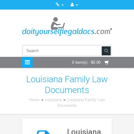
0 item(s) - $0.00
Louisiana Family Law
Documents
Home
»
Louisiana
»
Louisiana Family Law
Documents
Louisiana