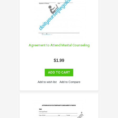
Agreement to Attend Marital Counseling
$1.99
ADD TO CART
Add to wish list
Add to Compare