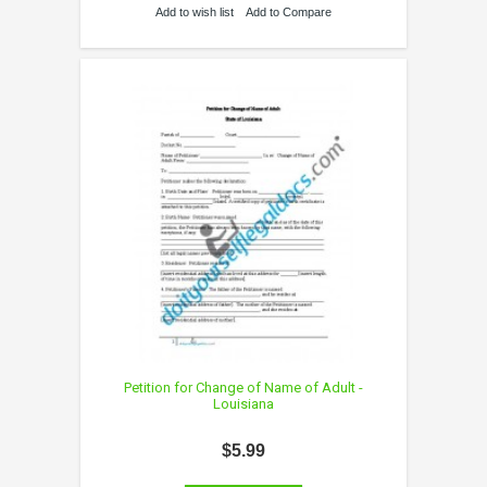
Add to wish list
Add to Compare
Petition for Change of Name of Adult -
Louisiana
$5.99