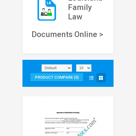
Family
Law
Documents Online >
PRODUCT COMPARE (0)