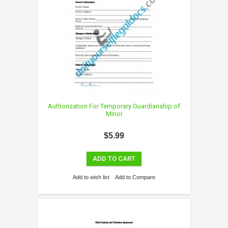
Authorization For Temporary Guardianship of
Minor
$5.99
ADD TO CART
Add to wish list
Add to Compare