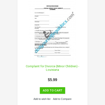
Complaint for Divorce (Minor Children) -
Louisiana
$5.99
ADD TO CART
Add to wish list
Add to Compare