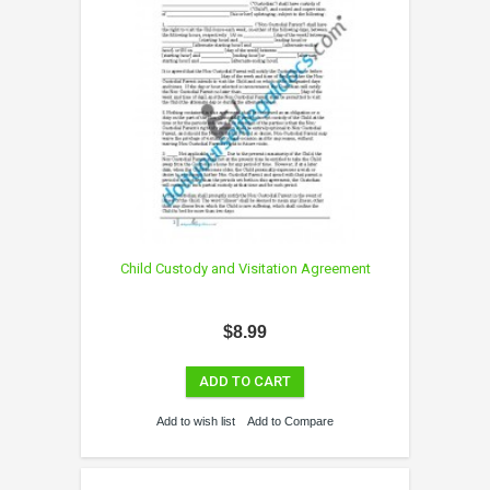
Child Custody and Visitation Agreement
$8.99
ADD TO CART
Add to wish list
Add to Compare