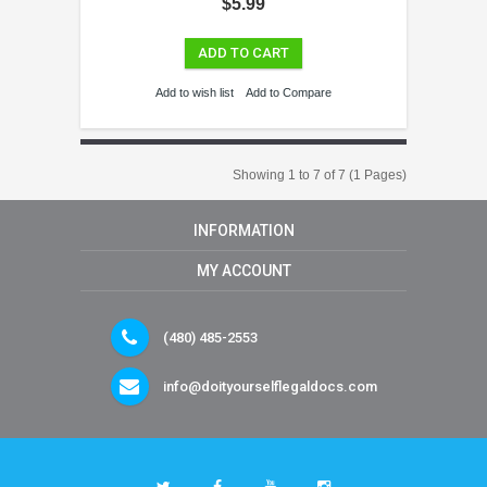
$5.99
ADD TO CART
Add to wish list
Add to Compare
Showing 1 to 7 of 7 (1 Pages)
INFORMATION
MY ACCOUNT
(480) 485-2553
info@doityourselflegaldocs.com