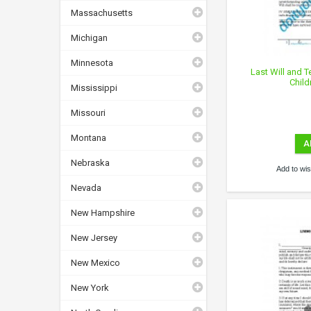
Massachusetts
Michigan
Minnesota
Last Will and 
Child
Mississippi
Missouri
Montana
A
Nebraska
Add to wish
Nevada
New Hampshire
New Jersey
New Mexico
New York