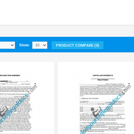
PRODUCT COMPARE (0)
Show: