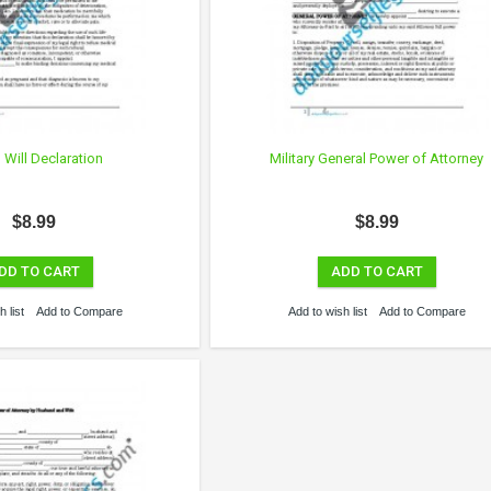
g Will Declaration
Military General Power of Attorney
$8.99
$8.99
DD TO CART
ADD TO CART
 list
Add to Compare
Add to wish list
Add to Compare