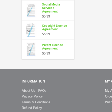
Social Media
Services
Agreement
$5.99
Copyright License
Agreement
$5.99
Patent License
Agreement
$5.99
INFORMATION
MY 
About Us - FAQs
My A
Privacy Policy
Orde
Terms & Conditions
Wish
Refund Policy