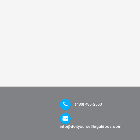
(480) 485-2553
info@doityourselflegaldocs.com