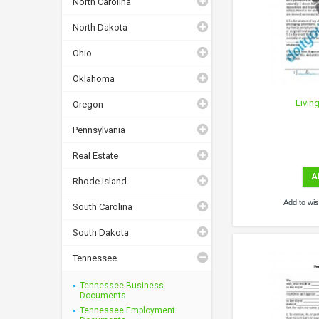
North Carolina
North Dakota
Ohio
Oklahoma
Livin
Oregon
Pennsylvania
Real Estate
A
Rhode Island
Add to wish
South Carolina
South Dakota
Tennessee
Tennessee Business
Documents
Tennessee Employment