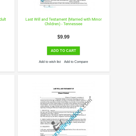
dult
Last Will and Testament (Married with Minor
Children) - Tennessee
$9.99
ADD TO CART
Add to wish list
Add to Compare