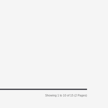
Showing 1 to 10 of 15 (2 Pages)