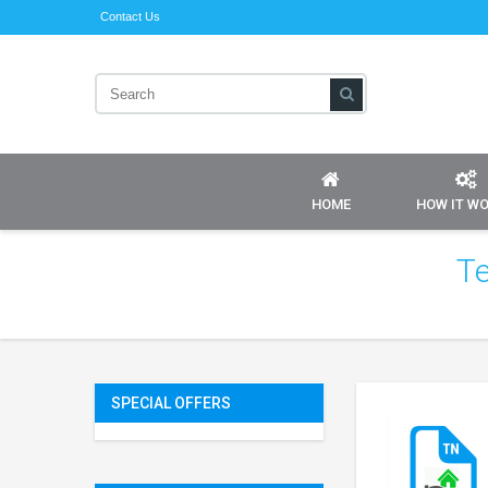
Contact Us
HOME
HOW IT W
Te
SPECIAL OFFERS