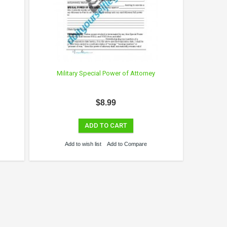
Military Special Power of Attorney
$8.99
ADD TO CART
Add to wish list
Add to Compare