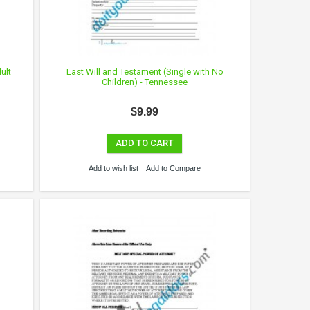
ult
Last Will and Testament (Single with No
Children) - Tennessee
$9.99
ADD TO CART
Add to wish list
Add to Compare