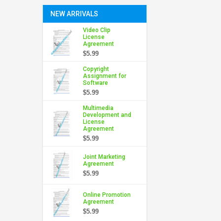
NEW ARRIVALS
Video Clip
License
Agreement
$5.99
Copyright
Assignment for
Software
$5.99
Multimedia
Development and
License
Agreement
$5.99
Joint Marketing
Agreement
$5.99
Online Promotion
Agreement
$5.99