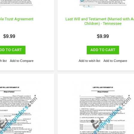
ble Trust Agreement
Last Will and Testament (Married with A
Children) - Tennessee
$9.99
$9.99
DD TO CART
ADD TO CART
 list
Add to Compare
Add to wish list
Add to Compare