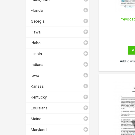
Florida
Irrevoca
Georgia
Hawaii
Idaho
A
Illinois
Add to wish
Indiana
Iowa
Kansas
Kentucky
Louisiana
Maine
Maryland