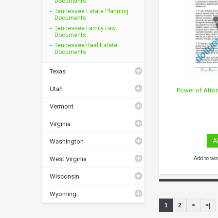
Documents
Tennessee Estate Planning
Documents
Tennessee Family Law
Documents
Tennessee Real Estate
Documents
Texas
Utah
Power of Atto
Vermont
Virginia
A
Washington
West Virginia
Add to wish
Wisconsin
Wyoming
1
2
>
>|