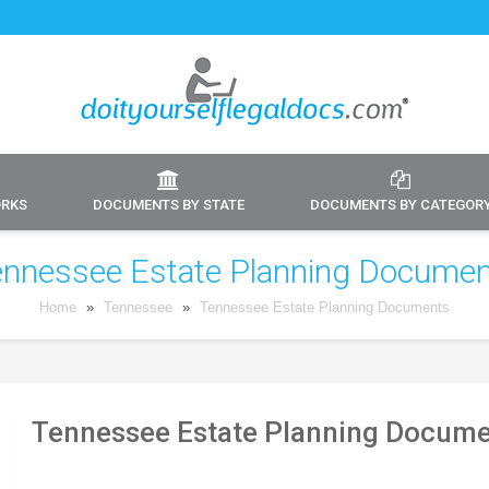
ORKS
DOCUMENTS BY STATE
DOCUMENTS BY CATEGOR
nnessee Estate Planning Docume
Home
»
Tennessee
»
Tennessee Estate Planning Documents
Tennessee Estate Planning Docume