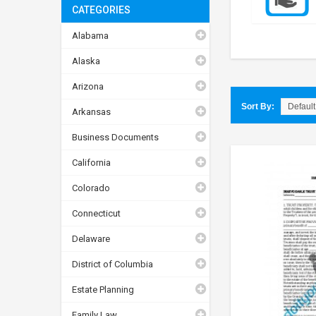
CATEGORIES
Alabama
Alaska
Arizona
Sort By:
Arkansas
Business Documents
California
Colorado
Connecticut
Delaware
District of Columbia
Estate Planning
Family Law