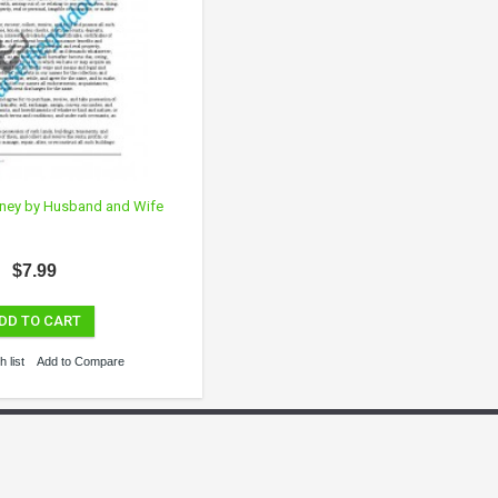
rney by Husband and Wife
$7.99
DD TO CART
 list
Add to Compare