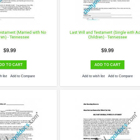
Testament (Married with No
Last Will and Testament (Single with Ad
ren) - Tennessee
Children) - Tennessee
$9.99
$9.99
DD TO CART
ADD TO CART
 list
Add to Compare
Add to wish list
Add to Compare