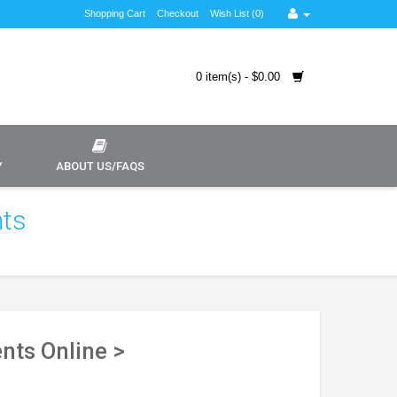
Shopping Cart
Checkout
Wish List (0)
0 item(s) - $0.00
Y
ABOUT US/FAQS
nts
nts Online >