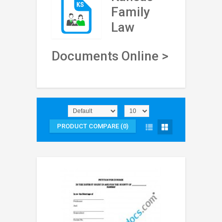
Family
Law
Documents Online >
PRODUCT COMPARE (0)