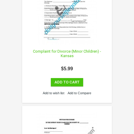
Complaint for Divorce (Minor Children) -
Kansas
$5.99
ADD TO CART
Add to wish list
Add to Compare