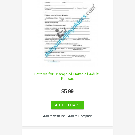
Petition for Change of Name of Adult -
Kansas
$5.99
ADD TO CART
Add to wish list
Add to Compare