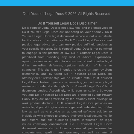
Do It Yourself Legal Docs © 2026. All Rights Reserved.
Do It Yourself Legal Docs Disclaimer
Do It Yourself Legal Docs is not a law firm, and the employees of
Do It Yourself Legal Docs are not acting as your attorney. Do It
Yourself Legal Docs' legal document service is not a substitute
for the advice of an attorney. Do It Yourself Legal Docs cannot
provide legal advice and can only provide self-help services at
your specific direction. Do It Yourself Legal Docs is not permitted
to engage in the practice of law. Do It Yourself Legal Docs is
prohibited from providing any kind of advice, explanation,
opinion, or recommendation to a consumer about possible legal
rights, remedies, defenses, options, selection of forms or
strategies. This site is not intended to create an attorney-client
relationship, and by using Do It Yourself Legal Docs, no
attorney-client relationship will be created with Do It Yourself
Legal Docs. Instead, you are representing yourself in any legal
matter you undertake through Do It Yourself Legal Docs' legal
document service. Accordingly, while communications between
you and Do It Yourself Legal Docs are protected by our Privacy
Policy, they are not protected by the attorney-client privilege or
work product doctrine. Do It Yourself Legal Docs provides an
online legal portal to give visitors a general understanding of the
law, as well as to provide an automated software solution to
individuals who choose to prepare their own legal documents. To
that extent, the site publishes general information on legal
issues commonly encountered. Do It Yourself Legal Docs'
document service also includes a review of your answers for
completeness, spelling and grammar, as well as internal