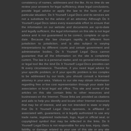
consistency of names, addresses and the like. At no time do we
review your answers for legal sufficiency, draw legal conclusions,
provide legal advice or apply the law to the facts of your
particular situation. Do It Yourself Legal Docs and its services are
not a substitute for the advice of an attorney. Although Do It
Yourself Legal Docs takes every reasonable effort to ensure that
the information on our website and documents are up-to-date
and legally sufficient, the legal information on this site is not legal
advice and is not guaranteed to be correct, complete or up-to-
date. Because the law changes rapidly, is different from
jurisdiction to jurisdiction, and is also subject to varying
interpretations by different courts and certain government and
administrative bodies, Do It Yourself Legal Docs cannot
guarantee that all the information on the site is completely
current. The law is a personal matter, and no general information
or legal tool like the kind Do It Yourself Legal Docs provides can
fit every circumstance. Therefore, if you need legal advice for
your specific problem, or if your specific problem is too complex
to be addressed by our tools, you should consult a licensed
attorney in your area. Visitors to our site may obtain information
regarding free or low cost representation through your state bar
association or local legal aid office. This site and some of the
articles on this site contain links to other resources and
businesses on the Internet. Those links are provided as citations
and aids to help you identify and locate other Internet resources
that may be of interest, and are not intended to state or imply
that Do It Yourself Legal Docs sponsors, is affiliated or
associated with, guarantees, or is legally authorized to use any
trade name, registered trademark, logo, legal or official seal, or
copyrighted symbol that may be reflected in the links. Do It
Yourself Legal Docs is not responsible for any loss, injury, claim,
liability, or damage related to your use of this site or any site