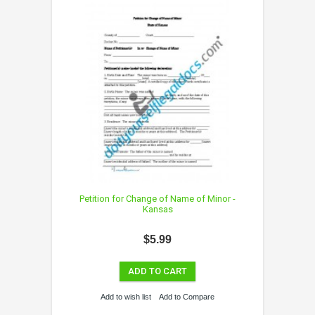
Petition for Change of Name of Minor -
Kansas
$5.99
ADD TO CART
Add to wish list
Add to Compare