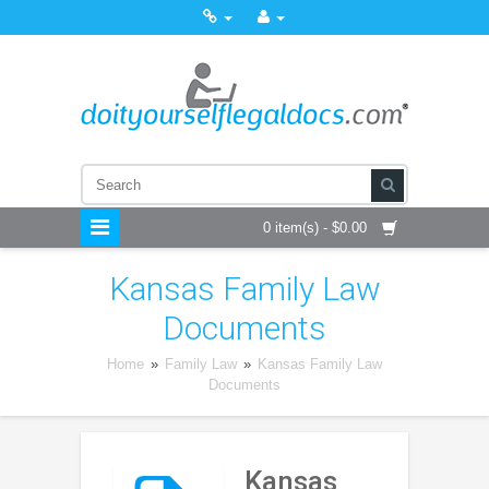
0 item(s) - $0.00
Kansas Family Law
Documents
Home
»
Family Law
»
Kansas Family Law
Documents
Kansas