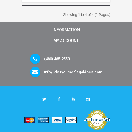
Showing 1 to 4 of 4 (1 Pages)
INFORMATION
MY ACCOUNT
(480) 485-2553
info@doityourselflegaldocs.com