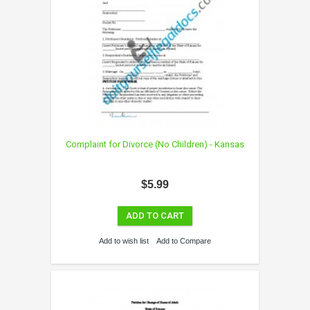
Complaint for Divorce (No Children) - Kansas
$5.99
ADD TO CART
Add to wish list
Add to Compare