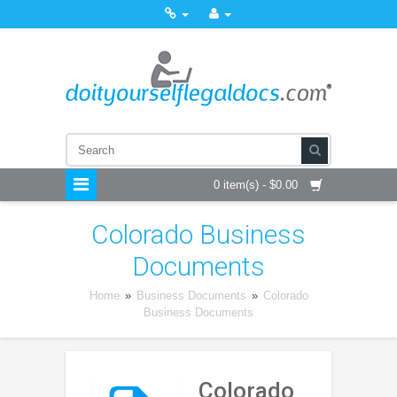
0 item(s) - $0.00
Colorado Business
Documents
Home
»
Business Documents
»
Colorado
Business Documents
Colorado