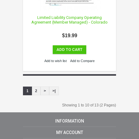
Limited Liability Company Operating
Agreement (Member Managed) - Colorado
$19.99
ADD TO CART
Add to wish list
Add to Compare
1
2
>
>|
Showing 1 to 10 of 13 (2 Pages)
INFORMATION
MY ACCOUNT