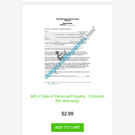
Bill of Sale of Personal Property - Colorado
(No Warranty)
$2.99
ADD TO CART