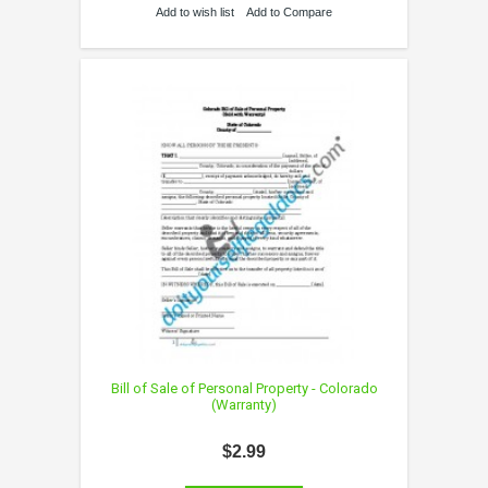
Add to wish list
Add to Compare
Bill of Sale of Personal Property - Colorado
(Warranty)
$2.99