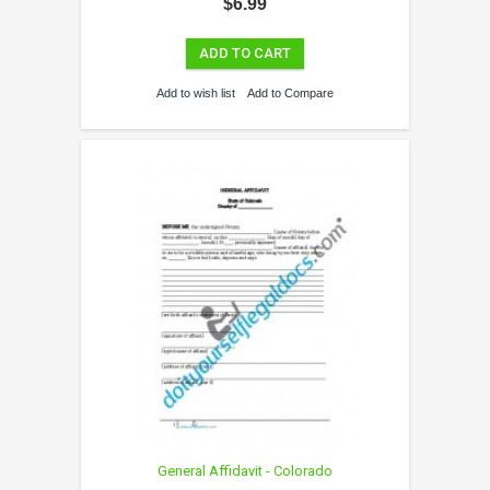
$6.99
ADD TO CART
Add to wish list
Add to Compare
General Affidavit - Colorado