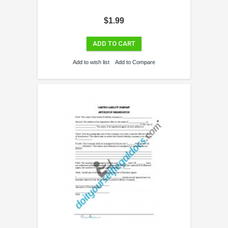
$1.99
ADD TO CART
Add to wish list
Add to Compare