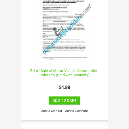
Bill of Sale of Motor Vehicle Automobile -
Colorado (Sold with Warranty)
$4.99
ADD TO CART
Add to wish list
Add to Compare