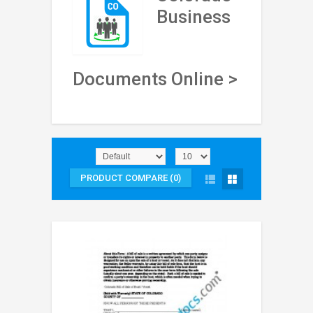
Business
Documents Online >
PRODUCT COMPARE (0)