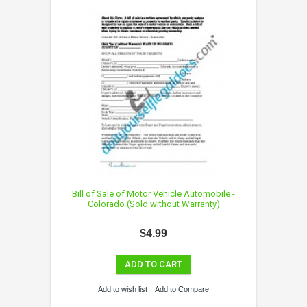
Bill of Sale of Motor Vehicle Automobile -
Colorado (Sold without Warranty)
$4.99
ADD TO CART
Add to wish list
Add to Compare