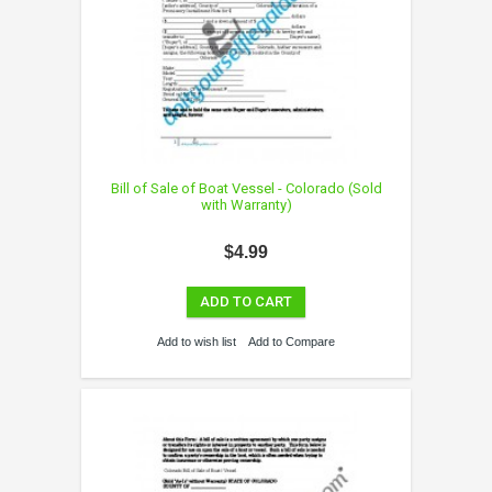
Bill of Sale of Boat Vessel - Colorado (Sold
with Warranty)
$4.99
ADD TO CART
Add to wish list
Add to Compare