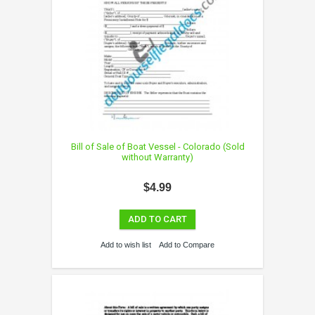
Bill of Sale of Boat Vessel - Colorado (Sold
without Warranty)
$4.99
ADD TO CART
Add to wish list
Add to Compare