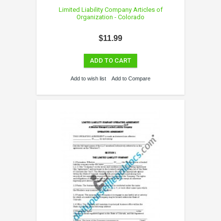
Limited Liability Company Articles of
Organization - Colorado
$11.99
ADD TO CART
Add to wish list
Add to Compare