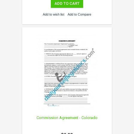
ADD TO CART
Add to wish list
Add to Compare
Commission Agreement - Colorado