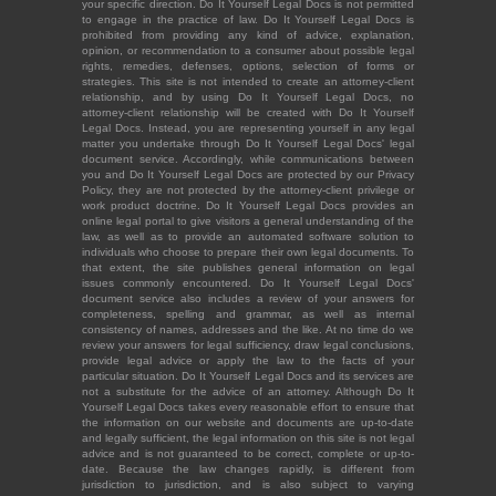
your specific direction. Do It Yourself Legal Docs is not permitted
to engage in the practice of law. Do It Yourself Legal Docs is
prohibited from providing any kind of advice, explanation,
opinion, or recommendation to a consumer about possible legal
rights, remedies, defenses, options, selection of forms or
strategies. This site is not intended to create an attorney-client
relationship, and by using Do It Yourself Legal Docs, no
attorney-client relationship will be created with Do It Yourself
Legal Docs. Instead, you are representing yourself in any legal
matter you undertake through Do It Yourself Legal Docs' legal
document service. Accordingly, while communications between
you and Do It Yourself Legal Docs are protected by our Privacy
Policy, they are not protected by the attorney-client privilege or
work product doctrine. Do It Yourself Legal Docs provides an
online legal portal to give visitors a general understanding of the
law, as well as to provide an automated software solution to
individuals who choose to prepare their own legal documents. To
that extent, the site publishes general information on legal
issues commonly encountered. Do It Yourself Legal Docs'
document service also includes a review of your answers for
completeness, spelling and grammar, as well as internal
consistency of names, addresses and the like. At no time do we
review your answers for legal sufficiency, draw legal conclusions,
provide legal advice or apply the law to the facts of your
particular situation. Do It Yourself Legal Docs and its services are
not a substitute for the advice of an attorney. Although Do It
Yourself Legal Docs takes every reasonable effort to ensure that
the information on our website and documents are up-to-date
and legally sufficient, the legal information on this site is not legal
advice and is not guaranteed to be correct, complete or up-to-
date. Because the law changes rapidly, is different from
jurisdiction to jurisdiction, and is also subject to varying