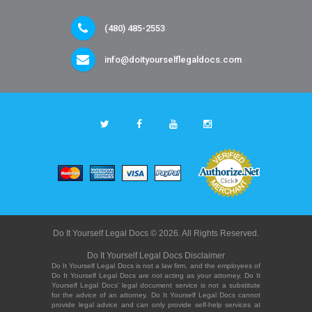
(480) 485-2553
info@doityourselflegaldocs.com
Do It Yourself Legal Docs © 2026. All Rights Reserved.
Do It Yourself Legal Docs Disclaimer
Do It Yourself Legal Docs is not a law firm, and the employees of
Do It Yourself Legal Docs are not acting as your attorney. Do It
Yourself Legal Docs' legal document service is not a substitute
for the advice of an attorney. Do It Yourself Legal Docs cannot
provide legal advice and can only provide self-help services at