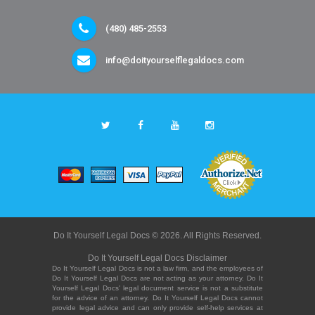
(480) 485-2553
info@doityourselflegaldocs.com
Do It Yourself Legal Docs © 2026. All Rights Reserved.
Do It Yourself Legal Docs Disclaimer
Do It Yourself Legal Docs is not a law firm, and the employees of
Do It Yourself Legal Docs are not acting as your attorney. Do It
Yourself Legal Docs' legal document service is not a substitute
for the advice of an attorney. Do It Yourself Legal Docs cannot
provide legal advice and can only provide self-help services at