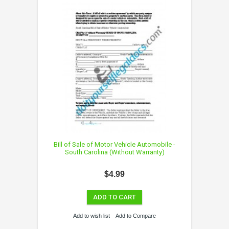
Bill of Sale of Motor Vehicle Automobile -
South Carolina (Without Warranty)
$4.99
ADD TO CART
Add to wish list
Add to Compare