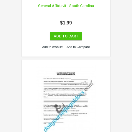
General Affidavit - South Carolina
$1.99
ADD TO CART
Add to wish list
Add to Compare