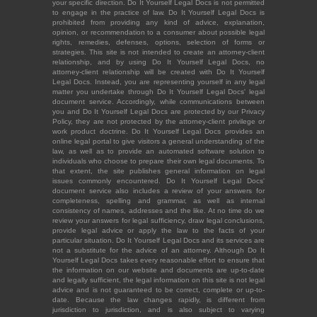
your specific direction. Do It Yourself Legal Docs is not permitted
to engage in the practice of law. Do It Yourself Legal Docs is
prohibited from providing any kind of advice, explanation,
opinion, or recommendation to a consumer about possible legal
rights, remedies, defenses, options, selection of forms or
strategies. This site is not intended to create an attorney-client
relationship, and by using Do It Yourself Legal Docs, no
attorney-client relationship will be created with Do It Yourself
Legal Docs. Instead, you are representing yourself in any legal
matter you undertake through Do It Yourself Legal Docs' legal
document service. Accordingly, while communications between
you and Do It Yourself Legal Docs are protected by our Privacy
Policy, they are not protected by the attorney-client privilege or
work product doctrine. Do It Yourself Legal Docs provides an
online legal portal to give visitors a general understanding of the
law, as well as to provide an automated software solution to
individuals who choose to prepare their own legal documents. To
that extent, the site publishes general information on legal
issues commonly encountered. Do It Yourself Legal Docs'
document service also includes a review of your answers for
completeness, spelling and grammar, as well as internal
consistency of names, addresses and the like. At no time do we
review your answers for legal sufficiency, draw legal conclusions,
provide legal advice or apply the law to the facts of your
particular situation. Do It Yourself Legal Docs and its services are
not a substitute for the advice of an attorney. Although Do It
Yourself Legal Docs takes every reasonable effort to ensure that
the information on our website and documents are up-to-date
and legally sufficient, the legal information on this site is not legal
advice and is not guaranteed to be correct, complete or up-to-
date. Because the law changes rapidly, is different from
jurisdiction to jurisdiction, and is also subject to varying