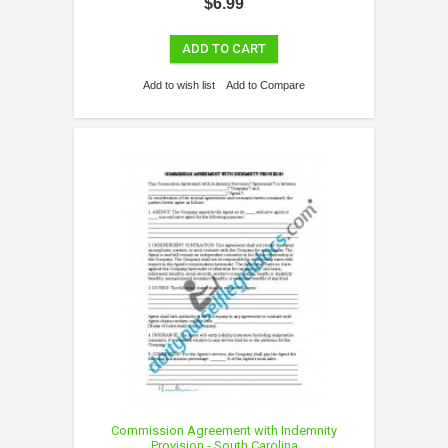
$6.99
ADD TO CART
Add to wish list
Add to Compare
Commission Agreement with Indemnity
Provision - South Carolina