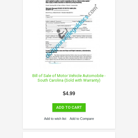
Bill of Sale of Motor Vehicle Automobile -
South Carolina (Sold with Warranty)
$4.99
ADD TO CART
Add to wish list
Add to Compare