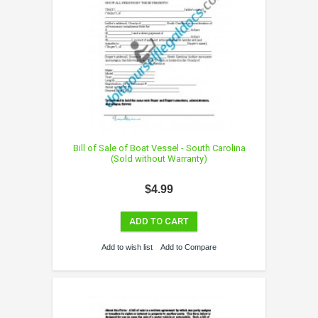
Bill of Sale of Boat Vessel - South Carolina
(Sold without Warranty)
$4.99
ADD TO CART
Add to wish list
Add to Compare