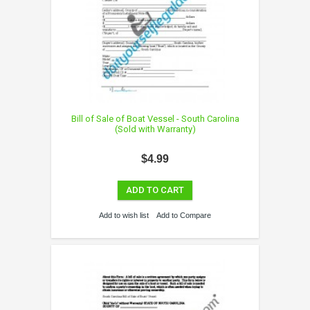
Bill of Sale of Boat Vessel - South Carolina
(Sold with Warranty)
$4.99
ADD TO CART
Add to wish list
Add to Compare