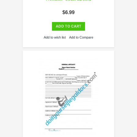
$6.99
ADD TO CART
Add to wish list
Add to Compare