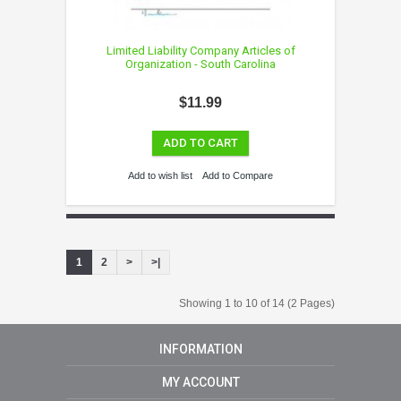
Limited Liability Company Articles of
Organization - South Carolina
$11.99
ADD TO CART
Add to wish list
Add to Compare
1
2
>
>|
Showing 1 to 10 of 14 (2 Pages)
INFORMATION
MY ACCOUNT