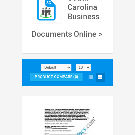
Carolina
Business
Documents Online >
PRODUCT COMPARE (0)