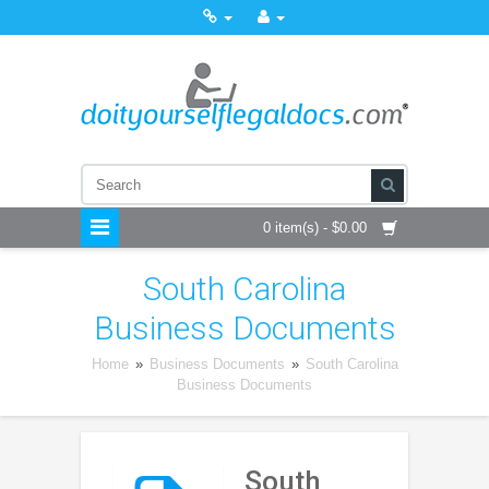
0 item(s) - $0.00
South Carolina
Business Documents
Home
»
Business Documents
»
South Carolina
Business Documents
South