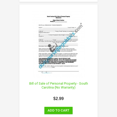
Bill of Sale of Personal Property - South
Carolina (No Warranty)
$2.99
ADD TO CART