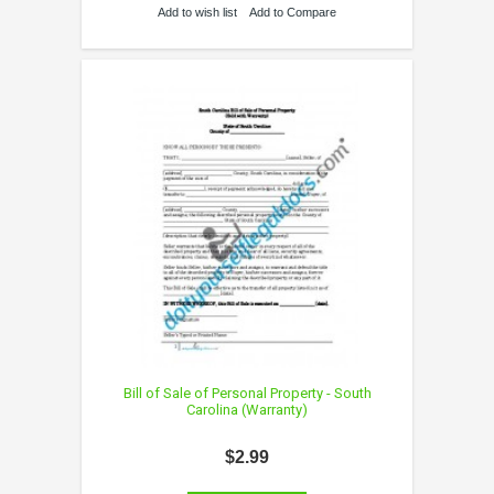
Add to wish list
Add to Compare
Bill of Sale of Personal Property - South
Carolina (Warranty)
$2.99