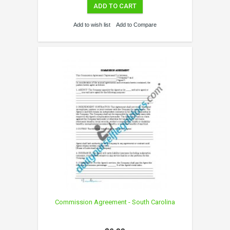
ADD TO CART
Add to wish list
Add to Compare
Commission Agreement - South Carolina