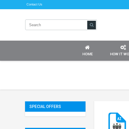
Contact Us
HOME
HOW IT W
SPECIAL OFFERS