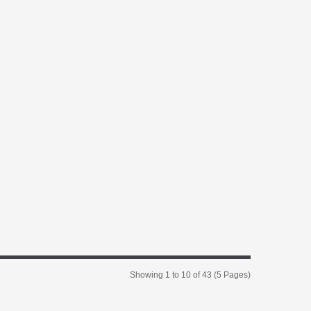
Showing 1 to 10 of 43 (5 Pages)