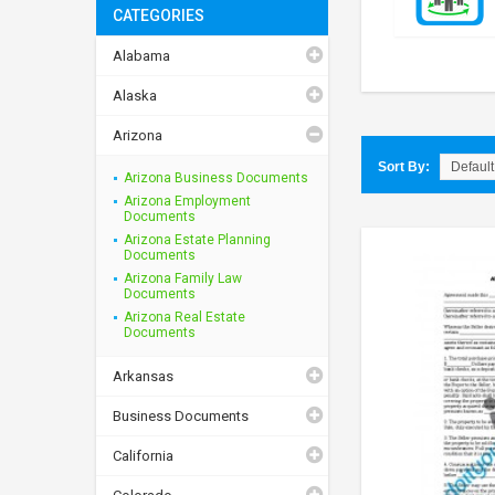
CATEGORIES
Alabama
Alaska
Arizona
Sort By:
Arizona Business Documents
Arizona Employment
Documents
Arizona Estate Planning
Documents
Arizona Family Law
Documents
Arizona Real Estate
Documents
Arkansas
Business Documents
California