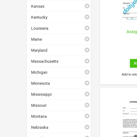
Kansas
Kentucky
Louisiana
Assig
Maine
Maryland
Massachusetts
A
Michigan
Add to wish
Minnesota
Mississippi
Missouri
Montana
Nebraska