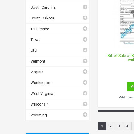
South Carolina
South Dakota
Tennessee
Texas
Utah
Bill of Sale of
wit
Vermont
Virginia
Washington
A
West Virginia
Add to wish
Wisconsin
Wyoming
1
2
3
4