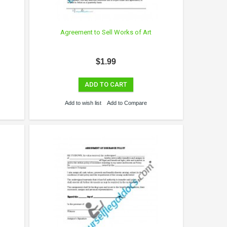
y
Agreement to Sell Works of Art
$1.99
ADD TO CART
Add to wish list
Add to Compare