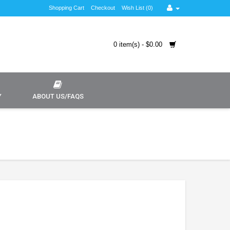
Shopping Cart
Checkout
Wish List (0)
0 item(s) - $0.00
Y
ABOUT US/FAQS