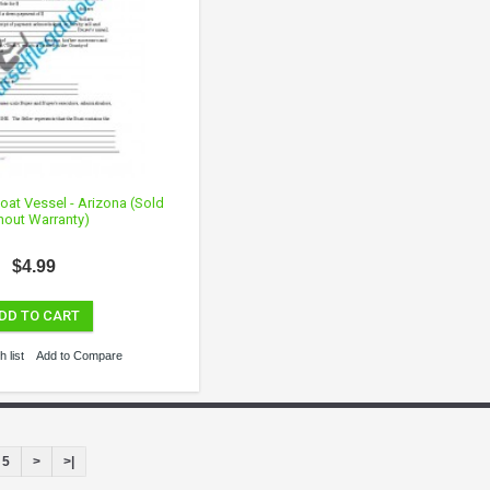
 Boat Vessel - Arizona (Sold
hout Warranty)
$4.99
DD TO CART
 list
Add to Compare
5
>
>|