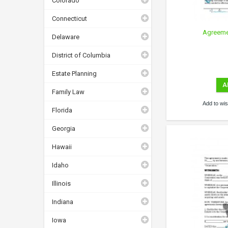
Colorado
Connecticut
Agreemen
Delaware
District of Columbia
Estate Planning
A
Family Law
Add to wish
Florida
Georgia
Hawaii
Idaho
Illinois
Indiana
Iowa