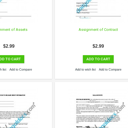
nment of Assets
Assignment of Contract
$2.99
$2.99
DD TO CART
ADD TO CART
 list
Add to Compare
Add to wish list
Add to Compare