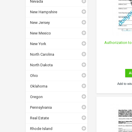
Nevada
New Hampshire
New Jersey
New Mexico
Authorization to
New York
North Carolina
North Dakota
A
Ohio
Add to wish
Oklahoma
Oregon
Pennsylvania
Real Estate
Rhode Island