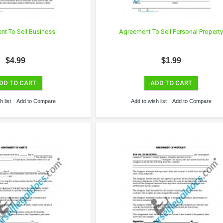
t To Sell Business
Agreement To Sell Personal Propert
$4.99
$1.99
DD TO CART
ADD TO CART
 list
Add to Compare
Add to wish list
Add to Compare