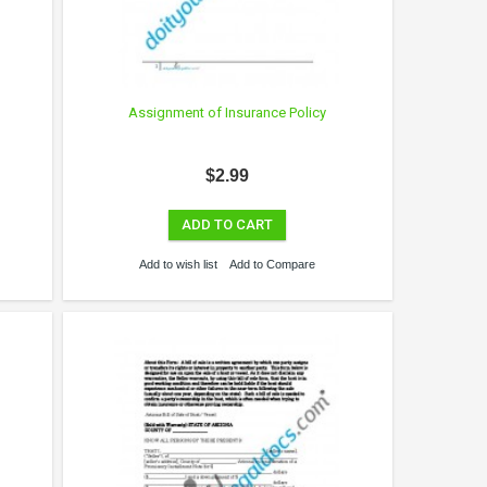
Assignment of Insurance Policy
$2.99
ADD TO CART
Add to wish list
Add to Compare