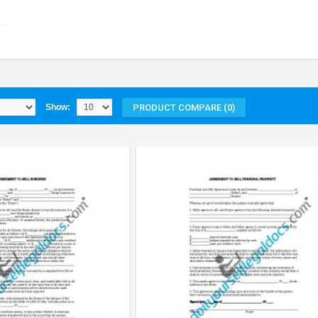
PRODUCT COMPARE (0)
Show: