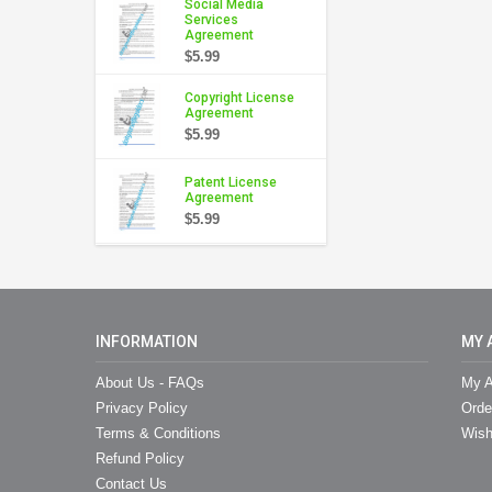
Social Media
Services
Agreement
$5.99
Copyright License
Agreement
$5.99
Patent License
Agreement
$5.99
INFORMATION
MY 
About Us - FAQs
My A
Privacy Policy
Orde
Terms & Conditions
Wish
Refund Policy
Contact Us