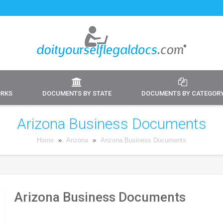
ORKS
DOCUMENTS BY STATE
DOCUMENTS BY CATEGOR
Arizona Business Documents
Home
»
Arizona
»
Arizona Business Documents
Arizona Business Documents