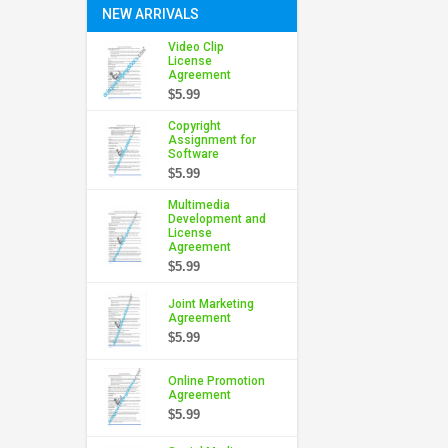
NEW ARRIVALS
Video Clip
License
Agreement
$5.99
Copyright
Assignment for
Software
$5.99
Multimedia
Development and
License
Agreement
$5.99
Joint Marketing
Agreement
$5.99
Online Promotion
Agreement
$5.99