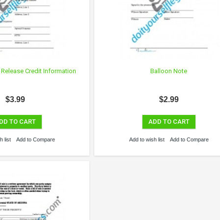
 Release Credit Information
Balloon Note
$3.99
$2.99
DD TO CART
ADD TO CART
 list
Add to Compare
Add to wish list
Add to Compare