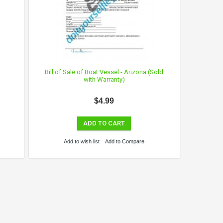
Bill of Sale of Boat Vessel - Arizona (Sold
with Warranty)
$4.99
ADD TO CART
Add to wish list
Add to Compare