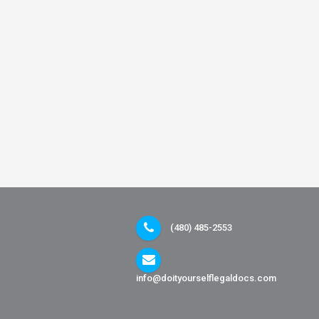
(480) 485-2553
info@doityourselflegaldocs.com