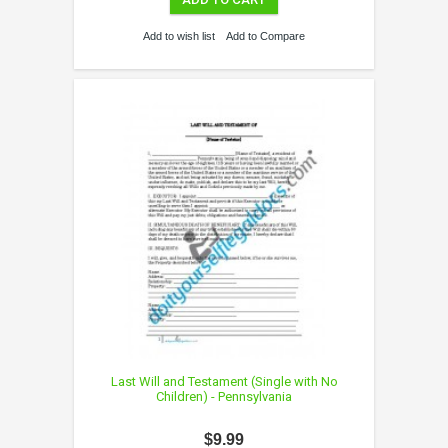
Add to wish list
Add to Compare
Last Will and Testament (Single with No
Children) - Pennsylvania
$9.99