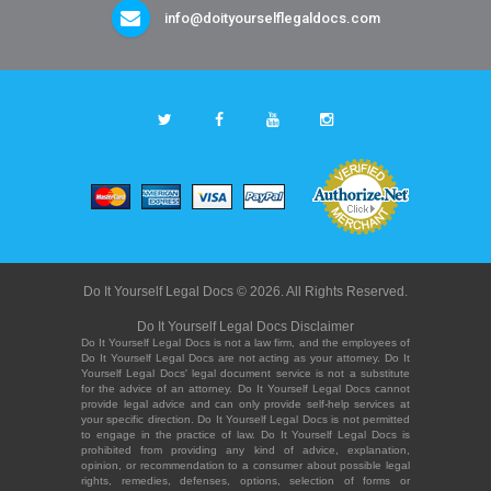
info@doityourselflegaldocs.com
Do It Yourself Legal Docs © 2026. All Rights Reserved.
Do It Yourself Legal Docs Disclaimer
Do It Yourself Legal Docs is not a law firm, and the employees of
Do It Yourself Legal Docs are not acting as your attorney. Do It
Yourself Legal Docs' legal document service is not a substitute
for the advice of an attorney. Do It Yourself Legal Docs cannot
provide legal advice and can only provide self-help services at
your specific direction. Do It Yourself Legal Docs is not permitted
to engage in the practice of law. Do It Yourself Legal Docs is
prohibited from providing any kind of advice, explanation,
opinion, or recommendation to a consumer about possible legal
rights, remedies, defenses, options, selection of forms or