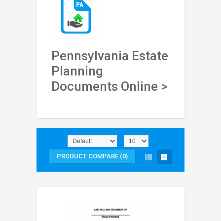
Pennsylvania Estate
Planning
Documents Online >
PRODUCT COMPARE (0)