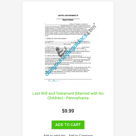
Last Will and Testament (Married with No
Children) - Pennsylvania
$9.99
ADD TO CART
Add to wish list
Add to Compare