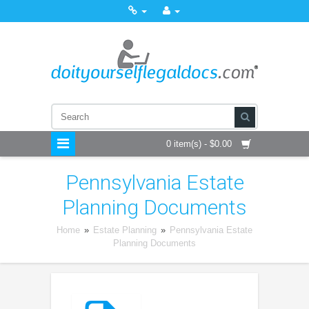
0 item(s) - $0.00
Pennsylvania Estate
Planning Documents
Home
»
Estate Planning
»
Pennsylvania Estate
Planning Documents