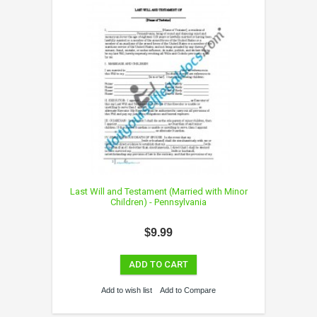
Last Will and Testament (Married with Minor
Children) - Pennsylvania
$9.99
ADD TO CART
Add to wish list
Add to Compare