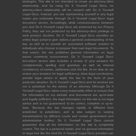
strategies. This site is not intended to create an attorney-client
relationship, and by using Do It Yourself Legal Docs, no
attorney-client relationship will be created with Do It Yourself
Legal Docs. Instead, you are representing yourself in any legal
matter you undertake through Do It Yourself Legal Docs' legal
document service. Accordingly, while communications between
you and Do It Yourself Legal Docs are protected by our Privacy
Policy, they are not protected by the attorney-client privilege or
work product doctrine. Do It Yourself Legal Docs provides an
online legal portal to give visitors a general understanding of the
law, as well as to provide an automated software solution to
individuals who choose to prepare their own legal documents. To
that extent, the site publishes general information on legal
issues commonly encountered. Do It Yourself Legal Docs'
document service also includes a review of your answers for
completeness, spelling and grammar, as well as internal
consistency of names, addresses and the like. At no time do we
review your answers for legal sufficiency, draw legal conclusions,
provide legal advice or apply the law to the facts of your
particular situation. Do It Yourself Legal Docs and its services are
not a substitute for the advice of an attorney. Although Do It
Yourself Legal Docs takes every reasonable effort to ensure that
the information on our website and documents are up-to-date
and legally sufficient, the legal information on this site is not legal
advice and is not guaranteed to be correct, complete or up-to-
date. Because the law changes rapidly, is different from
jurisdiction to jurisdiction, and is also subject to varying
interpretations by different courts and certain government and
administrative bodies, Do It Yourself Legal Docs cannot
guarantee that all the information on the site is completely
current. The law is a personal matter, and no general information
or legal tool like the kind Do It Yourself Legal Docs provides can