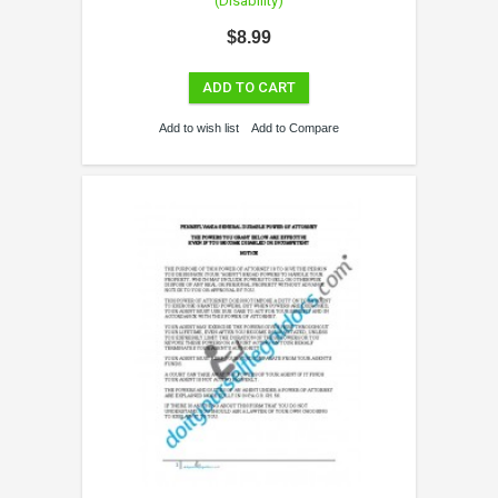
(Disability)
$8.99
ADD TO CART
Add to wish list
Add to Compare