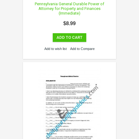
Pennsylvania General Durable Power of
Attorney for Property and Finances
(Immediate)
$8.99
ADD TO CART
Add to wish list
Add to Compare