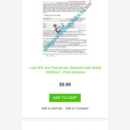
Last Will and Testament (Married with Adult
Children) - Pennsylvania
$9.99
ADD TO CART
Add to wish list
Add to Compare