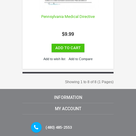
Pennsylvania Medical Directive
$9.99
ADD TO CART
Add to wish list
Add to Compare
Showing 1 to 8 of 8 (1 Pages)
INFORMATION
MY ACCOUNT
(480) 485-2553