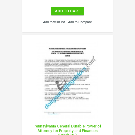
ADD TO CART
Add to wish list
Add to Compare
Pennsylvania General Durable Power of
Attorney for Property and Finances