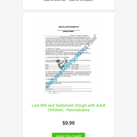
Last Will and Testament (Single with Adult
Children) - Pennsylvania
$9.99
ADD TO CART