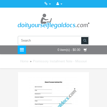
0 item(s) - $0.00
Home
»
Promissory Installment Note - Missouri