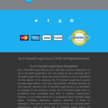
Do It Yourself Legal Docs © 2026. All Rights Reserved.
Do It Yourself Legal Docs Disclaimer
Do It Yourself Legal Docs is not a law firm, and the employees of
Do It Yourself Legal Docs are not acting as your attorney. Do It
Yourself Legal Docs' legal document service is not a substitute
for the advice of an attorney. Do It Yourself Legal Docs cannot
provide legal advice and can only provide self-help services at
your specific direction. Do It Yourself Legal Docs is not permitted
to engage in the practice of law. Do It Yourself Legal Docs is
prohibited from providing any kind of advice, explanation,
opinion, or recommendation to a consumer about possible legal
rights, remedies, defenses, options, selection of forms or
strategies. This site is not intended to create an attorney-client
relationship, and by using Do It Yourself Legal Docs, no