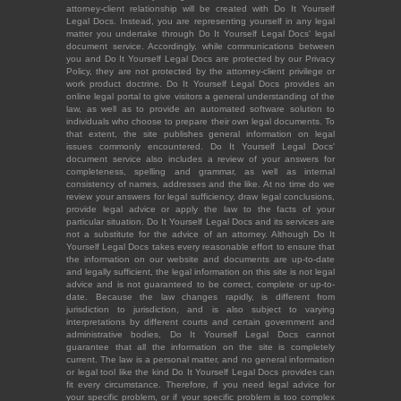
attorney-client relationship will be created with Do It Yourself
Legal Docs. Instead, you are representing yourself in any legal
matter you undertake through Do It Yourself Legal Docs' legal
document service. Accordingly, while communications between
you and Do It Yourself Legal Docs are protected by our Privacy
Policy, they are not protected by the attorney-client privilege or
work product doctrine. Do It Yourself Legal Docs provides an
online legal portal to give visitors a general understanding of the
law, as well as to provide an automated software solution to
individuals who choose to prepare their own legal documents. To
that extent, the site publishes general information on legal
issues commonly encountered. Do It Yourself Legal Docs'
document service also includes a review of your answers for
completeness, spelling and grammar, as well as internal
consistency of names, addresses and the like. At no time do we
review your answers for legal sufficiency, draw legal conclusions,
provide legal advice or apply the law to the facts of your
particular situation. Do It Yourself Legal Docs and its services are
not a substitute for the advice of an attorney. Although Do It
Yourself Legal Docs takes every reasonable effort to ensure that
the information on our website and documents are up-to-date
and legally sufficient, the legal information on this site is not legal
advice and is not guaranteed to be correct, complete or up-to-
date. Because the law changes rapidly, is different from
jurisdiction to jurisdiction, and is also subject to varying
interpretations by different courts and certain government and
administrative bodies, Do It Yourself Legal Docs cannot
guarantee that all the information on the site is completely
current. The law is a personal matter, and no general information
or legal tool like the kind Do It Yourself Legal Docs provides can
fit every circumstance. Therefore, if you need legal advice for
your specific problem, or if your specific problem is too complex