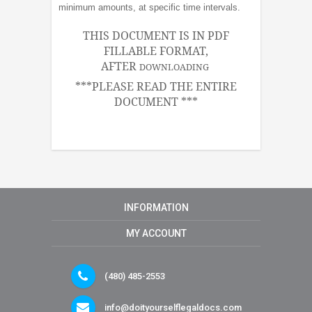
minimum amounts, at specific time intervals.
THIS DOCUMENT IS IN PDF
FILLABLE FORMAT,
AFTER
DOWNLOADING
***PLEASE READ THE ENTIRE
DOCUMENT ***
INFORMATION
MY ACCOUNT
(480) 485-2553
info@doityourselflegaldocs.com