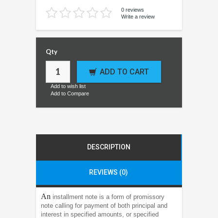
0 reviews
Write a review
Qty
ADD TO CART
Add to wish list
Add to Compare
DESCRIPTION
REVIEWS (0)
An
installment note is a form of promissory
note calling for payment of both principal and
interest in specified amounts, or specified