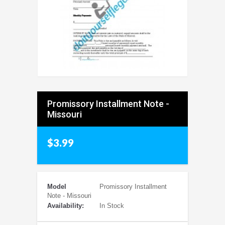
Promissory Installment Note -
Missouri
$3.99
Model
Promissory Installment
Note - Missouri
Availability:
In Stock