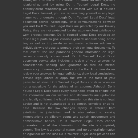
strategies. This site is not intended to create an attorney-client
relationship, and by using Do It Yourself Legal Docs, no
attorney-client relationship will be created with Do It Yourself
Legal Docs. Instead, you are representing yourself in any legal
matter you undertake through Do It Yourself Legal Docs' legal
document service. Accordingly, while communications between
you and Do It Yourself Legal Docs are protected by our Privacy
Policy, they are not protected by the attorney-client privilege or
work product doctrine. Do It Yourself Legal Docs provides an
online legal portal to give visitors a general understanding of the
law, as well as to provide an automated software solution to
individuals who choose to prepare their own legal documents. To
that extent, the site publishes general information on legal
issues commonly encountered. Do It Yourself Legal Docs'
document service also includes a review of your answers for
completeness, spelling and grammar, as well as internal
consistency of names, addresses and the like. At no time do we
review your answers for legal sufficiency, draw legal conclusions,
provide legal advice or apply the law to the facts of your
particular situation. Do It Yourself Legal Docs and its services are
not a substitute for the advice of an attorney. Although Do It
Yourself Legal Docs takes every reasonable effort to ensure that
the information on our website and documents are up-to-date
and legally sufficient, the legal information on this site is not legal
advice and is not guaranteed to be correct, complete or up-to-
date. Because the law changes rapidly, is different from
jurisdiction to jurisdiction, and is also subject to varying
interpretations by different courts and certain government and
administrative bodies, Do It Yourself Legal Docs cannot
guarantee that all the information on the site is completely
current. The law is a personal matter, and no general information
or legal tool like the kind Do It Yourself Legal Docs provides can