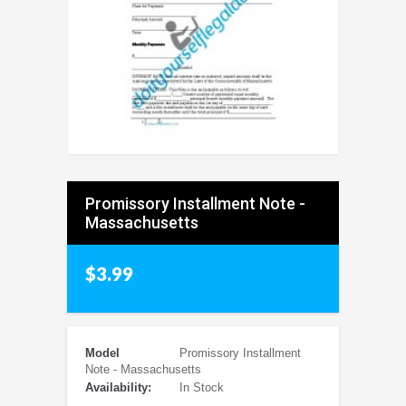
Promissory Installment Note -
Massachusetts
$3.99
Model
Promissory Installment
Note - Massachusetts
Availability:
In Stock