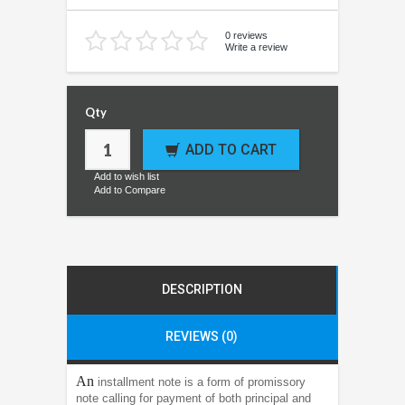
0 reviews
Write a review
Qty
ADD TO CART
Add to wish list
Add to Compare
DESCRIPTION
REVIEWS (0)
An
installment note is a form of promissory
note calling for payment of both principal and