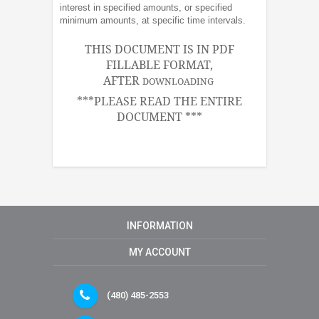
interest in specified amounts, or specified
minimum amounts, at specific time intervals.
THIS DOCUMENT IS IN PDF
FILLABLE FORMAT,
AFTER
DOWNLOADING
***PLEASE READ THE ENTIRE
DOCUMENT ***
INFORMATION
MY ACCOUNT
(480) 485-2553