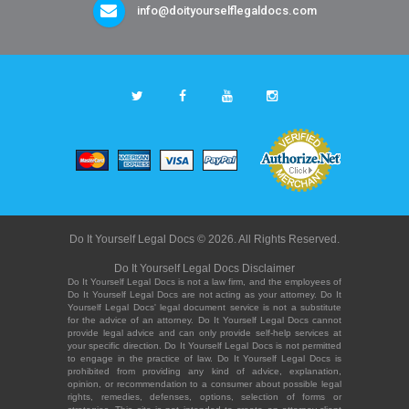
info@doityourselflegaldocs.com
Do It Yourself Legal Docs © 2026. All Rights Reserved.
Do It Yourself Legal Docs Disclaimer
Do It Yourself Legal Docs is not a law firm, and the employees of
Do It Yourself Legal Docs are not acting as your attorney. Do It
Yourself Legal Docs' legal document service is not a substitute
for the advice of an attorney. Do It Yourself Legal Docs cannot
provide legal advice and can only provide self-help services at
your specific direction. Do It Yourself Legal Docs is not permitted
to engage in the practice of law. Do It Yourself Legal Docs is
prohibited from providing any kind of advice, explanation,
opinion, or recommendation to a consumer about possible legal
rights, remedies, defenses, options, selection of forms or