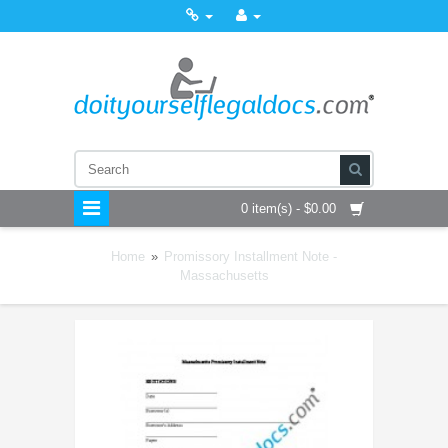
0 item(s) - $0.00
Home
»
Promissory Installment Note -
Massachusetts