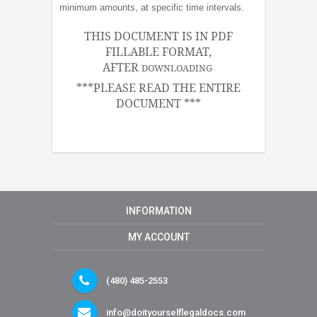
minimum amounts, at specific time intervals.
THIS DOCUMENT IS IN PDF
FILLABLE FORMAT,
AFTER
DOWNLOADING
***PLEASE READ THE ENTIRE
DOCUMENT ***
INFORMATION
MY ACCOUNT
(480) 485-2553
info@doityourselflegaldocs.com