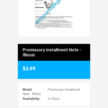
Promissory Installment Note -
Illinois
$3.99
Model
Promissory Installment
Note - Illinois
Availability:
In Stock