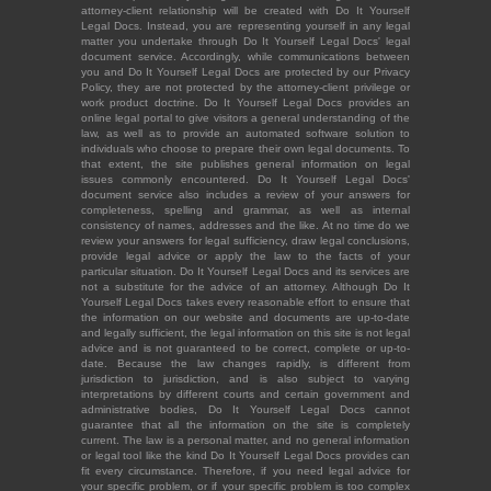
attorney-client relationship will be created with Do It Yourself
Legal Docs. Instead, you are representing yourself in any legal
matter you undertake through Do It Yourself Legal Docs' legal
document service. Accordingly, while communications between
you and Do It Yourself Legal Docs are protected by our Privacy
Policy, they are not protected by the attorney-client privilege or
work product doctrine. Do It Yourself Legal Docs provides an
online legal portal to give visitors a general understanding of the
law, as well as to provide an automated software solution to
individuals who choose to prepare their own legal documents. To
that extent, the site publishes general information on legal
issues commonly encountered. Do It Yourself Legal Docs'
document service also includes a review of your answers for
completeness, spelling and grammar, as well as internal
consistency of names, addresses and the like. At no time do we
review your answers for legal sufficiency, draw legal conclusions,
provide legal advice or apply the law to the facts of your
particular situation. Do It Yourself Legal Docs and its services are
not a substitute for the advice of an attorney. Although Do It
Yourself Legal Docs takes every reasonable effort to ensure that
the information on our website and documents are up-to-date
and legally sufficient, the legal information on this site is not legal
advice and is not guaranteed to be correct, complete or up-to-
date. Because the law changes rapidly, is different from
jurisdiction to jurisdiction, and is also subject to varying
interpretations by different courts and certain government and
administrative bodies, Do It Yourself Legal Docs cannot
guarantee that all the information on the site is completely
current. The law is a personal matter, and no general information
or legal tool like the kind Do It Yourself Legal Docs provides can
fit every circumstance. Therefore, if you need legal advice for
your specific problem, or if your specific problem is too complex