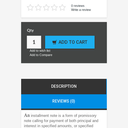
0 reviews
Write a review
Qty
ADD TO CART
Add to wish list
Add to Compare
DESCRIPTION
REVIEWS (0)
An
installment note is a form of promissory
note calling for payment of both principal and
interest in specified amounts, or specified