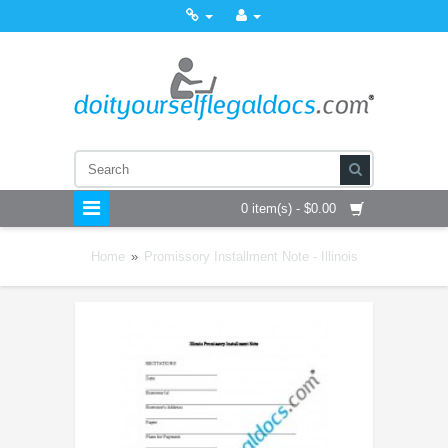
0 item(s) - $0.00
Home
»
Promissory Installment Note - Illinois