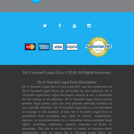
Do It Yourself Legal Docs © 2026. All Rights Reserved.
Do It Yourself Legal Docs Disclaimer
Do It Yourself Legal Docs is not a law firm, and the employees of
Do It Yourself Legal Docs are not acting as your attorney. Do It
Yourself Legal Docs' legal document service is not a substitute
for the advice of an attorney. Do It Yourself Legal Docs cannot
provide legal advice and can only provide self-help services at
your specific direction. Do It Yourself Legal Docs is not permitted
to engage in the practice of law. Do It Yourself Legal Docs is
prohibited from providing any kind of advice, explanation,
opinion, or recommendation to a consumer about possible legal
rights, remedies, defenses, options, selection of forms or
strategies. This site is not intended to create an attorney-client
relationship, and by using Do It Yourself Legal Docs, no