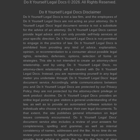
Do It Yourself Legal Docs © 2026. All Rights Reserved.
Do It Yourself Legal Docs Disclaimer
Do It Yourself Legal Docs is not a law firm, and the employees of
Do It Yourself Legal Docs are not acting as your attorney. Do It
Yourself Legal Docs' legal document service is not a substitute
for the advice of an attorney. Do It Yourself Legal Docs cannot
provide legal advice and can only provide self-help services at
your specific direction. Do It Yourself Legal Docs is not permitted
to engage in the practice of law. Do It Yourself Legal Docs is
prohibited from providing any kind of advice, explanation,
opinion, or recommendation to a consumer about possible legal
rights, remedies, defenses, options, selection of forms or
strategies. This site is not intended to create an attorney-client
relationship, and by using Do It Yourself Legal Docs, no
attorney-client relationship will be created with Do It Yourself
Legal Docs. Instead, you are representing yourself in any legal
matter you undertake through Do It Yourself Legal Docs' legal
document service. Accordingly, while communications between
you and Do It Yourself Legal Docs are protected by our Privacy
Policy, they are not protected by the attorney-client privilege or
work product doctrine. Do It Yourself Legal Docs provides an
online legal portal to give visitors a general understanding of the
law, as well as to provide an automated software solution to
individuals who choose to prepare their own legal documents. To
that extent, the site publishes general information on legal
issues commonly encountered. Do It Yourself Legal Docs'
document service also includes a review of your answers for
completeness, spelling and grammar, as well as internal
consistency of names, addresses and the like. At no time do we
review your answers for legal sufficiency, draw legal conclusions,
provide legal advice or apply the law to the facts of your