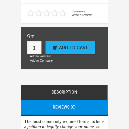
0 reviews
Write a review
Qty
ADD TO CART
Add to wish list
Add to Compare
DESCRIPTION
REVIEWS (0)
The most commonly required forms include
a
petition to legally change your name
, an