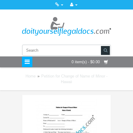
0 item(s) - $0.00
Home
»
Petition for Change of Name of Minor -
Hawaii