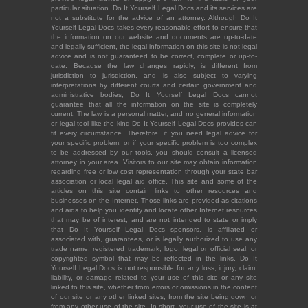
particular situation. Do It Yourself Legal Docs and its services are
not a substitute for the advice of an attorney. Although Do It
Yourself Legal Docs takes every reasonable effort to ensure that
the information on our website and documents are up-to-date
and legally sufficient, the legal information on this site is not legal
advice and is not guaranteed to be correct, complete or up-to-
date. Because the law changes rapidly, is different from
jurisdiction to jurisdiction, and is also subject to varying
interpretations by different courts and certain government and
administrative bodies, Do It Yourself Legal Docs cannot
guarantee that all the information on the site is completely
current. The law is a personal matter, and no general information
or legal tool like the kind Do It Yourself Legal Docs provides can
fit every circumstance. Therefore, if you need legal advice for
your specific problem, or if your specific problem is too complex
to be addressed by our tools, you should consult a licensed
attorney in your area. Visitors to our site may obtain information
regarding free or low cost representation through your state bar
association or local legal aid office. This site and some of the
articles on this site contain links to other resources and
businesses on the Internet. Those links are provided as citations
and aids to help you identify and locate other Internet resources
that may be of interest, and are not intended to state or imply
that Do It Yourself Legal Docs sponsors, is affiliated or
associated with, guarantees, or is legally authorized to use any
trade name, registered trademark, logo, legal or official seal, or
copyrighted symbol that may be reflected in the links. Do It
Yourself Legal Docs is not responsible for any loss, injury, claim,
liability, or damage related to your use of this site or any site
linked to this site, whether from errors or omissions in the content
of our site or any other linked sites, from the site being down or
from any other use of the site. In short, your use of the site is at