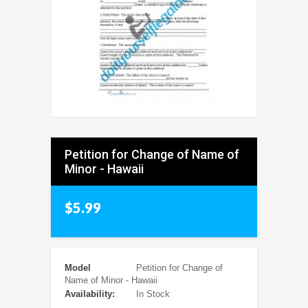
Petition for Change of Name of
Minor - Hawaii
$5.99
Model
Petition for Change of
Name of Minor - Hawaii
Availability:
In Stock