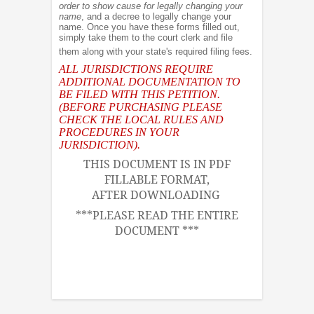
order to show cause for legally changing your
name
, and a decree to legally change your
name. Once you have these forms filled out,
simply take them to the court clerk and file
them along with your state's required filing fees.
ALL JURISDICTIONS REQUIRE
ADDITIONAL DOCUMENTATION TO
BE FILED WITH THIS PETITION.
(BEFORE PURCHASING PLEASE
CHECK THE LOCAL RULES AND
PROCEDURES IN YOUR
JURISDICTION).
THIS DOCUMENT IS IN PDF
FILLABLE FORMAT,
AFTER DOWNLOADING
***PLEASE READ THE ENTIRE
DOCUMENT ***