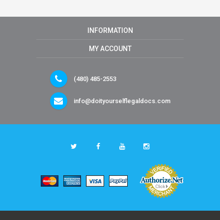
INFORMATION
MY ACCOUNT
(480) 485-2553
info@doityourselflegaldocs.com