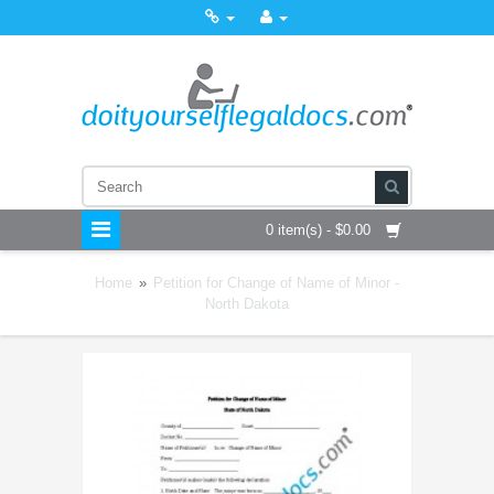
0 item(s) - $0.00
Home
»
Petition for Change of Name of Minor -
North Dakota