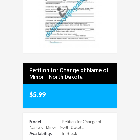
Petition for Change of Name of
Minor - North Dakota
$5.99
Model
Petition for Change of
Name of Minor - North Dakota
Availability:
In Stock