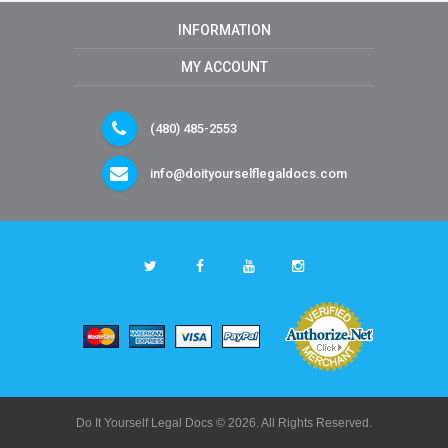
INFORMATION
MY ACCOUNT
(480) 485-2553
info@doityourselflegaldocs.com
Do It Yourself Legal Docs © 2026. All Rights Reserved.