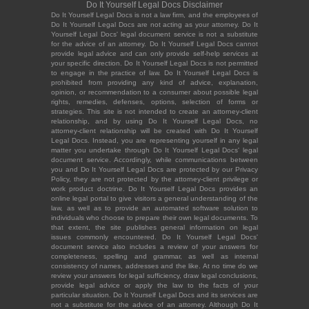
Do It Yourself Legal Docs Disclaimer
Do It Yourself Legal Docs is not a law firm, and the employees of
Do It Yourself Legal Docs are not acting as your attorney. Do It
Yourself Legal Docs' legal document service is not a substitute
for the advice of an attorney. Do It Yourself Legal Docs cannot
provide legal advice and can only provide self-help services at
your specific direction. Do It Yourself Legal Docs is not permitted
to engage in the practice of law. Do It Yourself Legal Docs is
prohibited from providing any kind of advice, explanation,
opinion, or recommendation to a consumer about possible legal
rights, remedies, defenses, options, selection of forms or
strategies. This site is not intended to create an attorney-client
relationship, and by using Do It Yourself Legal Docs, no
attorney-client relationship will be created with Do It Yourself
Legal Docs. Instead, you are representing yourself in any legal
matter you undertake through Do It Yourself Legal Docs' legal
document service. Accordingly, while communications between
you and Do It Yourself Legal Docs are protected by our Privacy
Policy, they are not protected by the attorney-client privilege or
work product doctrine. Do It Yourself Legal Docs provides an
online legal portal to give visitors a general understanding of the
law, as well as to provide an automated software solution to
individuals who choose to prepare their own legal documents. To
that extent, the site publishes general information on legal
issues commonly encountered. Do It Yourself Legal Docs'
document service also includes a review of your answers for
completeness, spelling and grammar, as well as internal
consistency of names, addresses and the like. At no time do we
review your answers for legal sufficiency, draw legal conclusions,
provide legal advice or apply the law to the facts of your
particular situation. Do It Yourself Legal Docs and its services are
not a substitute for the advice of an attorney. Although Do It