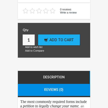
0 reviews
Write a review
Qty
ADD TO CART
Add to wish list
Add to Compare
DESCRIPTION
REVIEWS (0)
The most commonly required forms include
a
petition to legally change your name
, an