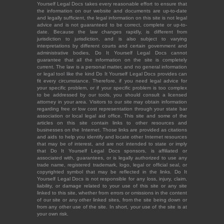
Yourself Legal Docs takes every reasonable effort to ensure that
the information on our website and documents are up-to-date
and legally sufficient, the legal information on this site is not legal
advice and is not guaranteed to be correct, complete or up-to-
date. Because the law changes rapidly, is different from
jurisdiction to jurisdiction, and is also subject to varying
interpretations by different courts and certain government and
administrative bodies, Do It Yourself Legal Docs cannot
guarantee that all the information on the site is completely
current. The law is a personal matter, and no general information
or legal tool like the kind Do It Yourself Legal Docs provides can
fit every circumstance. Therefore, if you need legal advice for
your specific problem, or if your specific problem is too complex
to be addressed by our tools, you should consult a licensed
attorney in your area. Visitors to our site may obtain information
regarding free or low cost representation through your state bar
association or local legal aid office. This site and some of the
articles on this site contain links to other resources and
businesses on the Internet. Those links are provided as citations
and aids to help you identify and locate other Internet resources
that may be of interest, and are not intended to state or imply
that Do It Yourself Legal Docs sponsors, is affiliated or
associated with, guarantees, or is legally authorized to use any
trade name, registered trademark, logo, legal or official seal, or
copyrighted symbol that may be reflected in the links. Do It
Yourself Legal Docs is not responsible for any loss, injury, claim,
liability, or damage related to your use of this site or any site
linked to this site, whether from errors or omissions in the content
of our site or any other linked sites, from the site being down or
from any other use of the site. In short, your use of the site is at
your own risk.