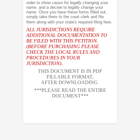
order to show cause for legally changing your
name
, and a decree to legally change your
name. Once you have these forms filled out,
simply take them to the court clerk and file
them along with your state's required filing fees.
ALL JURISDICTIONS REQUIRE
ADDITIONAL DOCUMENTATION TO
BE FILED WITH THIS PETITION.
(BEFORE PURCHASING PLEASE
CHECK THE LOCAL RULES AND
PROCEDURES IN YOUR
JURISDICTION).
THIS DOCUMENT IS IN PDF
FILLABLE FORMAT,
AFTER DOWNLOADING
***PLEASE READ THE ENTIRE
DOCUMENT***