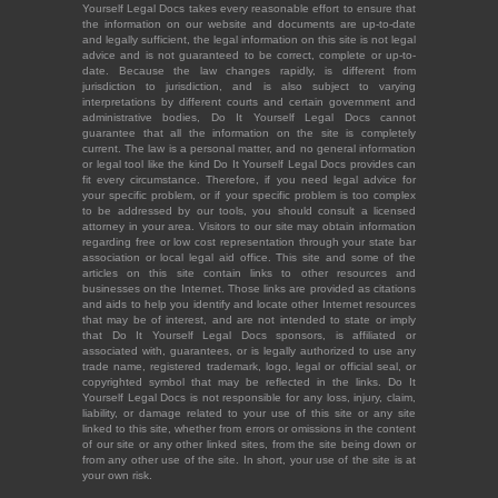
Yourself Legal Docs takes every reasonable effort to ensure that
the information on our website and documents are up-to-date
and legally sufficient, the legal information on this site is not legal
advice and is not guaranteed to be correct, complete or up-to-
date. Because the law changes rapidly, is different from
jurisdiction to jurisdiction, and is also subject to varying
interpretations by different courts and certain government and
administrative bodies, Do It Yourself Legal Docs cannot
guarantee that all the information on the site is completely
current. The law is a personal matter, and no general information
or legal tool like the kind Do It Yourself Legal Docs provides can
fit every circumstance. Therefore, if you need legal advice for
your specific problem, or if your specific problem is too complex
to be addressed by our tools, you should consult a licensed
attorney in your area. Visitors to our site may obtain information
regarding free or low cost representation through your state bar
association or local legal aid office. This site and some of the
articles on this site contain links to other resources and
businesses on the Internet. Those links are provided as citations
and aids to help you identify and locate other Internet resources
that may be of interest, and are not intended to state or imply
that Do It Yourself Legal Docs sponsors, is affiliated or
associated with, guarantees, or is legally authorized to use any
trade name, registered trademark, logo, legal or official seal, or
copyrighted symbol that may be reflected in the links. Do It
Yourself Legal Docs is not responsible for any loss, injury, claim,
liability, or damage related to your use of this site or any site
linked to this site, whether from errors or omissions in the content
of our site or any other linked sites, from the site being down or
from any other use of the site. In short, your use of the site is at
your own risk.