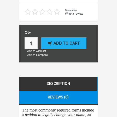
0 reviews
Write a review
Qty
ADD TO CART
Add to wish list
Add to Compare
DESCRIPTION
REVIEWS (0)
The most commonly required forms include
a
petition to legally change your name
, an