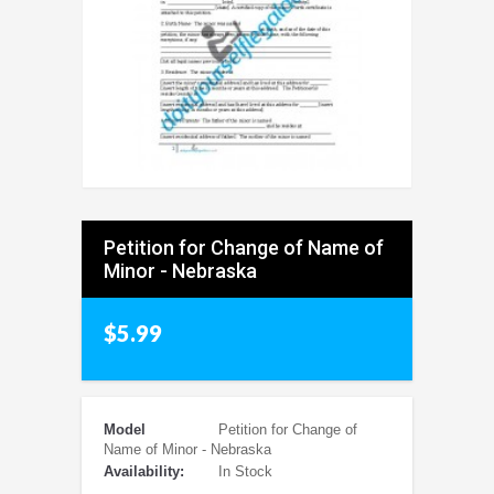
Petition for Change of Name of
Minor - Nebraska
$5.99
Model
Petition for Change of
Name of Minor - Nebraska
Availability:
In Stock