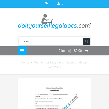
0 item(s) - $0.00
Home
»
Petition for Change of Name of Minor -
Nebraska