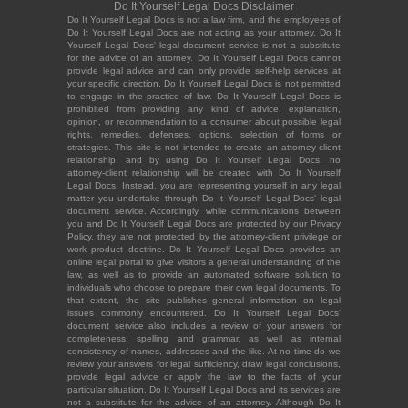
Do It Yourself Legal Docs Disclaimer
Do It Yourself Legal Docs is not a law firm, and the employees of
Do It Yourself Legal Docs are not acting as your attorney. Do It
Yourself Legal Docs' legal document service is not a substitute
for the advice of an attorney. Do It Yourself Legal Docs cannot
provide legal advice and can only provide self-help services at
your specific direction. Do It Yourself Legal Docs is not permitted
to engage in the practice of law. Do It Yourself Legal Docs is
prohibited from providing any kind of advice, explanation,
opinion, or recommendation to a consumer about possible legal
rights, remedies, defenses, options, selection of forms or
strategies. This site is not intended to create an attorney-client
relationship, and by using Do It Yourself Legal Docs, no
attorney-client relationship will be created with Do It Yourself
Legal Docs. Instead, you are representing yourself in any legal
matter you undertake through Do It Yourself Legal Docs' legal
document service. Accordingly, while communications between
you and Do It Yourself Legal Docs are protected by our Privacy
Policy, they are not protected by the attorney-client privilege or
work product doctrine. Do It Yourself Legal Docs provides an
online legal portal to give visitors a general understanding of the
law, as well as to provide an automated software solution to
individuals who choose to prepare their own legal documents. To
that extent, the site publishes general information on legal
issues commonly encountered. Do It Yourself Legal Docs'
document service also includes a review of your answers for
completeness, spelling and grammar, as well as internal
consistency of names, addresses and the like. At no time do we
review your answers for legal sufficiency, draw legal conclusions,
provide legal advice or apply the law to the facts of your
particular situation. Do It Yourself Legal Docs and its services are
not a substitute for the advice of an attorney. Although Do It