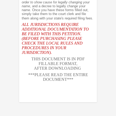
order to show cause for legally changing your
name
, and a decree to legally change your
name. Once you have these forms filled out,
simply take them to the court clerk and file
them along with your state's required filing fees.
ALL JURISDICTIONS REQUIRE
ADDITIONAL DOCUMENTATION TO
BE FILED WITH THIS PETITION.
(BEFORE PURCHASING PLEASE
CHECK THE LOCAL RULES AND
PROCEDURES IN YOUR
JURISDICTION).
THIS DOCUMENT IS IN PDF
FILLABLE FORMAT,
AFTER DOWNLOADING
***PLEASE READ THE ENTIRE
DOCUMENT***