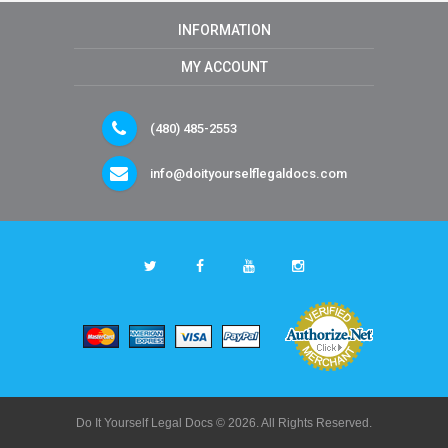
INFORMATION
MY ACCOUNT
(480) 485-2553
info@doityourselflegaldocs.com
Do It Yourself Legal Docs © 2026. All Rights Reserved.