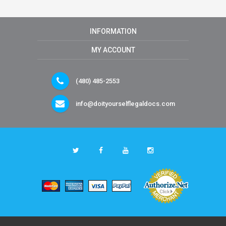
INFORMATION
MY ACCOUNT
(480) 485-2553
info@doityourselflegaldocs.com