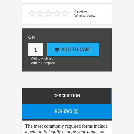
0 reviews
Write a review
Qty
ADD TO CART
Add to wish list
Add to Compare
DESCRIPTION
REVIEWS (0)
The most commonly required forms include
a
petition to legally change your name
, an