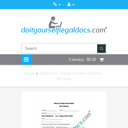
0 item(s) - $0.00
Home
»
Petition for Change of Name of Minor -
Michigan