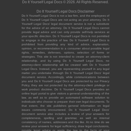
Do It Yourself Legal Docs © 2026. All Rights Reserved.
Do It Yourself Legal Docs Disclaimer
Do It Yourself Legal Docs is not a law firm, and the employees of
Do It Yourself Legal Docs are not acting as your attorney. Do It
Yourself Legal Docs' legal document service is not a substitute
for the advice of an attorney. Do It Yourself Legal Docs cannot
provide legal advice and can only provide self-help services at
your specific direction. Do It Yourself Legal Docs is not permitted
to engage in the practice of law. Do It Yourself Legal Docs is
prohibited from providing any kind of advice, explanation,
opinion, or recommendation to a consumer about possible legal
rights, remedies, defenses, options, selection of forms or
strategies. This site is not intended to create an attorney-client
relationship, and by using Do It Yourself Legal Docs, no
attorney-client relationship will be created with Do It Yourself
Legal Docs. Instead, you are representing yourself in any legal
matter you undertake through Do It Yourself Legal Docs' legal
document service. Accordingly, while communications between
you and Do It Yourself Legal Docs are protected by our Privacy
Policy, they are not protected by the attorney-client privilege or
work product doctrine. Do It Yourself Legal Docs provides an
online legal portal to give visitors a general understanding of the
law, as well as to provide an automated software solution to
individuals who choose to prepare their own legal documents. To
that extent, the site publishes general information on legal
issues commonly encountered. Do It Yourself Legal Docs'
document service also includes a review of your answers for
completeness, spelling and grammar, as well as internal
consistency of names, addresses and the like. At no time do we
review your answers for legal sufficiency, draw legal conclusions,
provide legal advice or apply the law to the facts of your