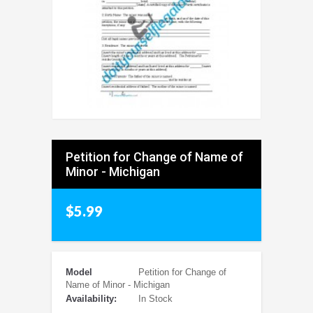
Petition for Change of Name of
Minor - Michigan
$5.99
Model
Petition for Change of
Name of Minor - Michigan
Availability:
In Stock