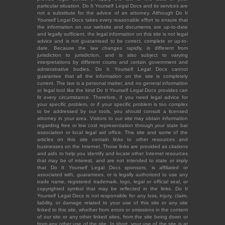
particular situation. Do It Yourself Legal Docs and its services are
not a substitute for the advice of an attorney. Although Do It
Yourself Legal Docs takes every reasonable effort to ensure that
the information on our website and documents are up-to-date
and legally sufficient, the legal information on this site is not legal
advice and is not guaranteed to be correct, complete or up-to-
date. Because the law changes rapidly, is different from
jurisdiction to jurisdiction, and is also subject to varying
interpretations by different courts and certain government and
administrative bodies, Do It Yourself Legal Docs cannot
guarantee that all the information on the site is completely
current. The law is a personal matter, and no general information
or legal tool like the kind Do It Yourself Legal Docs provides can
fit every circumstance. Therefore, if you need legal advice for
your specific problem, or if your specific problem is too complex
to be addressed by our tools, you should consult a licensed
attorney in your area. Visitors to our site may obtain information
regarding free or low cost representation through your state bar
association or local legal aid office. This site and some of the
articles on this site contain links to other resources and
businesses on the Internet. Those links are provided as citations
and aids to help you identify and locate other Internet resources
that may be of interest, and are not intended to state or imply
that Do It Yourself Legal Docs sponsors, is affiliated or
associated with, guarantees, or is legally authorized to use any
trade name, registered trademark, logo, legal or official seal, or
copyrighted symbol that may be reflected in the links. Do It
Yourself Legal Docs is not responsible for any loss, injury, claim,
liability, or damage related to your use of this site or any site
linked to this site, whether from errors or omissions in the content
of our site or any other linked sites, from the site being down or
from any other use of the site. In short, your use of the site is at