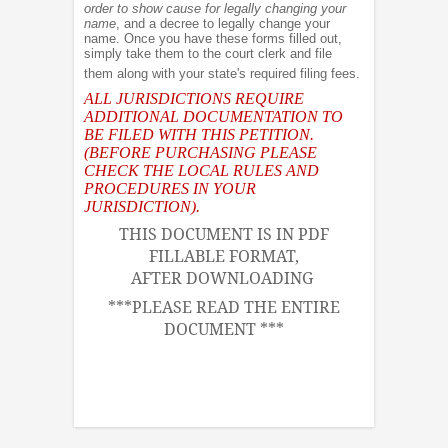
order to show cause for legally changing your
name
, and a decree to legally change your
name. Once you have these forms filled out,
simply take them to the court clerk and file
them along with your state's required filing fees.
ALL JURISDICTIONS REQUIRE
ADDITIONAL DOCUMENTATION TO
BE FILED WITH THIS PETITION.
(BEFORE PURCHASING PLEASE
CHECK THE LOCAL RULES AND
PROCEDURES IN YOUR
JURISDICTION).
THIS DOCUMENT IS IN PDF
FILLABLE FORMAT,
AFTER DOWNLOADING
***PLEASE READ THE ENTIRE
DOCUMENT ***