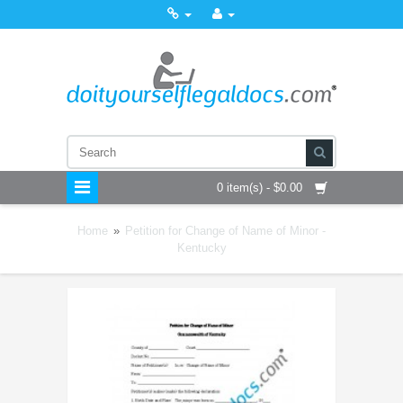
0 item(s) - $0.00
Home
»
Petition for Change of Name of Minor -
Kentucky