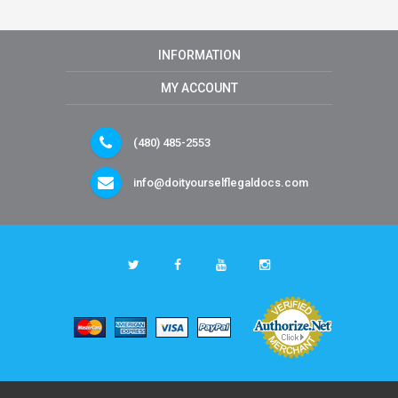
INFORMATION
MY ACCOUNT
(480) 485-2553
info@doityourselflegaldocs.com