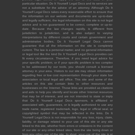
particular situation. Do It Yourself Legal Docs and its services are
not a substitute for the advice of an attorney. Although Do It
Yourself Legal Docs takes every reasonable effort to ensure that
the information on our website and documents are up-to-date
and legally sufficient, the legal information on this site is not legal
advice and is not guaranteed to be correct, complete or up-to-
date. Because the law changes rapidly, is different from
jurisdiction to jurisdiction, and is also subject to varying
interpretations by different courts and certain government and
administrative bodies, Do It Yourself Legal Docs cannot
guarantee that all the information on the site is completely
current. The law is a personal matter, and no general information
or legal tool like the kind Do It Yourself Legal Docs provides can
fit every circumstance. Therefore, if you need legal advice for
your specific problem, or if your specific problem is too complex
to be addressed by our tools, you should consult a licensed
attorney in your area. Visitors to our site may obtain information
regarding free or low cost representation through your state bar
association or local legal aid office. This site and some of the
articles on this site contain links to other resources and
businesses on the Internet. Those links are provided as citations
and aids to help you identify and locate other Internet resources
that may be of interest, and are not intended to state or imply
that Do It Yourself Legal Docs sponsors, is affiliated or
associated with, guarantees, or is legally authorized to use any
trade name, registered trademark, logo, legal or official seal, or
copyrighted symbol that may be reflected in the links. Do It
Yourself Legal Docs is not responsible for any loss, injury, claim,
liability, or damage related to your use of this site or any site
linked to this site, whether from errors or omissions in the content
of our site or any other linked sites, from the site being down or
from any other use of the site. In short, your use of the site is at