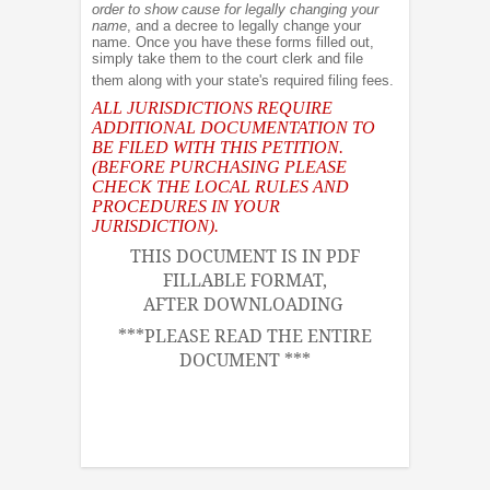
order to show cause for legally changing your
name
, and a decree to legally change your
name. Once you have these forms filled out,
simply take them to the court clerk and file
them along with your state's required filing fees.
ALL JURISDICTIONS REQUIRE
ADDITIONAL DOCUMENTATION TO
BE FILED WITH THIS PETITION.
(BEFORE PURCHASING PLEASE
CHECK THE LOCAL RULES AND
PROCEDURES IN YOUR
JURISDICTION).
THIS DOCUMENT IS IN PDF
FILLABLE FORMAT,
AFTER DOWNLOADING
***PLEASE READ THE ENTIRE
DOCUMENT ***