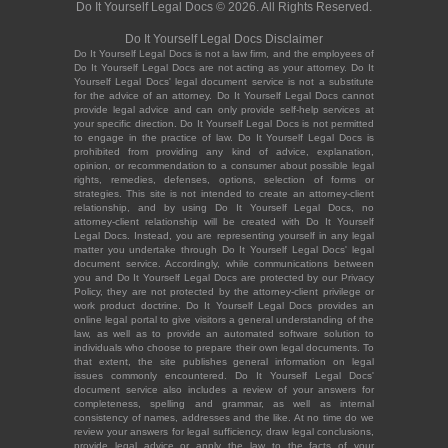
Do It Yourself Legal Docs © 2026. All Rights Reserved.
Do It Yourself Legal Docs Disclaimer
Do It Yourself Legal Docs is not a law firm, and the employees of
Do It Yourself Legal Docs are not acting as your attorney. Do It
Yourself Legal Docs' legal document service is not a substitute
for the advice of an attorney. Do It Yourself Legal Docs cannot
provide legal advice and can only provide self-help services at
your specific direction. Do It Yourself Legal Docs is not permitted
to engage in the practice of law. Do It Yourself Legal Docs is
prohibited from providing any kind of advice, explanation,
opinion, or recommendation to a consumer about possible legal
rights, remedies, defenses, options, selection of forms or
strategies. This site is not intended to create an attorney-client
relationship, and by using Do It Yourself Legal Docs, no
attorney-client relationship will be created with Do It Yourself
Legal Docs. Instead, you are representing yourself in any legal
matter you undertake through Do It Yourself Legal Docs' legal
document service. Accordingly, while communications between
you and Do It Yourself Legal Docs are protected by our Privacy
Policy, they are not protected by the attorney-client privilege or
work product doctrine. Do It Yourself Legal Docs provides an
online legal portal to give visitors a general understanding of the
law, as well as to provide an automated software solution to
individuals who choose to prepare their own legal documents. To
that extent, the site publishes general information on legal
issues commonly encountered. Do It Yourself Legal Docs'
document service also includes a review of your answers for
completeness, spelling and grammar, as well as internal
consistency of names, addresses and the like. At no time do we
review your answers for legal sufficiency, draw legal conclusions,
provide legal advice or apply the law to the facts of your