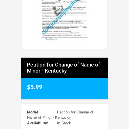
Petition for Change of Name of
Minor - Kentucky
$5.99
Model
Petition for Change of
Name of Minor - Kentucky
Availability:
In Stock