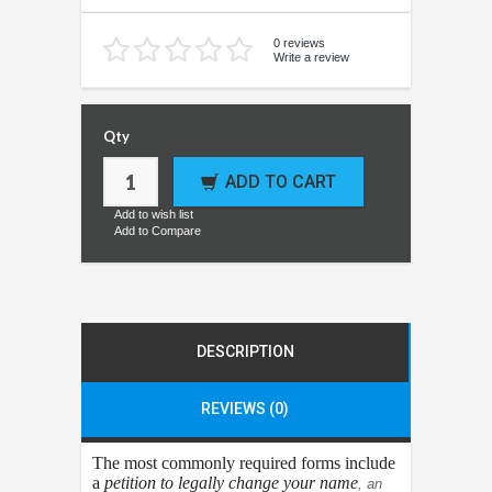
0 reviews
Write a review
Qty
ADD TO CART
Add to wish list
Add to Compare
DESCRIPTION
REVIEWS (0)
The most commonly required forms include
a
petition to legally change your name
, an