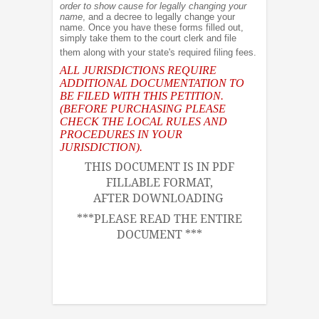
order to show cause for legally changing your
name
, and a decree to legally change your
name. Once you have these forms filled out,
simply take them to the court clerk and file
them along with your state's required filing fees.
ALL JURISDICTIONS REQUIRE
ADDITIONAL DOCUMENTATION TO
BE FILED WITH THIS PETITION.
(BEFORE PURCHASING PLEASE
CHECK THE LOCAL RULES AND
PROCEDURES IN YOUR
JURISDICTION).
THIS DOCUMENT IS IN PDF
FILLABLE FORMAT,
AFTER DOWNLOADING
***PLEASE READ THE ENTIRE
DOCUMENT ***