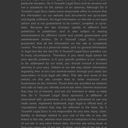
particular situation. Do It Yourself Legal Docs and its services are
not a substitute for the advice of an attorney. Although Do It
Yourself Legal Docs takes every reasonable effort to ensure that
the information on our website and documents are up-to-date
and legally sufficient, the legal information on this site is not legal
advice and is not guaranteed to be correct, complete or up-to-
date. Because the law changes rapidly, is different from
jurisdiction to jurisdiction, and is also subject to varying
interpretations by different courts and certain government and
administrative bodies, Do It Yourself Legal Docs cannot
guarantee that all the information on the site is completely
current. The law is a personal matter, and no general information
or legal tool like the kind Do It Yourself Legal Docs provides can
fit every circumstance. Therefore, if you need legal advice for
your specific problem, or if your specific problem is too complex
to be addressed by our tools, you should consult a licensed
attorney in your area. Visitors to our site may obtain information
regarding free or low cost representation through your state bar
association or local legal aid office. This site and some of the
articles on this site contain links to other resources and
businesses on the Internet. Those links are provided as citations
and aids to help you identify and locate other Internet resources
that may be of interest, and are not intended to state or imply
that Do It Yourself Legal Docs sponsors, is affiliated or
associated with, guarantees, or is legally authorized to use any
trade name, registered trademark, logo, legal or official seal, or
copyrighted symbol that may be reflected in the links. Do It
Yourself Legal Docs is not responsible for any loss, injury, claim,
liability, or damage related to your use of this site or any site
linked to this site, whether from errors or omissions in the content
of our site or any other linked sites, from the site being down or
from any other use of the site. In short, your use of the site is at