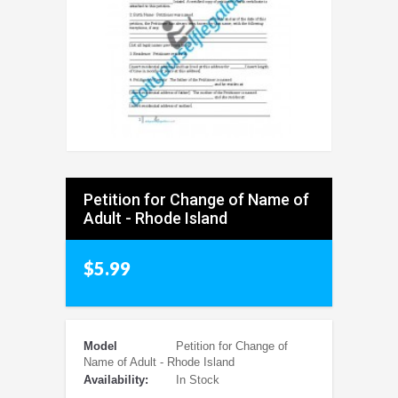
Petition for Change of Name of
Adult - Rhode Island
$5.99
Model
Petition for Change of
Name of Adult - Rhode Island
Availability:
In Stock