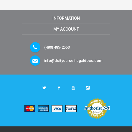
INFORMATION
MY ACCOUNT
(480) 485-2553
info@doityourselflegaldocs.com