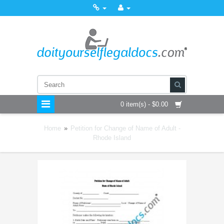
0 item(s) - $0.00
Home
»
Petition for Change of Name of Adult -
Rhode Island