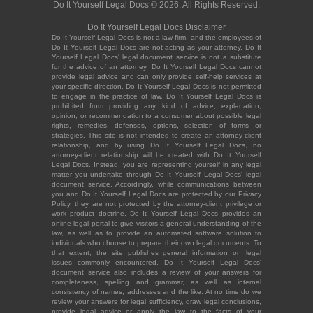
Do It Yourself Legal Docs © 2026. All Rights Reserved.
Do It Yourself Legal Docs Disclaimer
Do It Yourself Legal Docs is not a law firm, and the employees of
Do It Yourself Legal Docs are not acting as your attorney. Do It
Yourself Legal Docs' legal document service is not a substitute
for the advice of an attorney. Do It Yourself Legal Docs cannot
provide legal advice and can only provide self-help services at
your specific direction. Do It Yourself Legal Docs is not permitted
to engage in the practice of law. Do It Yourself Legal Docs is
prohibited from providing any kind of advice, explanation,
opinion, or recommendation to a consumer about possible legal
rights, remedies, defenses, options, selection of forms or
strategies. This site is not intended to create an attorney-client
relationship, and by using Do It Yourself Legal Docs, no
attorney-client relationship will be created with Do It Yourself
Legal Docs. Instead, you are representing yourself in any legal
matter you undertake through Do It Yourself Legal Docs' legal
document service. Accordingly, while communications between
you and Do It Yourself Legal Docs are protected by our Privacy
Policy, they are not protected by the attorney-client privilege or
work product doctrine. Do It Yourself Legal Docs provides an
online legal portal to give visitors a general understanding of the
law, as well as to provide an automated software solution to
individuals who choose to prepare their own legal documents. To
that extent, the site publishes general information on legal
issues commonly encountered. Do It Yourself Legal Docs'
document service also includes a review of your answers for
completeness, spelling and grammar, as well as internal
consistency of names, addresses and the like. At no time do we
review your answers for legal sufficiency, draw legal conclusions,
provide legal advice or apply the law to the facts of your