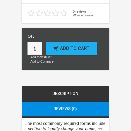
0 reviews
Write a review
Qty
ADD TO CART
Add to wish list
Add to Compare
DESCRIPTION
REVIEWS (0)
The most commonly required forms include
a
petition to legally change your name
, an