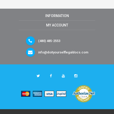
INFORMATION
MY ACCOUNT
(480) 485-2553
info@doityourselflegaldocs.com