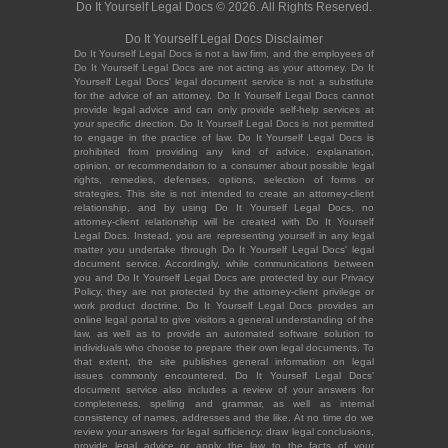
Do It Yourself Legal Docs © 2026. All Rights Reserved.
Do It Yourself Legal Docs Disclaimer
Do It Yourself Legal Docs is not a law firm, and the employees of
Do It Yourself Legal Docs are not acting as your attorney. Do It
Yourself Legal Docs' legal document service is not a substitute
for the advice of an attorney. Do It Yourself Legal Docs cannot
provide legal advice and can only provide self-help services at
your specific direction. Do It Yourself Legal Docs is not permitted
to engage in the practice of law. Do It Yourself Legal Docs is
prohibited from providing any kind of advice, explanation,
opinion, or recommendation to a consumer about possible legal
rights, remedies, defenses, options, selection of forms or
strategies. This site is not intended to create an attorney-client
relationship, and by using Do It Yourself Legal Docs, no
attorney-client relationship will be created with Do It Yourself
Legal Docs. Instead, you are representing yourself in any legal
matter you undertake through Do It Yourself Legal Docs' legal
document service. Accordingly, while communications between
you and Do It Yourself Legal Docs are protected by our Privacy
Policy, they are not protected by the attorney-client privilege or
work product doctrine. Do It Yourself Legal Docs provides an
online legal portal to give visitors a general understanding of the
law, as well as to provide an automated software solution to
individuals who choose to prepare their own legal documents. To
that extent, the site publishes general information on legal
issues commonly encountered. Do It Yourself Legal Docs'
document service also includes a review of your answers for
completeness, spelling and grammar, as well as internal
consistency of names, addresses and the like. At no time do we
review your answers for legal sufficiency, draw legal conclusions,
provide legal advice or apply the law to the facts of your