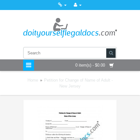
0 item(s) - $0.00
Home
»
Petition for Change of Name of Adult -
New Jersey