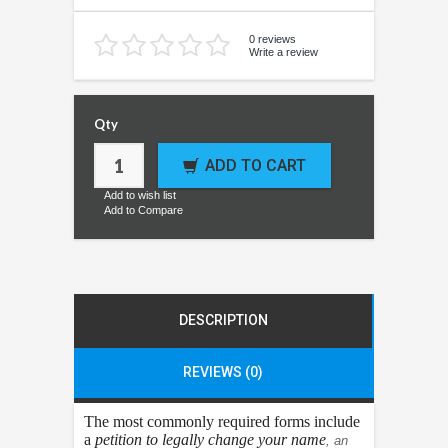
0 reviews
Write a review
Qty
ADD TO CART
Add to wish list
Add to Compare
DESCRIPTION
REVIEWS (0)
The most commonly required forms include
a
petition to legally change your name
, an