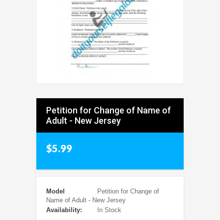
Petition for Change of Name of
Adult - New Jersey
$5.99
Model
Petition for Change of
Name of Adult - New Jersey
Availability:
In Stock