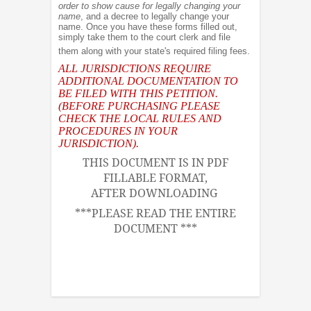
order to show cause for legally changing your
name
, and a decree to legally change your
name. Once you have these forms filled out,
simply take them to the court clerk and file
them along with your state's required filing fees.
ALL JURISDICTIONS REQUIRE
ADDITIONAL DOCUMENTATION TO
BE FILED WITH THIS PETITION.
(BEFORE PURCHASING PLEASE
CHECK THE LOCAL RULES AND
PROCEDURES IN YOUR
JURISDICTION).
THIS DOCUMENT IS IN PDF
FILLABLE FORMAT,
AFTER DOWNLOADING
***PLEASE READ THE ENTIRE
DOCUMENT ***