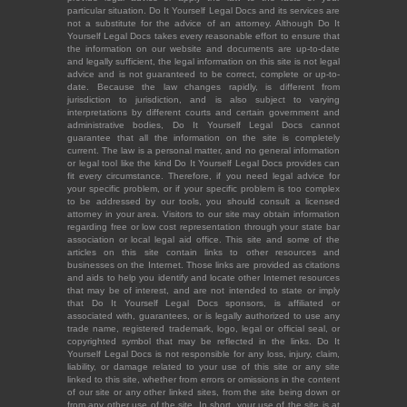
particular situation. Do It Yourself Legal Docs and its services are
not a substitute for the advice of an attorney. Although Do It
Yourself Legal Docs takes every reasonable effort to ensure that
the information on our website and documents are up-to-date
and legally sufficient, the legal information on this site is not legal
advice and is not guaranteed to be correct, complete or up-to-
date. Because the law changes rapidly, is different from
jurisdiction to jurisdiction, and is also subject to varying
interpretations by different courts and certain government and
administrative bodies, Do It Yourself Legal Docs cannot
guarantee that all the information on the site is completely
current. The law is a personal matter, and no general information
or legal tool like the kind Do It Yourself Legal Docs provides can
fit every circumstance. Therefore, if you need legal advice for
your specific problem, or if your specific problem is too complex
to be addressed by our tools, you should consult a licensed
attorney in your area. Visitors to our site may obtain information
regarding free or low cost representation through your state bar
association or local legal aid office. This site and some of the
articles on this site contain links to other resources and
businesses on the Internet. Those links are provided as citations
and aids to help you identify and locate other Internet resources
that may be of interest, and are not intended to state or imply
that Do It Yourself Legal Docs sponsors, is affiliated or
associated with, guarantees, or is legally authorized to use any
trade name, registered trademark, logo, legal or official seal, or
copyrighted symbol that may be reflected in the links. Do It
Yourself Legal Docs is not responsible for any loss, injury, claim,
liability, or damage related to your use of this site or any site
linked to this site, whether from errors or omissions in the content
of our site or any other linked sites, from the site being down or
from any other use of the site. In short, your use of the site is at