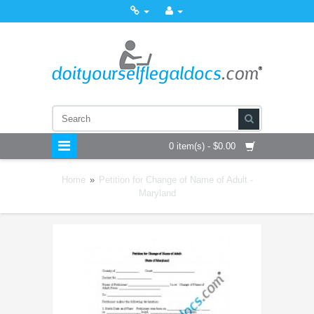
0 item(s) - $0.00
Home
»
Petition for Change of Name of Adult -
Maryland