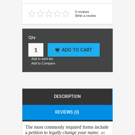
0 reviews
Write a review
Qty
ADD TO CART
Add to wish list
Add to Compare
DESCRIPTION
REVIEWS (0)
The most commonly required forms include
a
petition to legally change your name
, an