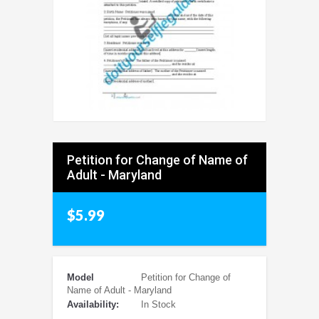
Petition for Change of Name of
Adult - Maryland
$5.99
Model
Petition for Change of
Name of Adult - Maryland
Availability:
In Stock