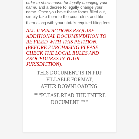
order to show cause for legally changing your
name
, and a decree to legally change your
name. Once you have these forms filled out,
simply take them to the court clerk and file
them along with your state's required filing fees.
ALL JURISDICTIONS REQUIRE
ADDITIONAL DOCUMENTATION TO
BE FILED WITH THIS PETITION.
(BEFORE PURCHASING PLEASE
CHECK THE LOCAL RULES AND
PROCEDURES IN YOUR
JURISDICTION).
THIS DOCUMENT IS IN PDF
FILLABLE FORMAT,
AFTER DOWNLOADING
***PLEASE READ THE ENTIRE
DOCUMENT ***