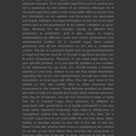
particular situation. Do It Yourself Legal Docs and its services are
not a substitute for the advice of an attorney. Although Do It
Yourself Legal Docs takes every reasonable effort to ensure that
the information on our website and documents are up-to-date
and legally sufficient, the legal information on this site is not legal
advice and is not guaranteed to be correct, complete or up-to-
date. Because the law changes rapidly, is different from
jurisdiction to jurisdiction, and is also subject to varying
interpretations by different courts and certain government and
administrative bodies, Do It Yourself Legal Docs cannot
guarantee that all the information on the site is completely
current. The law is a personal matter, and no general information
or legal tool like the kind Do It Yourself Legal Docs provides can
fit every circumstance. Therefore, if you need legal advice for
your specific problem, or if your specific problem is too complex
to be addressed by our tools, you should consult a licensed
attorney in your area. Visitors to our site may obtain information
regarding free or low cost representation through your state bar
association or local legal aid office. This site and some of the
articles on this site contain links to other resources and
businesses on the Internet. Those links are provided as citations
and aids to help you identify and locate other Internet resources
that may be of interest, and are not intended to state or imply
that Do It Yourself Legal Docs sponsors, is affiliated or
associated with, guarantees, or is legally authorized to use any
trade name, registered trademark, logo, legal or official seal, or
copyrighted symbol that may be reflected in the links. Do It
Yourself Legal Docs is not responsible for any loss, injury, claim,
liability, or damage related to your use of this site or any site
linked to this site, whether from errors or omissions in the content
of our site or any other linked sites, from the site being down or
from any other use of the site. In short, your use of the site is at