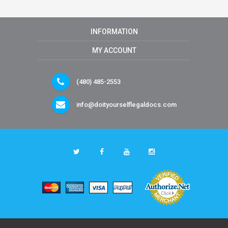
INFORMATION
MY ACCOUNT
(480) 485-2553
info@doityourselflegaldocs.com