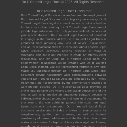
Do It Yourself Legal Docs © 2026. All Rights Reserved.
Do It Yourself Legal Docs Disclaimer
Do It Yourself Legal Docs is not a law firm, and the employees of
Do It Yourself Legal Docs are not acting as your attorney. Do It
Yourself Legal Docs' legal document service is not a substitute
for the advice of an attorney. Do It Yourself Legal Docs cannot
provide legal advice and can only provide self-help services at
your specific direction. Do It Yourself Legal Docs is not permitted
to engage in the practice of law. Do It Yourself Legal Docs is
prohibited from providing any kind of advice, explanation,
opinion, or recommendation to a consumer about possible legal
rights, remedies, defenses, options, selection of forms or
strategies. This site is not intended to create an attorney-client
relationship, and by using Do It Yourself Legal Docs, no
attorney-client relationship will be created with Do It Yourself
Legal Docs. Instead, you are representing yourself in any legal
matter you undertake through Do It Yourself Legal Docs' legal
document service. Accordingly, while communications between
you and Do It Yourself Legal Docs are protected by our Privacy
Policy, they are not protected by the attorney-client privilege or
work product doctrine. Do It Yourself Legal Docs provides an
online legal portal to give visitors a general understanding of the
law, as well as to provide an automated software solution to
individuals who choose to prepare their own legal documents. To
that extent, the site publishes general information on legal
issues commonly encountered. Do It Yourself Legal Docs'
document service also includes a review of your answers for
completeness, spelling and grammar, as well as internal
consistency of names, addresses and the like. At no time do we
review your answers for legal sufficiency, draw legal conclusions,
provide legal advice or apply the law to the facts of your