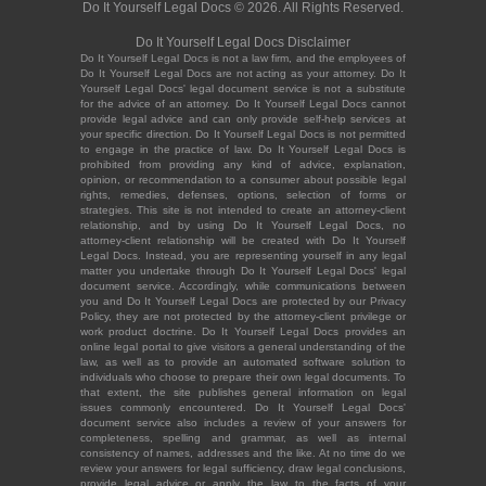
Do It Yourself Legal Docs © 2026. All Rights Reserved.
Do It Yourself Legal Docs Disclaimer
Do It Yourself Legal Docs is not a law firm, and the employees of
Do It Yourself Legal Docs are not acting as your attorney. Do It
Yourself Legal Docs' legal document service is not a substitute
for the advice of an attorney. Do It Yourself Legal Docs cannot
provide legal advice and can only provide self-help services at
your specific direction. Do It Yourself Legal Docs is not permitted
to engage in the practice of law. Do It Yourself Legal Docs is
prohibited from providing any kind of advice, explanation,
opinion, or recommendation to a consumer about possible legal
rights, remedies, defenses, options, selection of forms or
strategies. This site is not intended to create an attorney-client
relationship, and by using Do It Yourself Legal Docs, no
attorney-client relationship will be created with Do It Yourself
Legal Docs. Instead, you are representing yourself in any legal
matter you undertake through Do It Yourself Legal Docs' legal
document service. Accordingly, while communications between
you and Do It Yourself Legal Docs are protected by our Privacy
Policy, they are not protected by the attorney-client privilege or
work product doctrine. Do It Yourself Legal Docs provides an
online legal portal to give visitors a general understanding of the
law, as well as to provide an automated software solution to
individuals who choose to prepare their own legal documents. To
that extent, the site publishes general information on legal
issues commonly encountered. Do It Yourself Legal Docs'
document service also includes a review of your answers for
completeness, spelling and grammar, as well as internal
consistency of names, addresses and the like. At no time do we
review your answers for legal sufficiency, draw legal conclusions,
provide legal advice or apply the law to the facts of your