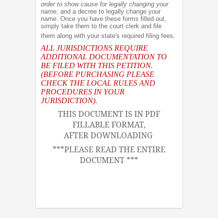
order to show cause for legally changing your
name
, and a decree to legally change your
name. Once you have these forms filled out,
simply take them to the court clerk and file
them along with your state's required filing fees.
ALL JURISDICTIONS REQUIRE
ADDITIONAL DOCUMENTATION TO
BE FILED WITH THIS PETITION.
(BEFORE PURCHASING PLEASE
CHECK THE LOCAL RULES AND
PROCEDURES IN YOUR
JURISDICTION).
THIS DOCUMENT IS IN PDF
FILLABLE FORMAT,
AFTER DOWNLOADING
***PLEASE READ THE ENTIRE
DOCUMENT ***