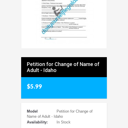
Petition for Change of Name of
Adult - Idaho
$5.99
Model
Petition for Change of
Name of Adult - Idaho
Availability:
In Stock