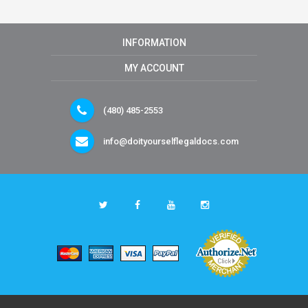
INFORMATION
MY ACCOUNT
(480) 485-2553
info@doityourselflegaldocs.com