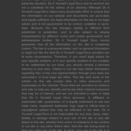
particular situation. Do It Yourself Legal Docs and its services are
not a substitute for the advice of an attorney. Although Do It
Yourself Legal Docs takes every reasonable effort to ensure that
the information on our website and documents are up-to-date
and legally sufficient, the legal information on this site is not legal
advice and is not guaranteed to be correct, complete or up-to-
date. Because the law changes rapidly, is different from
jurisdiction to jurisdiction, and is also subject to varying
interpretations by different courts and certain government and
administrative bodies, Do It Yourself Legal Docs cannot
guarantee that all the information on the site is completely
current. The law is a personal matter, and no general information
or legal tool like the kind Do It Yourself Legal Docs provides can
fit every circumstance. Therefore, if you need legal advice for
your specific problem, or if your specific problem is too complex
to be addressed by our tools, you should consult a licensed
attorney in your area. Visitors to our site may obtain information
regarding free or low cost representation through your state bar
association or local legal aid office. This site and some of the
articles on this site contain links to other resources and
businesses on the Internet. Those links are provided as citations
and aids to help you identify and locate other Internet resources
that may be of interest, and are not intended to state or imply
that Do It Yourself Legal Docs sponsors, is affiliated or
associated with, guarantees, or is legally authorized to use any
trade name, registered trademark, logo, legal or official seal, or
copyrighted symbol that may be reflected in the links. Do It
Yourself Legal Docs is not responsible for any loss, injury, claim,
liability, or damage related to your use of this site or any site
linked to this site, whether from errors or omissions in the content
of our site or any other linked sites, from the site being down or
from any other use of the site. In short, your use of the site is at