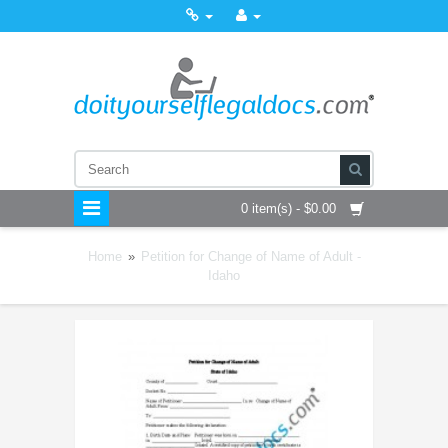
0 item(s) - $0.00
Home
»
Petition for Change of Name of Adult -
Idaho