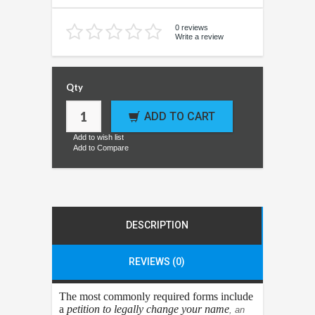
0 reviews
Write a review
Qty
ADD TO CART
Add to wish list
Add to Compare
DESCRIPTION
REVIEWS (0)
The most commonly required forms include
a
petition to legally change your name
, an