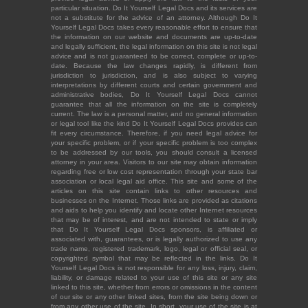
particular situation. Do It Yourself Legal Docs and its services are
not a substitute for the advice of an attorney. Although Do It
Yourself Legal Docs takes every reasonable effort to ensure that
the information on our website and documents are up-to-date
and legally sufficient, the legal information on this site is not legal
advice and is not guaranteed to be correct, complete or up-to-
date. Because the law changes rapidly, is different from
jurisdiction to jurisdiction, and is also subject to varying
interpretations by different courts and certain government and
administrative bodies, Do It Yourself Legal Docs cannot
guarantee that all the information on the site is completely
current. The law is a personal matter, and no general information
or legal tool like the kind Do It Yourself Legal Docs provides can
fit every circumstance. Therefore, if you need legal advice for
your specific problem, or if your specific problem is too complex
to be addressed by our tools, you should consult a licensed
attorney in your area. Visitors to our site may obtain information
regarding free or low cost representation through your state bar
association or local legal aid office. This site and some of the
articles on this site contain links to other resources and
businesses on the Internet. Those links are provided as citations
and aids to help you identify and locate other Internet resources
that may be of interest, and are not intended to state or imply
that Do It Yourself Legal Docs sponsors, is affiliated or
associated with, guarantees, or is legally authorized to use any
trade name, registered trademark, logo, legal or official seal, or
copyrighted symbol that may be reflected in the links. Do It
Yourself Legal Docs is not responsible for any loss, injury, claim,
liability, or damage related to your use of this site or any site
linked to this site, whether from errors or omissions in the content
of our site or any other linked sites, from the site being down or
from any other use of the site. In short, your use of the site is at