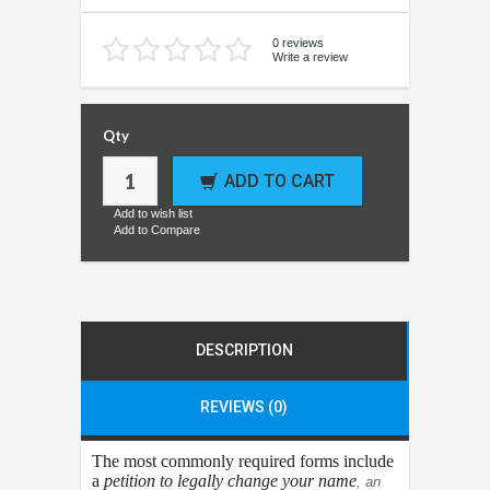
0 reviews
Write a review
Qty
ADD TO CART
Add to wish list
Add to Compare
DESCRIPTION
REVIEWS (0)
The most commonly required forms include
a
petition to legally change your name
, an