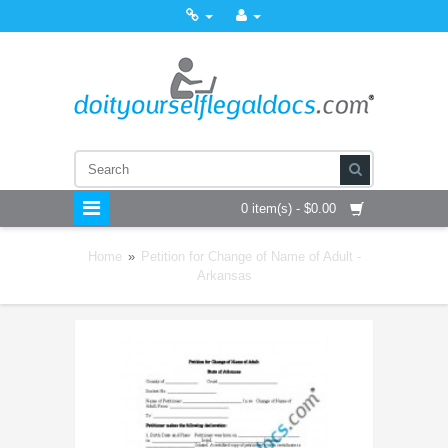
0 item(s) - $0.00
Home
»
Petition for Change of Name of Adult -
Arkansas