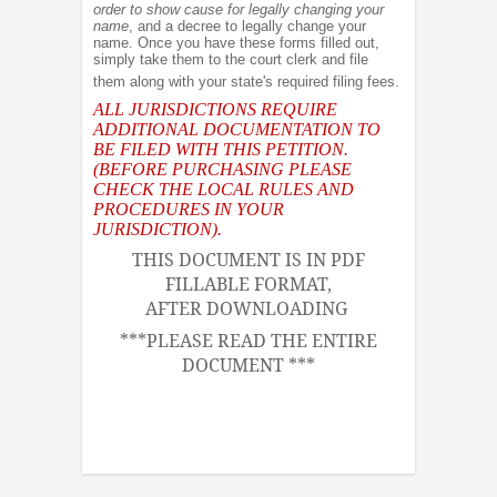
order to show cause for legally changing your
name
, and a decree to legally change your
name. Once you have these forms filled out,
simply take them to the court clerk and file
them along with your state's required filing fees.
ALL JURISDICTIONS REQUIRE
ADDITIONAL DOCUMENTATION TO
BE FILED WITH THIS PETITION.
(BEFORE PURCHASING PLEASE
CHECK THE LOCAL RULES AND
PROCEDURES IN YOUR
JURISDICTION).
THIS DOCUMENT IS IN PDF
FILLABLE FORMAT,
AFTER DOWNLOADING
***PLEASE READ THE ENTIRE
DOCUMENT ***