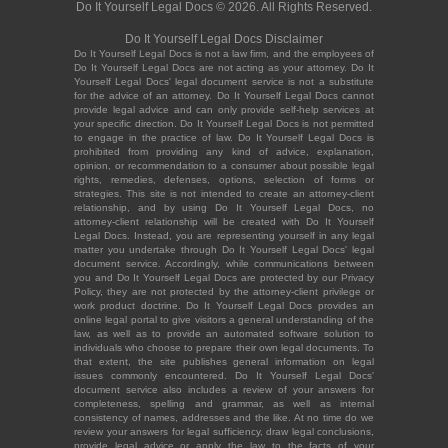
Do It Yourself Legal Docs © 2026. All Rights Reserved.
Do It Yourself Legal Docs Disclaimer
Do It Yourself Legal Docs is not a law firm, and the employees of
Do It Yourself Legal Docs are not acting as your attorney. Do It
Yourself Legal Docs' legal document service is not a substitute
for the advice of an attorney. Do It Yourself Legal Docs cannot
provide legal advice and can only provide self-help services at
your specific direction. Do It Yourself Legal Docs is not permitted
to engage in the practice of law. Do It Yourself Legal Docs is
prohibited from providing any kind of advice, explanation,
opinion, or recommendation to a consumer about possible legal
rights, remedies, defenses, options, selection of forms or
strategies. This site is not intended to create an attorney-client
relationship, and by using Do It Yourself Legal Docs, no
attorney-client relationship will be created with Do It Yourself
Legal Docs. Instead, you are representing yourself in any legal
matter you undertake through Do It Yourself Legal Docs' legal
document service. Accordingly, while communications between
you and Do It Yourself Legal Docs are protected by our Privacy
Policy, they are not protected by the attorney-client privilege or
work product doctrine. Do It Yourself Legal Docs provides an
online legal portal to give visitors a general understanding of the
law, as well as to provide an automated software solution to
individuals who choose to prepare their own legal documents. To
that extent, the site publishes general information on legal
issues commonly encountered. Do It Yourself Legal Docs'
document service also includes a review of your answers for
completeness, spelling and grammar, as well as internal
consistency of names, addresses and the like. At no time do we
review your answers for legal sufficiency, draw legal conclusions,
provide legal advice or apply the law to the facts of your