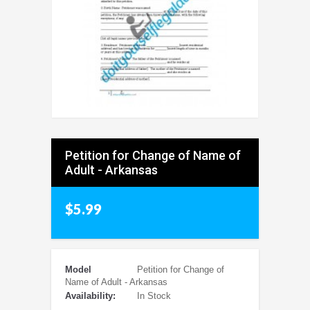
Petition for Change of Name of
Adult - Arkansas
$5.99
Model
Petition for Change of
Name of Adult - Arkansas
Availability:
In Stock