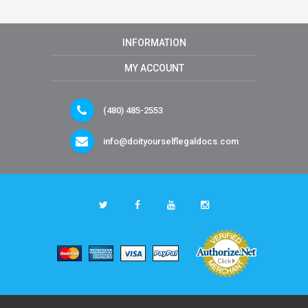
INFORMATION
MY ACCOUNT
(480) 485-2553
info@doityourselflegaldocs.com