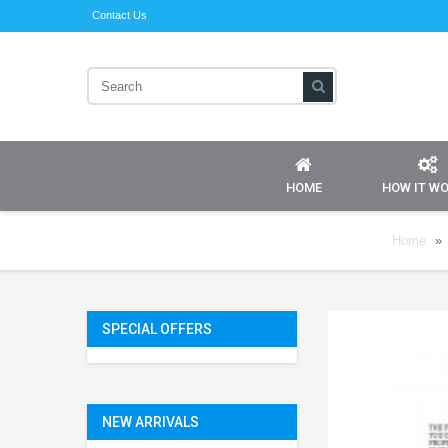
Contact Us
HOME
HOW IT W
Home
»
SPECIAL OFFERS
NEW ARRIVALS