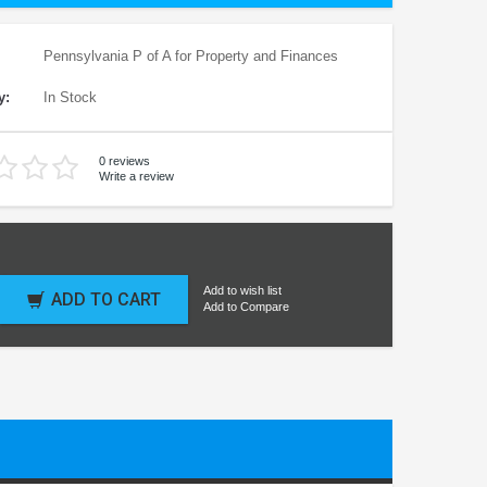
Pennsylvania P of A for Property and Finances
y:
In Stock
0 reviews
Write a review
Add to wish list
ADD TO CART
Add to Compare