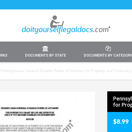
ORKS
DOCUMENTS BY STATE
DOCUMENTS BY CATEGOR
Pennsylvania General Durable Power of Attorney for Property and Finances (D
Pennsyl
for Prop
$8.99