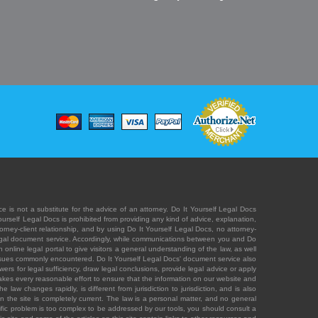
e is not a substitute for the advice of an attorney. Do It Yourself Legal Docs
Yourself Legal Docs is prohibited from providing any kind of advice, explanation,
orney-client relationship, and by using Do It Yourself Legal Docs, no attorney-
' legal document service. Accordingly, while communications between you and Do
 online legal portal to give visitors a general understanding of the law, as well
 issues commonly encountered. Do It Yourself Legal Docs' document service also
rs for legal sufficiency, draw legal conclusions, provide legal advice or apply
s takes every reasonable effort to ensure that the information on our website and
law changes rapidly, is different from jurisdiction to jurisdiction, and is also
n the site is completely current. The law is a personal matter, and no general
ecific problem is too complex to be addressed by our tools, you should consult a