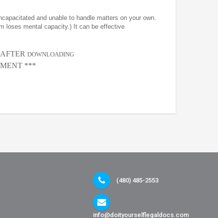
incapacitated and unable to handle matters on your own.
m loses mental capacity.) It can be effective
, AFTER
DOWNLOADING
MENT ***
(480) 485-2553
info@doityourselflegaldocs.com