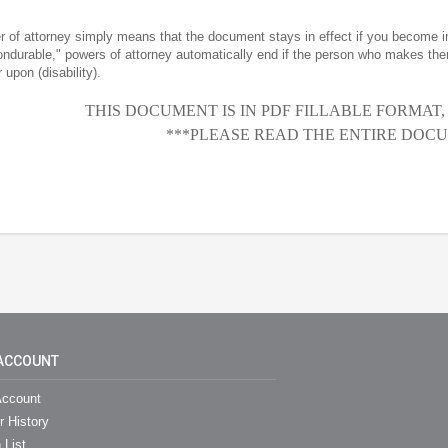
r of attorney simply means that the document stays in effect if you become 
nondurable," powers of attorney automatically end if the person who makes the
 upon (disability).
THIS DOCUMENT IS IN PDF FILLABLE FORMAT
***PLEASE READ THE ENTIRE DOCU
ACCOUNT
ccount
r History
 List