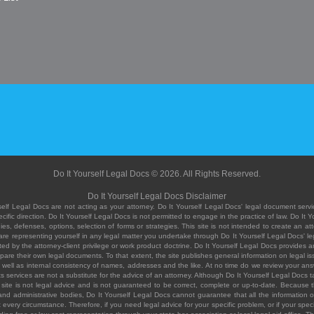
Do It Yourself Legal Docs © 2026. All Rights Reserved.
Do It Yourself Legal Docs Disclaimer
elf Legal Docs are not acting as your attorney. Do It Yourself Legal Docs' legal document servic
ific direction. Do It Yourself Legal Docs is not permitted to engage in the practice of law. Do It 
, defenses, options, selection of forms or strategies. This site is not intended to create an att
you are representing yourself in any legal matter you undertake through Do It Yourself Legal Docs
ed by the attorney-client privilege or work product doctrine. Do It Yourself Legal Docs provides an
pare their own legal documents. To that extent, the site publishes general information on legal
ell as internal consistency of names, addresses and the like. At no time do we review your answe
 its services are not a substitute for the advice of an attorney. Although Do It Yourself Legal Doc
site is not legal advice and is not guaranteed to be correct, complete or up-to-date. Because the 
 and administrative bodies, Do It Yourself Legal Docs cannot guarantee that all the information o
fit every circumstance. Therefore, if you need legal advice for your specific problem, or if your sp