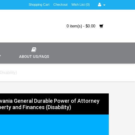
Shopping Cart
Checkout
Wish List (0)
0 item(s) - $0.00
Y
ABOUT US/FAQS
isability)
vania General Durable Power of Attorney
erty and Finances (Disability)