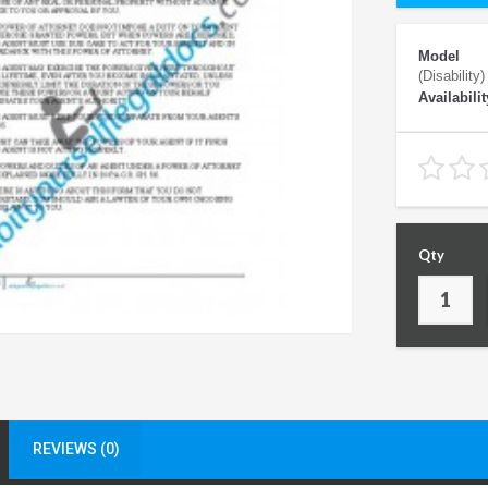
Model
(Disability)
Availabilit
Qty
REVIEWS (0)