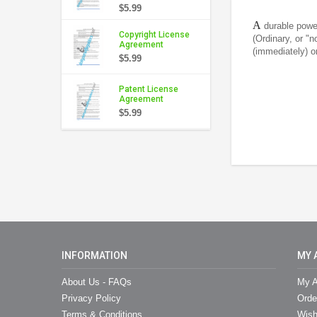
$5.99
A
durable powe
Copyright License
(Ordinary, or "
Agreement
(immediately) or
$5.99
Patent License
Agreement
$5.99
INFORMATION
MY 
About Us - FAQs
My A
Privacy Policy
Orde
Terms & Conditions
Wish