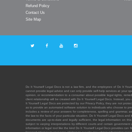
Refund Policy
Contact Us
Site Map
Do It Yourself Legal Docs is not a law firm, and the employees of Do It Yours
cannot provide legal advice and can only provide self-help services at your spec
opinion, or recommendation to a consumer about possible legal rights, remedies
client relationship will be created with Do It Yourself Legal Docs. Instead, 
It Yourself Legal Docs are protected by our Privacy Policy, they are not protect
as to provide an automated software solution to individuals who choose to pre
includes a review of your answers for completeness, spelling and grammar, as w
the law to the facts of your particular situation. Do It Yourself Legal Docs and
documents are up-to-date and legally sufficient, the legal information on this 
subject to varying interpretations by different courts and certain government
information or legal tool like the kind Do It Yourself Legal Docs provides can 