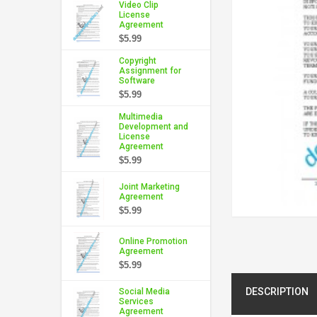
Video Clip
License
Agreement
$5.99
Copyright
Assignment for
Software
$5.99
Multimedia
Development and
License
Agreement
$5.99
Joint Marketing
Agreement
$5.99
Online Promotion
Agreement
$5.99
DESCRIPTION
Social Media
Services
Agreement