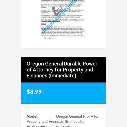
Oregon General Durable Power
of Attorney for Property and
Finances (Immediate)
$8.99
Model
Oregon General P of A for
Property and Finances (Immediate)