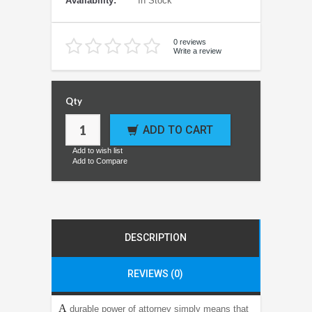
Availability:
In Stock
0 reviews
Write a review
Qty
ADD TO CART
Add to wish list
Add to Compare
DESCRIPTION
REVIEWS (0)
A
durable power of attorney simply means that