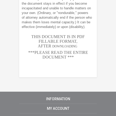
the document stays in effect if you become
incapacitated and unable to handle matters on
your own. (Ordinary, or "nondurable," powers
of attorney automatically end if the person who
makes them loses mental capacity.) It can be
effective (immediately) or upon (disability).
THIS DOCUMENT IS IN PDF
FILLABLE FORMAT,
AFTER
DOWNLOADING
***PLEASE READ THE ENTIRE
DOCUMENT ***
INFORMATION
MY ACCOUNT