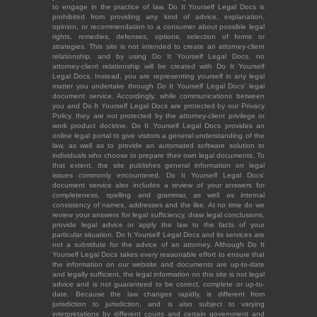
to engage in the practice of law. Do It Yourself Legal Docs is
prohibited from providing any kind of advice, explanation,
opinion, or recommendation to a consumer about possible legal
rights, remedies, defenses, options, selection of forms or
strategies. This site is not intended to create an attorney-client
relationship, and by using Do It Yourself Legal Docs, no
attorney-client relationship will be created with Do It Yourself
Legal Docs. Instead, you are representing yourself in any legal
matter you undertake through Do It Yourself Legal Docs' legal
document service. Accordingly, while communications between
you and Do It Yourself Legal Docs are protected by our Privacy
Policy, they are not protected by the attorney-client privilege or
work product doctrine. Do It Yourself Legal Docs provides an
online legal portal to give visitors a general understanding of the
law, as well as to provide an automated software solution to
individuals who choose to prepare their own legal documents. To
that extent, the site publishes general information on legal
issues commonly encountered. Do It Yourself Legal Docs'
document service also includes a review of your answers for
completeness, spelling and grammar, as well as internal
consistency of names, addresses and the like. At no time do we
review your answers for legal sufficiency, draw legal conclusions,
provide legal advice or apply the law to the facts of your
particular situation. Do It Yourself Legal Docs and its services are
not a substitute for the advice of an attorney. Although Do It
Yourself Legal Docs takes every reasonable effort to ensure that
the information on our website and documents are up-to-date
and legally sufficient, the legal information on this site is not legal
advice and is not guaranteed to be correct, complete or up-to-
date. Because the law changes rapidly, is different from
jurisdiction to jurisdiction, and is also subject to varying
interpretations by different courts and certain government and