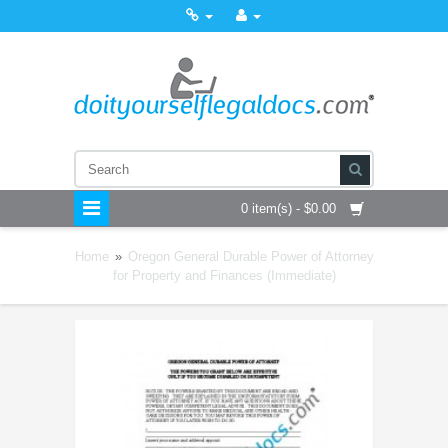
0 item(s) - $0.00
Home
»
Oregon General Durable Power of Attorney
for Property and Finances (Immediate)