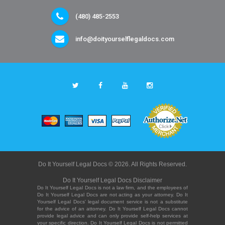
(480) 485-2553
info@doityourselflegaldocs.com
Do It Yourself Legal Docs © 2026. All Rights Reserved.
Do It Yourself Legal Docs Disclaimer
Do It Yourself Legal Docs is not a law firm, and the employees of
Do It Yourself Legal Docs are not acting as your attorney. Do It
Yourself Legal Docs' legal document service is not a substitute
for the advice of an attorney. Do It Yourself Legal Docs cannot
provide legal advice and can only provide self-help services at
your specific direction. Do It Yourself Legal Docs is not permitted