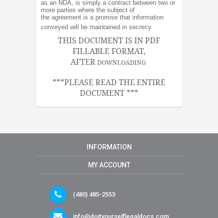
as an NDA, is simply a contract between two or
more parties where the subject of
the agreement is a promise that information
conveyed will be maintained in secrecy.
THIS DOCUMENT IS IN PDF
FILLABLE FORMAT,
AFTER
DOWNLOADING
***PLEASE READ THE ENTIRE
DOCUMENT ***
INFORMATION
MY ACCOUNT
(480) 485-2553
info@doityourselflegaldocs.com