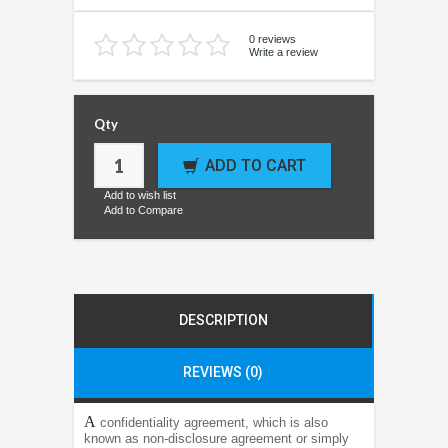
0 reviews
Write a review
Qty
ADD TO CART
Add to wish list
Add to Compare
DESCRIPTION
REVIEWS (0)
A
confidentiality agreement, which is also
known as non-disclosure agreement or simply