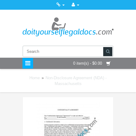
0 item(s) - $0.00
Home
»
Non-Disclosure Agreement (NDA) -
Massachusetts