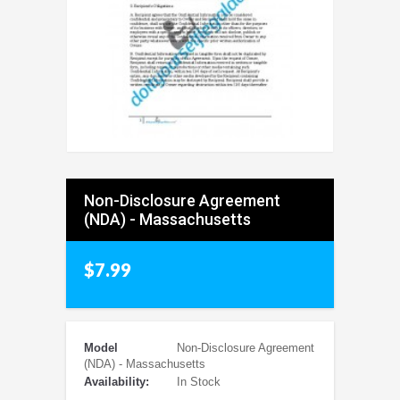
Non-Disclosure Agreement
(NDA) - Massachusetts
$7.99
Model
Non-Disclosure Agreement
(NDA) - Massachusetts
Availability:
In Stock