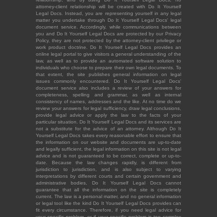
attorney-client relationship will be created with Do It Yourself
Legal Docs. Instead, you are representing yourself in any legal
matter you undertake through Do It Yourself Legal Docs' legal
document service. Accordingly, while communications between
you and Do It Yourself Legal Docs are protected by our Privacy
Policy, they are not protected by the attorney-client privilege or
work product doctrine. Do It Yourself Legal Docs provides an
online legal portal to give visitors a general understanding of the
law, as well as to provide an automated software solution to
individuals who choose to prepare their own legal documents. To
that extent, the site publishes general information on legal
issues commonly encountered. Do It Yourself Legal Docs'
document service also includes a review of your answers for
completeness, spelling and grammar, as well as internal
consistency of names, addresses and the like. At no time do we
review your answers for legal sufficiency, draw legal conclusions,
provide legal advice or apply the law to the facts of your
particular situation. Do It Yourself Legal Docs and its services are
not a substitute for the advice of an attorney. Although Do It
Yourself Legal Docs takes every reasonable effort to ensure that
the information on our website and documents are up-to-date
and legally sufficient, the legal information on this site is not legal
advice and is not guaranteed to be correct, complete or up-to-
date. Because the law changes rapidly, is different from
jurisdiction to jurisdiction, and is also subject to varying
interpretations by different courts and certain government and
administrative bodies, Do It Yourself Legal Docs cannot
guarantee that all the information on the site is completely
current. The law is a personal matter, and no general information
or legal tool like the kind Do It Yourself Legal Docs provides can
fit every circumstance. Therefore, if you need legal advice for
your specific problem, or if your specific problem is too complex