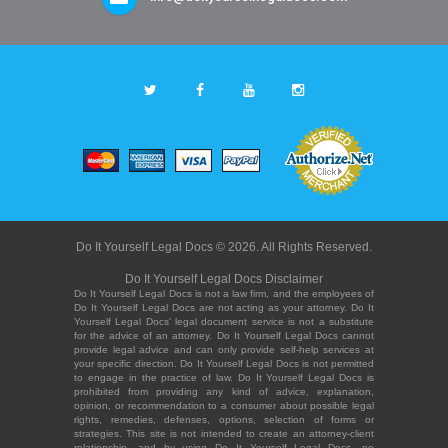
Do It Yourself Legal Docs © 2026. All Rights Reserved.
Do It Yourself Legal Docs Disclaimer
Do It Yourself Legal Docs is not a law firm, and the employees of
Do It Yourself Legal Docs are not acting as your attorney. Do It
Yourself Legal Docs' legal document service is not a substitute
for the advice of an attorney. Do It Yourself Legal Docs cannot
provide legal advice and can only provide self-help services at
your specific direction. Do It Yourself Legal Docs is not permitted
to engage in the practice of law. Do It Yourself Legal Docs is
prohibited from providing any kind of advice, explanation,
opinion, or recommendation to a consumer about possible legal
rights, remedies, defenses, options, selection of forms or
strategies. This site is not intended to create an attorney-client
relationship, and by using Do It Yourself Legal Docs, no