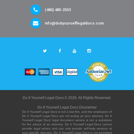
(480) 485-2553
info@doityourselflegaldocs.com
Do It Yourself Legal Docs © 2026. All Rights Reserved.
Do It Yourself Legal Docs Disclaimer
Do It Yourself Legal Docs is not a law firm, and the employees of
Do It Yourself Legal Docs are not acting as your attorney. Do It
Yourself Legal Docs' legal document service is not a substitute
for the advice of an attorney. Do It Yourself Legal Docs cannot
provide legal advice and can only provide self-help services at
your specific direction. Do It Yourself Legal Docs is not permitted