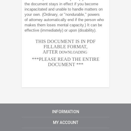
the document stays in effect if you become
incapacitated and unable to handle matters on
your own. (Ordinary, or "nondurable," powers
of attorney automatically end if the person who
makes them loses mental capacity.) It can be
effective (immediately) or upon (disability).
THIS DOCUMENT IS IN PDF
FILLABLE FORMAT,
AFTER
DOWNLOADING
***PLEASE READ THE ENTIRE
DOCUMENT ***
INFORMATION
MY ACCOUNT