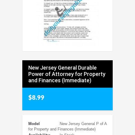
New Jersey General Durable
Power of Attorney for Property
and Finances (Immediate)
$8.99
Model
New Jersey General P of A
for Property and Finances (Immediate)