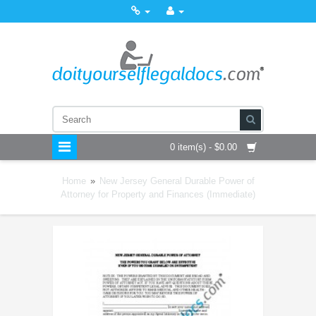
0 item(s) - $0.00
Home
»
New Jersey General Durable Power of
Attorney for Property and Finances (Immediate)