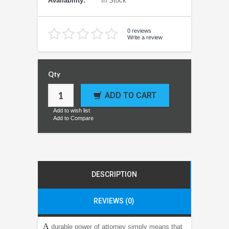
Availability:
In Stock
0 reviews
Write a review
Qty
ADD TO CART
Add to wish list
Add to Compare
DESCRIPTION
REVIEWS (0)
A
durable power of attorney simply means that