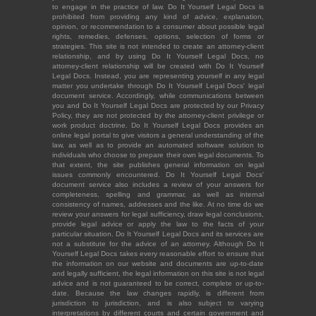
to engage in the practice of law. Do It Yourself Legal Docs is
prohibited from providing any kind of advice, explanation,
opinion, or recommendation to a consumer about possible legal
rights, remedies, defenses, options, selection of forms or
strategies. This site is not intended to create an attorney-client
relationship, and by using Do It Yourself Legal Docs, no
attorney-client relationship will be created with Do It Yourself
Legal Docs. Instead, you are representing yourself in any legal
matter you undertake through Do It Yourself Legal Docs' legal
document service. Accordingly, while communications between
you and Do It Yourself Legal Docs are protected by our Privacy
Policy, they are not protected by the attorney-client privilege or
work product doctrine. Do It Yourself Legal Docs provides an
online legal portal to give visitors a general understanding of the
law, as well as to provide an automated software solution to
individuals who choose to prepare their own legal documents. To
that extent, the site publishes general information on legal
issues commonly encountered. Do It Yourself Legal Docs'
document service also includes a review of your answers for
completeness, spelling and grammar, as well as internal
consistency of names, addresses and the like. At no time do we
review your answers for legal sufficiency, draw legal conclusions,
provide legal advice or apply the law to the facts of your
particular situation. Do It Yourself Legal Docs and its services are
not a substitute for the advice of an attorney. Although Do It
Yourself Legal Docs takes every reasonable effort to ensure that
the information on our website and documents are up-to-date
and legally sufficient, the legal information on this site is not legal
advice and is not guaranteed to be correct, complete or up-to-
date. Because the law changes rapidly, is different from
jurisdiction to jurisdiction, and is also subject to varying
interpretations by different courts and certain government and