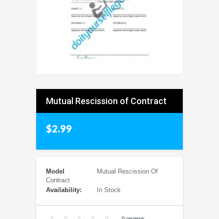
Mutual Rescission of Contract
$2.99
Model
Mutual Rescission Of
Contract
Availability:
In Stock
0 reviews