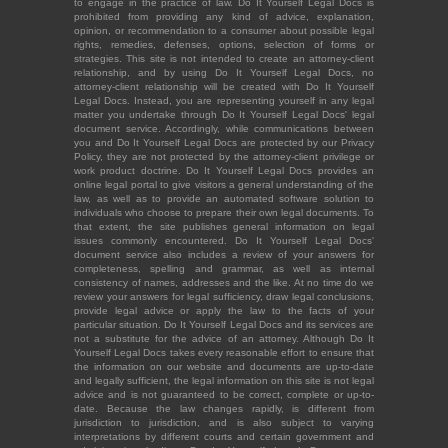
to engage in the practice of law. Do It Yourself Legal Docs is
prohibited from providing any kind of advice, explanation,
opinion, or recommendation to a consumer about possible legal
rights, remedies, defenses, options, selection of forms or
strategies. This site is not intended to create an attorney-client
relationship, and by using Do It Yourself Legal Docs, no
attorney-client relationship will be created with Do It Yourself
Legal Docs. Instead, you are representing yourself in any legal
matter you undertake through Do It Yourself Legal Docs' legal
document service. Accordingly, while communications between
you and Do It Yourself Legal Docs are protected by our Privacy
Policy, they are not protected by the attorney-client privilege or
work product doctrine. Do It Yourself Legal Docs provides an
online legal portal to give visitors a general understanding of the
law, as well as to provide an automated software solution to
individuals who choose to prepare their own legal documents. To
that extent, the site publishes general information on legal
issues commonly encountered. Do It Yourself Legal Docs'
document service also includes a review of your answers for
completeness, spelling and grammar, as well as internal
consistency of names, addresses and the like. At no time do we
review your answers for legal sufficiency, draw legal conclusions,
provide legal advice or apply the law to the facts of your
particular situation. Do It Yourself Legal Docs and its services are
not a substitute for the advice of an attorney. Although Do It
Yourself Legal Docs takes every reasonable effort to ensure that
the information on our website and documents are up-to-date
and legally sufficient, the legal information on this site is not legal
advice and is not guaranteed to be correct, complete or up-to-
date. Because the law changes rapidly, is different from
jurisdiction to jurisdiction, and is also subject to varying
interpretations by different courts and certain government and