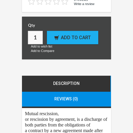
Write a review
Qty
ADD TO CART
Add to wish list
Add to Compare
DESCRIPTION
REVIEWS (0)
Mutual rescission
,
or rescission by agreement, is a discharge of
both parties from the obligations of
a contract by a new agreement made after