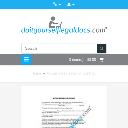
0 item(s) - $0.00
Home
»
Mutual Rescission of Contract