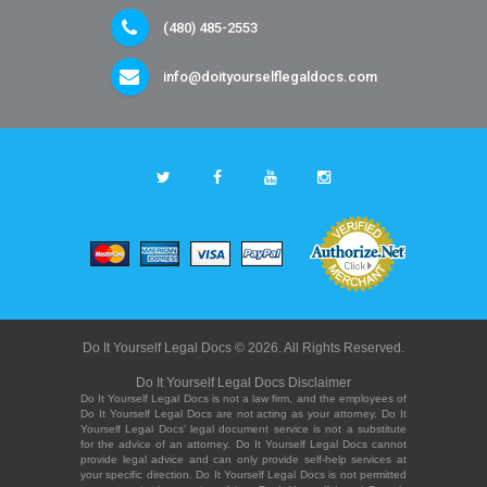
(480) 485-2553
info@doityourselflegaldocs.com
Do It Yourself Legal Docs © 2026. All Rights Reserved.
Do It Yourself Legal Docs Disclaimer
Do It Yourself Legal Docs is not a law firm, and the employees of
Do It Yourself Legal Docs are not acting as your attorney. Do It
Yourself Legal Docs' legal document service is not a substitute
for the advice of an attorney. Do It Yourself Legal Docs cannot
provide legal advice and can only provide self-help services at
your specific direction. Do It Yourself Legal Docs is not permitted