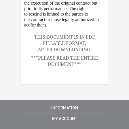
the execution of the original contract but
prior to its performance. The right
to rescind is limited to the parties to
the contract or those legally authorized to
act for them.
THIS DOCUMENT IS IN PDF
FILLABLE FORMAT,
AFTER DOWNLOADING
***PLEASE READ THE ENTIRE
DOCUMENT***
INFORMATION
MY ACCOUNT