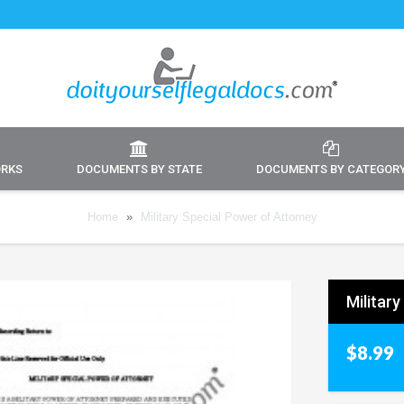
ORKS
DOCUMENTS BY STATE
DOCUMENTS BY CATEGOR
Home
»
Military Special Power of Attorney
Militar
$8.99