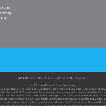
ccount
r History
 List
Do It Yourself Legal Docs © 2026. All Rights Reserved.
Do It Yourself Legal Docs Disclaimer
elf Legal Docs are not acting as your attorney. Do It Yourself Legal Docs' legal document servic
ific direction. Do It Yourself Legal Docs is not permitted to engage in the practice of law. Do It 
, defenses, options, selection of forms or strategies. This site is not intended to create an att
you are representing yourself in any legal matter you undertake through Do It Yourself Legal Docs
ed by the attorney-client privilege or work product doctrine. Do It Yourself Legal Docs provides an
pare their own legal documents. To that extent, the site publishes general information on legal