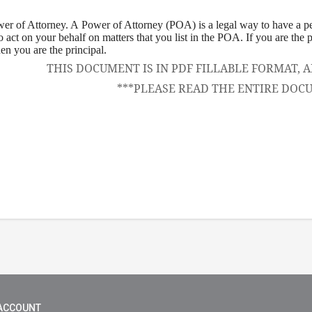
wer of Attorney
. A Power of Attorney (POA) is a legal way to have a 
to act on your behalf on matters that you list in the POA. If you are the
hen you are the principal.
THIS DOCUMENT IS IN PDF FILLABLE FORMAT
***PLEASE READ THE ENTIRE DOC
ACCOUNT