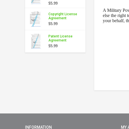
$5.99
A
Military Po
Copyright License
else the right 
Agreement
your behalf, t
$5.99
Patent License
Agreement
$5.99
INFORMATION
MY 