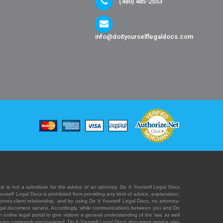
(480) 485-2553
info@doityourselflegaldocs.com
e is not a substitute for the advice of an attorney. Do It Yourself Legal Docs
Yourself Legal Docs is prohibited from providing any kind of advice, explanation,
orney-client relationship, and by using Do It Yourself Legal Docs, no attorney-
' legal document service. Accordingly, while communications between you and Do
 online legal portal to give visitors a general understanding of the law, as well
 issues commonly encountered. Do It Yourself Legal Docs' document service also