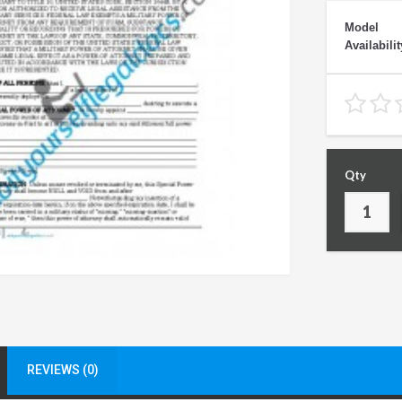
Model
Availabilit
Qty
REVIEWS (0)