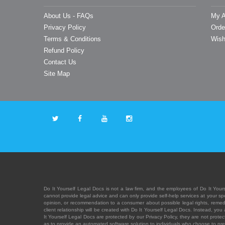
About Us - FAQs
My A
Privacy Policy
Orde
Terms & Conditions
Wish
Refund Policy
Contact Us
Site Map
Do It Yourself Legal Docs is not a law firm, and the employees of Do It Yours
cannot provide legal advice and can only provide self-help services at your spec
opinion, or recommendation to a consumer about possible legal rights, remedies
client relationship will be created with Do It Yourself Legal Docs. Instead, 
It Yourself Legal Docs are protected by our Privacy Policy, they are not protect
as to provide an automated software solution to individuals who choose to pre