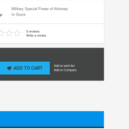
Military Special Power of Attorney
y:
In Stock
0 reviews
Write a review
Add to wish list
ADD TO CART
Add to Compare