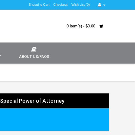
Shopping Cart
Checkout
Wish List (0)
0 item(s) - $0.00
Y
ABOUT US/FAQS
y Special Power of Attorney