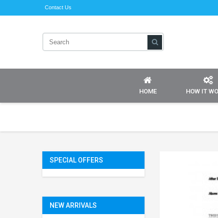
Contact Us
HOME
HOW IT W
SPECIAL OFFERS
NEW ARRIVALS