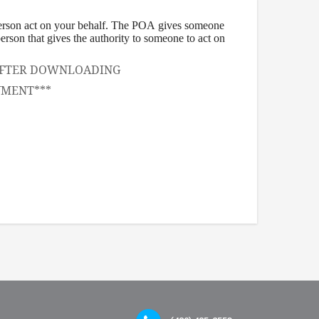
person act on your behalf. The POA gives someone
 person that gives the authority to someone to act on
, AFTER DOWNLOADING
UMENT***