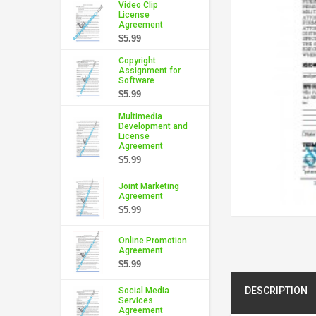
Video Clip
License
Agreement
$5.99
Copyright
Assignment for
Software
$5.99
Multimedia
Development and
License
Agreement
$5.99
Joint Marketing
Agreement
$5.99
Online Promotion
Agreement
$5.99
DESCRIPTION
Social Media
Services
Agreement