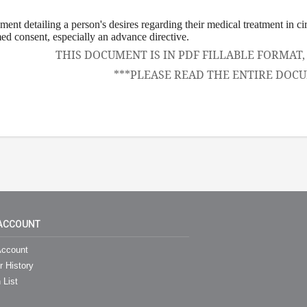
ement detailing a person's desires regarding their medical treatment in c
ed consent, especially an advance directive.
THIS DOCUMENT IS IN PDF FILLABLE FORMAT
***PLEASE READ THE ENTIRE DOCU
ACCOUNT
ccount
r History
 List