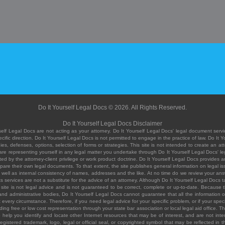
Do It Yourself Legal Docs © 2026. All Rights Reserved.
Do It Yourself Legal Docs Disclaimer
elf Legal Docs are not acting as your attorney. Do It Yourself Legal Docs' legal document servic
ific direction. Do It Yourself Legal Docs is not permitted to engage in the practice of law. Do It 
, defenses, options, selection of forms or strategies. This site is not intended to create an att
you are representing yourself in any legal matter you undertake through Do It Yourself Legal Docs
ed by the attorney-client privilege or work product doctrine. Do It Yourself Legal Docs provides an
pare their own legal documents. To that extent, the site publishes general information on legal
ell as internal consistency of names, addresses and the like. At no time do we review your answe
 its services are not a substitute for the advice of an attorney. Although Do It Yourself Legal Doc
site is not legal advice and is not guaranteed to be correct, complete or up-to-date. Because the 
 and administrative bodies, Do It Yourself Legal Docs cannot guarantee that all the information o
fit every circumstance. Therefore, if you need legal advice for your specific problem, or if your sp
ding free or low cost representation through your state bar association or local legal aid office. Th
help you identify and locate other Internet resources that may be of interest, and are not inten
istered trademark, logo, legal or official seal, or copyrighted symbol that may be reflected in the