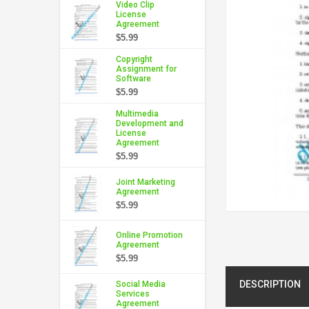
Video Clip
License
Agreement
$5.99
Copyright
Assignment for
Software
$5.99
Multimedia
Development and
License
Agreement
$5.99
Joint Marketing
Agreement
$5.99
Online Promotion
Agreement
$5.99
DESCRIPTION
Social Media
Services
Agreement