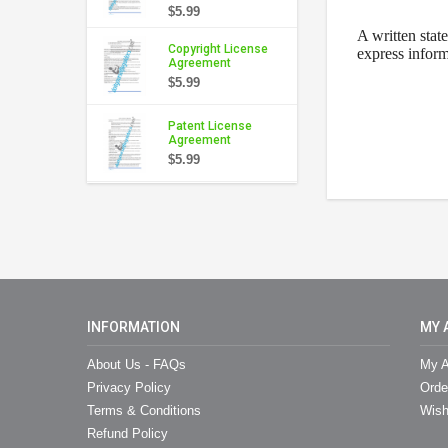
$5.99
A written stat
Copyright License
express inform
Agreement
$5.99
Patent License
Agreement
$5.99
INFORMATION
MY 
About Us - FAQs
My A
Privacy Policy
Orde
Terms & Conditions
Wish
Refund Policy