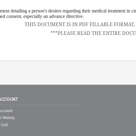
ement detailing a person's desires regarding their medical treatment in c
ed consent, especially an advance directive.
THIS DOCUMENT IS IN PDF FILLABLE FORMAT
***PLEASE READ THE ENTIRE DOCU
ACCOUNT
ccount
r History
 List