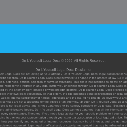
Do It Yourself Legal Docs © 2026. All Rights Reserved.
Do It Yourself Legal Docs Disclaimer
elf Legal Docs are not acting as your attorney. Do It Yourself Legal Docs' legal document servic
ific direction. Do It Yourself Legal Docs is not permitted to engage in the practice of law. Do It 
, defenses, options, selection of forms or strategies. This site is not intended to create an att
you are representing yourself in any legal matter you undertake through Do It Yourself Legal Docs
ed by the attorney-client privilege or work product doctrine. Do It Yourself Legal Docs provides an
pare their own legal documents. To that extent, the site publishes general information on legal
ell as internal consistency of names, addresses and the like. At no time do we review your answe
 its services are not a substitute for the advice of an attorney. Although Do It Yourself Legal Doc
site is not legal advice and is not guaranteed to be correct, complete or up-to-date. Because the 
 and administrative bodies, Do It Yourself Legal Docs cannot guarantee that all the information o
fit every circumstance. Therefore, if you need legal advice for your specific problem, or if your sp
ding free or low cost representation through your state bar association or local legal aid office. Th
help you identify and locate other Internet resources that may be of interest, and are not inten
istered trademark, logo, legal or official seal, or copyrighted symbol that may be reflected in the