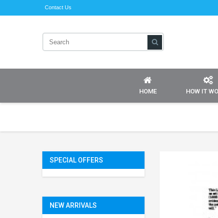
Contact Us
HOME
HOW IT W
SPECIAL OFFERS
NEW ARRIVALS