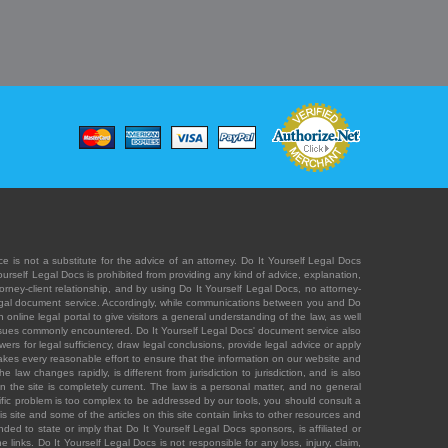
e is not a substitute for the advice of an attorney. Do It Yourself Legal Docs
Yourself Legal Docs is prohibited from providing any kind of advice, explanation,
orney-client relationship, and by using Do It Yourself Legal Docs, no attorney-
' legal document service. Accordingly, while communications between you and Do
 online legal portal to give visitors a general understanding of the law, as well
 issues commonly encountered. Do It Yourself Legal Docs' document service also
rs for legal sufficiency, draw legal conclusions, provide legal advice or apply
s takes every reasonable effort to ensure that the information on our website and
law changes rapidly, is different from jurisdiction to jurisdiction, and is also
n the site is completely current. The law is a personal matter, and no general
ecific problem is too complex to be addressed by our tools, you should consult a
is site and some of the articles on this site contain links to other resources and
ded to state or imply that Do It Yourself Legal Docs sponsors, is affiliated or
 links. Do It Yourself Legal Docs is not responsible for any loss, injury, claim,