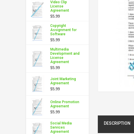
Video Clip
License
Agreement
$5.99
Copyright
Assignment for
Software
$5.99
Multimedia
Development and
License
Agreement
$5.99
Joint Marketing
Agreement
$5.99
Online Promotion
Agreement
$5.99
DESCRIPTION
Social Media
Services
Agreement