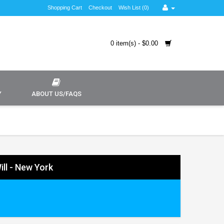
Shopping Cart
Checkout
Wish List (0)
0 item(s) - $0.00
Y
ABOUT US/FAQS
ill - New York