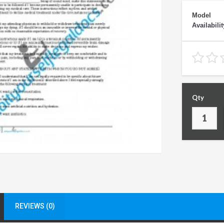
Model
Availabilit
Qty
REVIEWS (0)