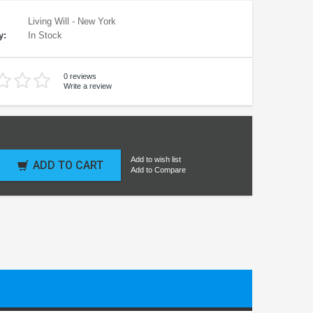
Living Will - New York
y:
In Stock
0 reviews
Write a review
Add to wish list
ADD TO CART
Add to Compare