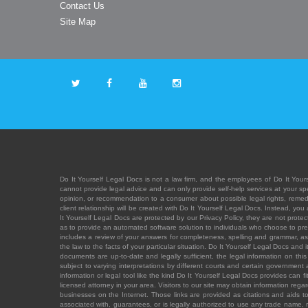
Contact Us
Site Map
Do It Yourself Legal Docs is not a law firm, and the employees of Do It Yours
cannot provide legal advice and can only provide self-help services at your spec
opinion, or recommendation to a consumer about possible legal rights, remedies
client relationship will be created with Do It Yourself Legal Docs. Instead, 
It Yourself Legal Docs are protected by our Privacy Policy, they are not protect
as to provide an automated software solution to individuals who choose to pre
includes a review of your answers for completeness, spelling and grammar, as w
the law to the facts of your particular situation. Do It Yourself Legal Docs and
documents are up-to-date and legally sufficient, the legal information on this 
subject to varying interpretations by different courts and certain government
information or legal tool like the kind Do It Yourself Legal Docs provides can 
licensed attorney in your area. Visitors to our site may obtain information regar
businesses on the Internet. Those links are provided as citations and aids to 
associated with, guarantees, or is legally authorized to use any trade name, reg