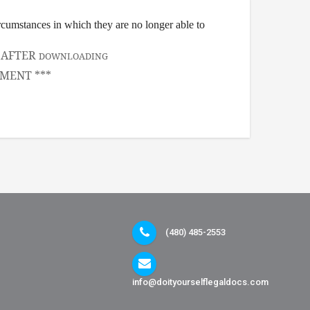
ircumstances in which they are no longer able to
, AFTER
DOWNLOADING
MENT ***
(480) 485-2553
info@doityourselflegaldocs.com