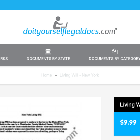
ORKS
DOCUMENTS BY STATE
DOCUMENTS BY CATEGOR
Home
»
Living Will - New York
Living W
$9.99