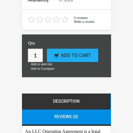
Availability:
In Stock
0 reviews
Write a review
Qty
ADD TO CART
Add to wish list
Add to Compare
DESCRIPTION
REVIEWS (0)
An LLC Operating Agreement is a legal