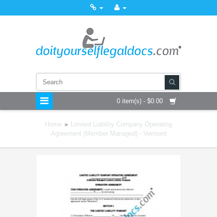
0 item(s) - $0.00
Home
»
Limited Liability Company Operating
Agreement (Member Managed) - Vermont