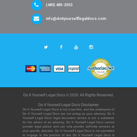
(480) 485-2553
info@doityourselflegaldocs.com
Do It Yourself Legal Docs © 2026. All Rights Reserved.
Do It Yourself Legal Docs Disclaimer
Do It Yourself Legal Docs is not a law firm, and the employees of
Do It Yourself Legal Docs are not acting as your attorney. Do It
Yourself Legal Docs' legal document service is not a substitute
for the advice of an attorney. Do It Yourself Legal Docs cannot
provide legal advice and can only provide self-help services at
your specific direction. Do It Yourself Legal Docs is not permitted
to engage in the practice of law. Do It Yourself Legal Docs is