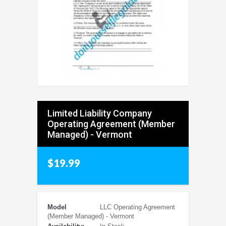
Limited Liability Company
Operating Agreement (Member
Managed) - Vermont
$19.99
Model
LLC Operating Agreement
(Member Managed) - Vermont