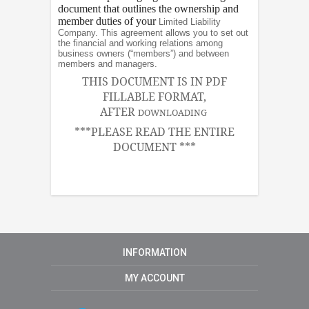
document that outlines the ownership and
member duties of your
Limited Liability
Company. This agreement allows you to set out
the financial and working relations among
business owners (“members”) and between
members and managers.
THIS DOCUMENT IS IN PDF
FILLABLE FORMAT,
AFTER
DOWNLOADING
***PLEASE READ THE ENTIRE
DOCUMENT ***
INFORMATION
MY ACCOUNT