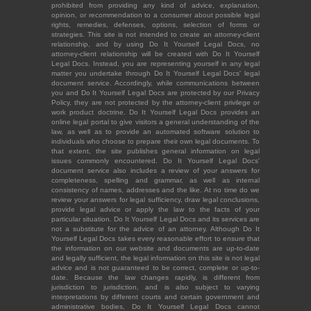
prohibited from providing any kind of advice, explanation,
opinion, or recommendation to a consumer about possible legal
rights, remedies, defenses, options, selection of forms or
strategies. This site is not intended to create an attorney-client
relationship, and by using Do It Yourself Legal Docs, no
attorney-client relationship will be created with Do It Yourself
Legal Docs. Instead, you are representing yourself in any legal
matter you undertake through Do It Yourself Legal Docs' legal
document service. Accordingly, while communications between
you and Do It Yourself Legal Docs are protected by our Privacy
Policy, they are not protected by the attorney-client privilege or
work product doctrine. Do It Yourself Legal Docs provides an
online legal portal to give visitors a general understanding of the
law, as well as to provide an automated software solution to
individuals who choose to prepare their own legal documents. To
that extent, the site publishes general information on legal
issues commonly encountered. Do It Yourself Legal Docs'
document service also includes a review of your answers for
completeness, spelling and grammar, as well as internal
consistency of names, addresses and the like. At no time do we
review your answers for legal sufficiency, draw legal conclusions,
provide legal advice or apply the law to the facts of your
particular situation. Do It Yourself Legal Docs and its services are
not a substitute for the advice of an attorney. Although Do It
Yourself Legal Docs takes every reasonable effort to ensure that
the information on our website and documents are up-to-date
and legally sufficient, the legal information on this site is not legal
advice and is not guaranteed to be correct, complete or up-to-
date. Because the law changes rapidly, is different from
jurisdiction to jurisdiction, and is also subject to varying
interpretations by different courts and certain government and
administrative bodies, Do It Yourself Legal Docs cannot