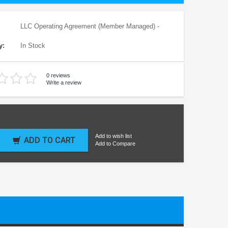
LLC Operating Agreement (Member Managed) -
y:
In Stock
0 reviews
Write a review
Add to wish list
ADD TO CART
Add to Compare