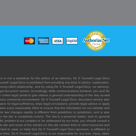
e is not a substitute for the advice of an attorney. Do It Yourself Legal Docs
Yourself Legal Docs is prohibited from providing any kind of advice, explanation,
orney-client relationship, and by using Do It Yourself Legal Docs, no attorney-
' legal document service. Accordingly, while communications between you and Do
 online legal portal to give visitors a general understanding of the law, as well
 issues commonly encountered. Do It Yourself Legal Docs' document service also
rs for legal sufficiency, draw legal conclusions, provide legal advice or apply
s takes every reasonable effort to ensure that the information on our website and
law changes rapidly, is different from jurisdiction to jurisdiction, and is also
n the site is completely current. The law is a personal matter, and no general
ecific problem is too complex to be addressed by our tools, you should consult a
is site and some of the articles on this site contain links to other resources and
ded to state or imply that Do It Yourself Legal Docs sponsors, is affiliated or
 links. Do It Yourself Legal Docs is not responsible for any loss, injury, claim,