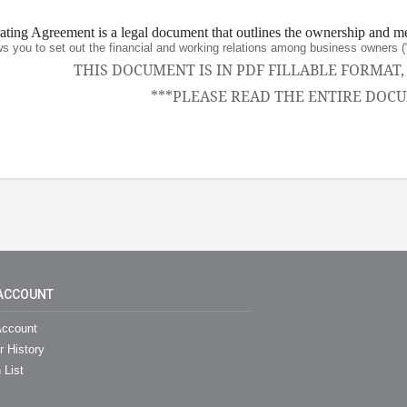
ing Agreement is a legal document that outlines the ownership and m
ws you to set out the financial and working relations among business owne
THIS DOCUMENT IS IN PDF FILLABLE FORMAT
***PLEASE READ THE ENTIRE DOCU
ACCOUNT
ccount
r History
 List