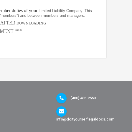
ember duties of your
Limited Liability Company. This
rs (“members”) and between members and managers.
, AFTER
DOWNLOADING
MENT ***
(480) 485-2553
info@doityourselflegaldocs.com