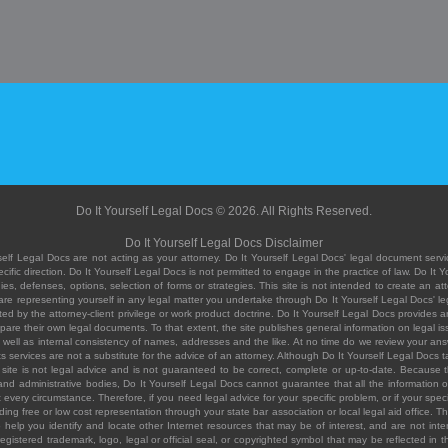
Do It Yourself Legal Docs © 2026. All Rights Reserved.
Do It Yourself Legal Docs Disclaimer
elf Legal Docs are not acting as your attorney. Do It Yourself Legal Docs' legal document servic
ific direction. Do It Yourself Legal Docs is not permitted to engage in the practice of law. Do It 
, defenses, options, selection of forms or strategies. This site is not intended to create an att
you are representing yourself in any legal matter you undertake through Do It Yourself Legal Docs
ed by the attorney-client privilege or work product doctrine. Do It Yourself Legal Docs provides an
pare their own legal documents. To that extent, the site publishes general information on legal
ell as internal consistency of names, addresses and the like. At no time do we review your answe
 its services are not a substitute for the advice of an attorney. Although Do It Yourself Legal Doc
site is not legal advice and is not guaranteed to be correct, complete or up-to-date. Because the 
 and administrative bodies, Do It Yourself Legal Docs cannot guarantee that all the information o
fit every circumstance. Therefore, if you need legal advice for your specific problem, or if your sp
ding free or low cost representation through your state bar association or local legal aid office. Th
help you identify and locate other Internet resources that may be of interest, and are not inten
istered trademark, logo, legal or official seal, or copyrighted symbol that may be reflected in the