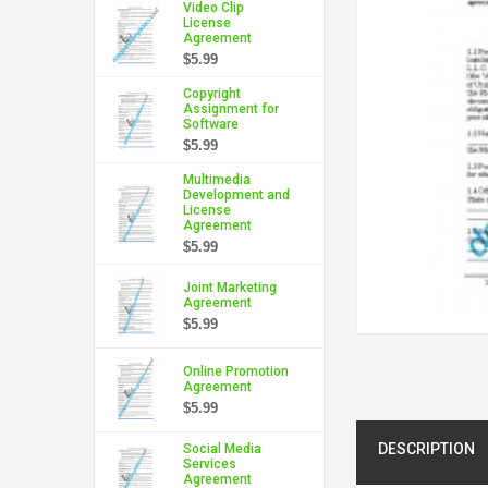
Video Clip
License
Agreement
$5.99
Copyright
Assignment for
Software
$5.99
Multimedia
Development and
License
Agreement
$5.99
Joint Marketing
Agreement
$5.99
Online Promotion
Agreement
$5.99
DESCRIPTION
Social Media
Services
Agreement