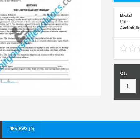
Model
Utah
Availabilit
Qty
REVIEWS (0)