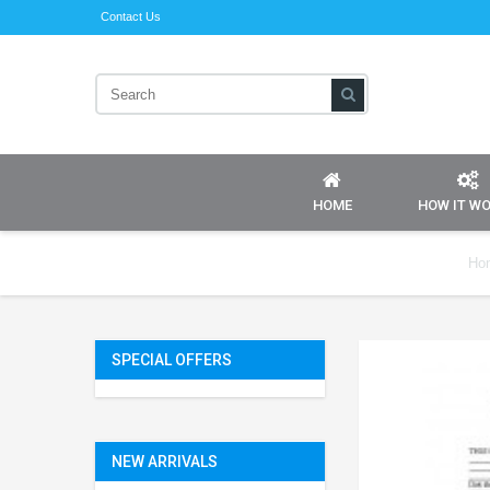
Contact Us
HOME
HOW IT W
Ho
SPECIAL OFFERS
NEW ARRIVALS