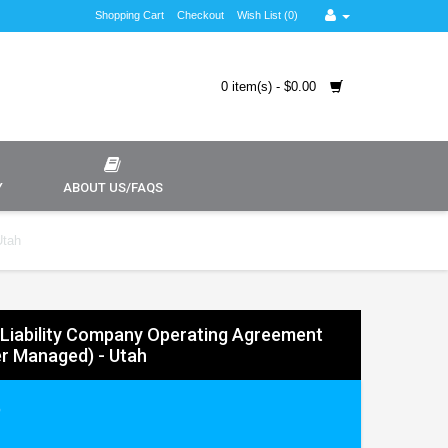
Shopping Cart
Checkout
Wish List (0)
0 item(s) - $0.00
Y
ABOUT US/FAQS
Utah
 Liability Company Operating Agreement
r Managed) - Utah
9