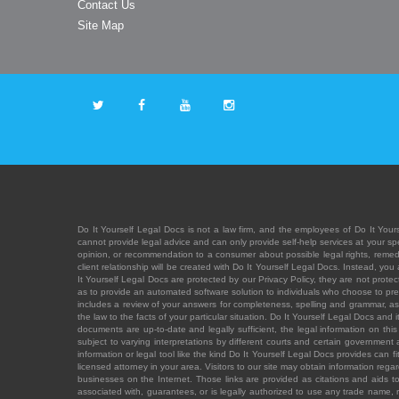
Contact Us
Site Map
Do It Yourself Legal Docs is not a law firm, and the employees of Do It Yours
cannot provide legal advice and can only provide self-help services at your spec
opinion, or recommendation to a consumer about possible legal rights, remedies
client relationship will be created with Do It Yourself Legal Docs. Instead, 
It Yourself Legal Docs are protected by our Privacy Policy, they are not protect
as to provide an automated software solution to individuals who choose to pre
includes a review of your answers for completeness, spelling and grammar, as w
the law to the facts of your particular situation. Do It Yourself Legal Docs and
documents are up-to-date and legally sufficient, the legal information on this 
subject to varying interpretations by different courts and certain government
information or legal tool like the kind Do It Yourself Legal Docs provides can 
licensed attorney in your area. Visitors to our site may obtain information regar
businesses on the Internet. Those links are provided as citations and aids to 
associated with, guarantees, or is legally authorized to use any trade name, reg