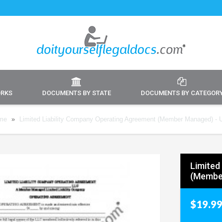
ORKS
DOCUMENTS BY STATE
DOCUMENTS BY CATEGOR
me
»
Limited Liability Company Operating Agreement (Member Managed) - 
Limited
(Membe
$19.9