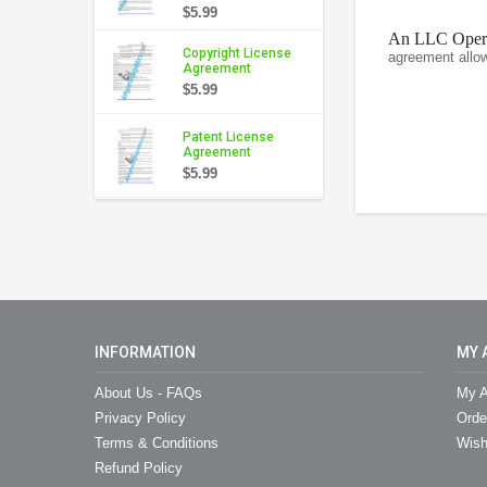
$5.99
An LLC Operat
Copyright License
agreement allo
Agreement
$5.99
Patent License
Agreement
$5.99
INFORMATION
MY 
About Us - FAQs
My A
Privacy Policy
Orde
Terms & Conditions
Wish
Refund Policy