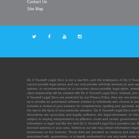
Contact Us
Site Map
Do It Yourself Legal Docs is not a law firm, and the employees of Do It Yours
cannot provide legal advice and can only provide self-help services at your spec
opinion, or recommendation to a consumer about possible legal rights, remedies
client relationship will be created with Do It Yourself Legal Docs. Instead, 
It Yourself Legal Docs are protected by our Privacy Policy, they are not protect
as to provide an automated software solution to individuals who choose to pre
includes a review of your answers for completeness, spelling and grammar, as w
the law to the facts of your particular situation. Do It Yourself Legal Docs and
documents are up-to-date and legally sufficient, the legal information on this 
subject to varying interpretations by different courts and certain government
information or legal tool like the kind Do It Yourself Legal Docs provides can 
licensed attorney in your area. Visitors to our site may obtain information regar
businesses on the Internet. Those links are provided as citations and aids to 
associated with, guarantees, or is legally authorized to use any trade name, reg