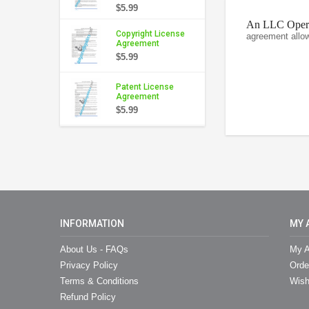
$5.99
An LLC Operat
Copyright License
agreement allo
Agreement
$5.99
Patent License
Agreement
$5.99
INFORMATION
MY 
About Us - FAQs
My A
Privacy Policy
Orde
Terms & Conditions
Wish
Refund Policy