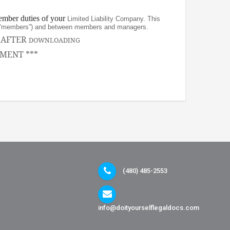
ember duties of your
Limited Liability Company. This
rs (“members”) and between members and managers.
, AFTER
DOWNLOADING
MENT ***
(480) 485-2553
info@doityourselflegaldocs.com