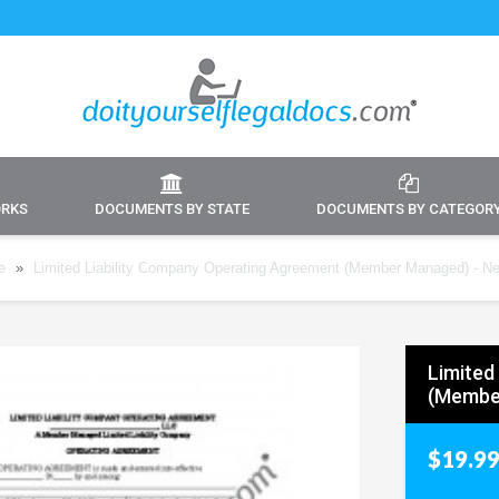
ORKS
DOCUMENTS BY STATE
DOCUMENTS BY CATEGOR
e
»
Limited Liability Company Operating Agreement (Member Managed) - N
Limited
(Membe
$19.9