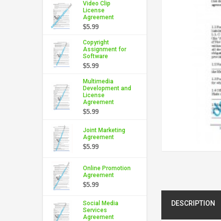
Video Clip
License
Agreement
$5.99
Copyright
Assignment for
Software
$5.99
Multimedia
Development and
License
Agreement
$5.99
Joint Marketing
Agreement
$5.99
Online Promotion
Agreement
$5.99
DESCRIPTION
Social Media
Services
Agreement