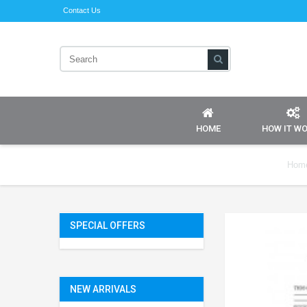
Contact Us
HOME
HOW IT W
Hom
SPECIAL OFFERS
NEW ARRIVALS