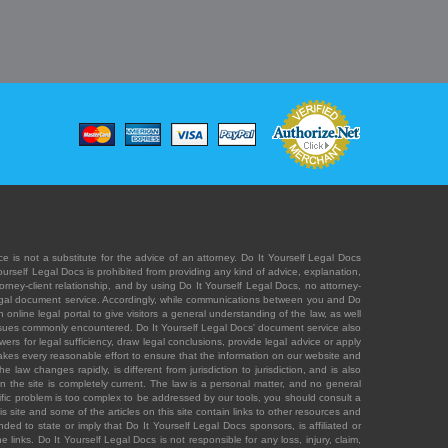
e is not a substitute for the advice of an attorney. Do It Yourself Legal Docs
Yourself Legal Docs is prohibited from providing any kind of advice, explanation,
orney-client relationship, and by using Do It Yourself Legal Docs, no attorney-
' legal document service. Accordingly, while communications between you and Do
 online legal portal to give visitors a general understanding of the law, as well
 issues commonly encountered. Do It Yourself Legal Docs' document service also
rs for legal sufficiency, draw legal conclusions, provide legal advice or apply
s takes every reasonable effort to ensure that the information on our website and
law changes rapidly, is different from jurisdiction to jurisdiction, and is also
n the site is completely current. The law is a personal matter, and no general
ecific problem is too complex to be addressed by our tools, you should consult a
is site and some of the articles on this site contain links to other resources and
ded to state or imply that Do It Yourself Legal Docs sponsors, is affiliated or
 links. Do It Yourself Legal Docs is not responsible for any loss, injury, claim,