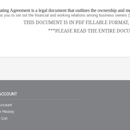
ing Agreement is a legal document that outlines the ownership and m
ws you to set out the financial and working relations among business owne
THIS DOCUMENT IS IN PDF FILLABLE FORMAT
***PLEASE READ THE ENTIRE DOCU
ACCOUNT
ccount
r History
 List