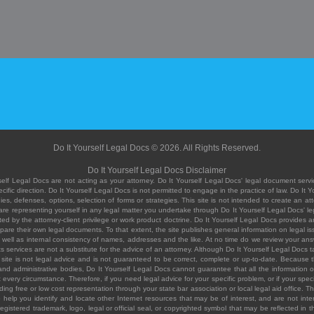
Do It Yourself Legal Docs © 2026. All Rights Reserved.
Do It Yourself Legal Docs Disclaimer
elf Legal Docs are not acting as your attorney. Do It Yourself Legal Docs' legal document servic
ific direction. Do It Yourself Legal Docs is not permitted to engage in the practice of law. Do It 
, defenses, options, selection of forms or strategies. This site is not intended to create an att
you are representing yourself in any legal matter you undertake through Do It Yourself Legal Docs
ed by the attorney-client privilege or work product doctrine. Do It Yourself Legal Docs provides an
pare their own legal documents. To that extent, the site publishes general information on legal
ell as internal consistency of names, addresses and the like. At no time do we review your answe
 its services are not a substitute for the advice of an attorney. Although Do It Yourself Legal Doc
site is not legal advice and is not guaranteed to be correct, complete or up-to-date. Because the 
 and administrative bodies, Do It Yourself Legal Docs cannot guarantee that all the information o
fit every circumstance. Therefore, if you need legal advice for your specific problem, or if your sp
ding free or low cost representation through your state bar association or local legal aid office. Th
help you identify and locate other Internet resources that may be of interest, and are not inten
istered trademark, logo, legal or official seal, or copyrighted symbol that may be reflected in the