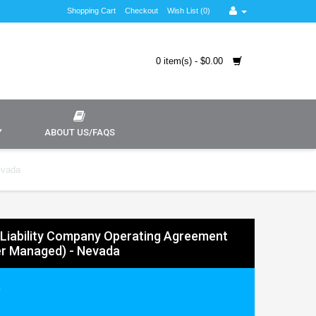
Shopping Cart
Checkout
Wish List (0)
0 item(s) - $0.00
Y
ABOUT US/FAQS
evada
 Liability Company Operating Agreement
r Managed) - Nevada
9