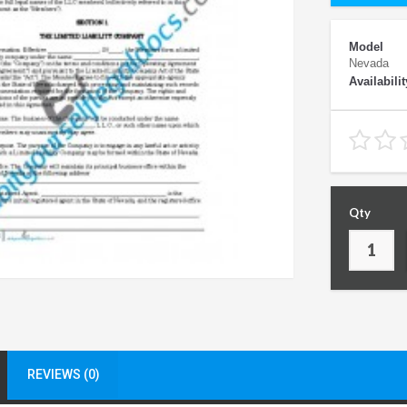
Model
Nevada
Availabilit
Qty
REVIEWS (0)