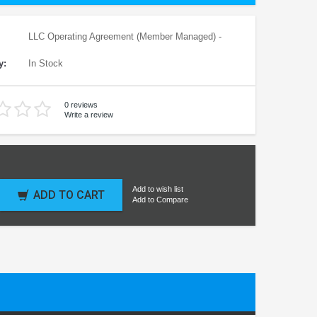
LLC Operating Agreement (Member Managed) -
y:
In Stock
0 reviews
Write a review
Add to wish list
ADD TO CART
Add to Compare