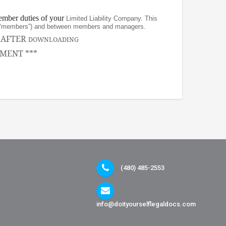
ember duties of your
Limited Liability Company. This
rs (“members”) and between members and managers.
, AFTER
DOWNLOADING
MENT ***
(480) 485-2553
info@doityourselflegaldocs.com