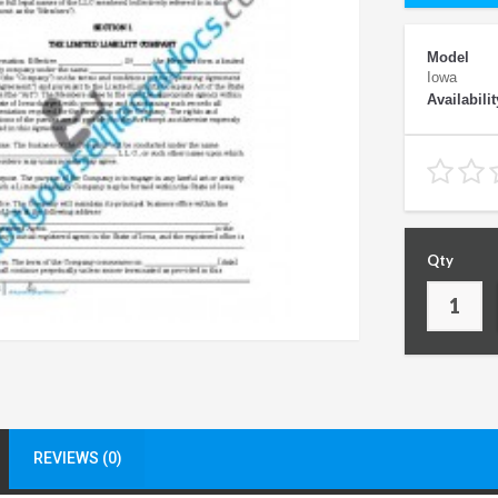
Model
Iowa
Availabilit
Qty
REVIEWS (0)