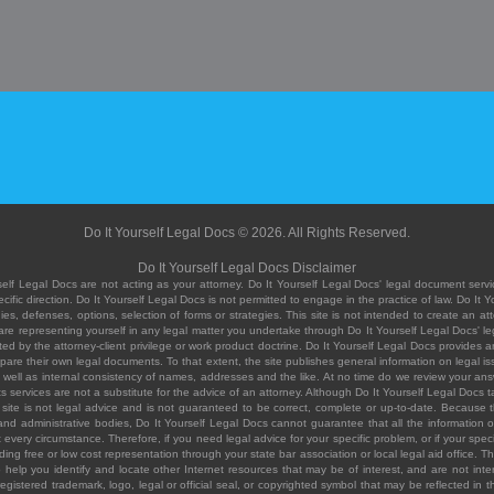
Do It Yourself Legal Docs © 2026. All Rights Reserved.
Do It Yourself Legal Docs Disclaimer
elf Legal Docs are not acting as your attorney. Do It Yourself Legal Docs' legal document servic
ific direction. Do It Yourself Legal Docs is not permitted to engage in the practice of law. Do It 
, defenses, options, selection of forms or strategies. This site is not intended to create an att
you are representing yourself in any legal matter you undertake through Do It Yourself Legal Docs
ed by the attorney-client privilege or work product doctrine. Do It Yourself Legal Docs provides an
pare their own legal documents. To that extent, the site publishes general information on legal
ell as internal consistency of names, addresses and the like. At no time do we review your answe
 its services are not a substitute for the advice of an attorney. Although Do It Yourself Legal Doc
site is not legal advice and is not guaranteed to be correct, complete or up-to-date. Because the 
 and administrative bodies, Do It Yourself Legal Docs cannot guarantee that all the information o
fit every circumstance. Therefore, if you need legal advice for your specific problem, or if your sp
ding free or low cost representation through your state bar association or local legal aid office. Th
help you identify and locate other Internet resources that may be of interest, and are not inten
istered trademark, logo, legal or official seal, or copyrighted symbol that may be reflected in the