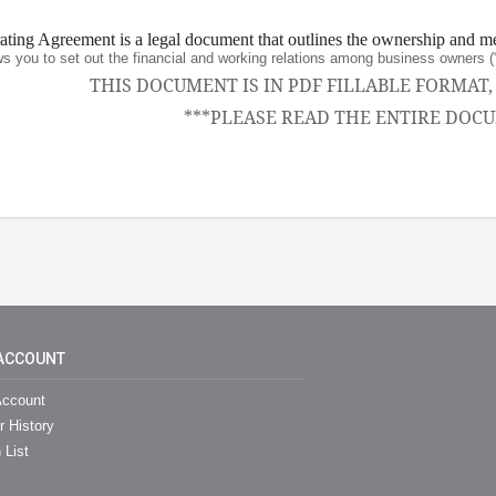
ing Agreement is a legal document that outlines the ownership and m
ws you to set out the financial and working relations among business owne
THIS DOCUMENT IS IN PDF FILLABLE FORMAT
***PLEASE READ THE ENTIRE DOCU
ACCOUNT
ccount
r History
 List