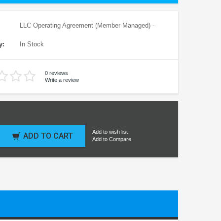
LLC Operating Agreement (Member Managed) -
y:
In Stock
0 reviews
Write a review
Add to wish list
ADD TO CART
Add to Compare