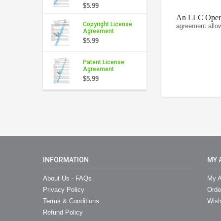
$5.99
An LLC Operat
Copyright License
agreement allo
Agreement
$5.99
Patent License
Agreement
$5.99
INFORMATION
MY 
About Us - FAQs
My A
Privacy Policy
Orde
Terms & Conditions
Wish
Refund Policy