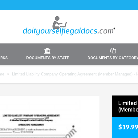
ORKS
DOCUMENTS BY STATE
DOCUMENTS BY CATEGOR
me
»
Limited Liability Company Operating Agreement (Member Managed) - 
Limited
(Membe
$19.9