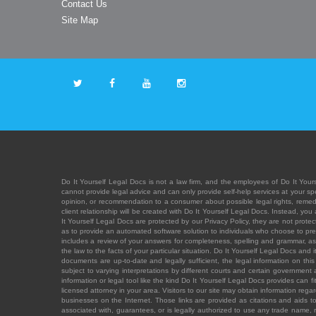
Contact Us
Site Map
Do It Yourself Legal Docs is not a law firm, and the employees of Do It Yours
cannot provide legal advice and can only provide self-help services at your spec
opinion, or recommendation to a consumer about possible legal rights, remedies
client relationship will be created with Do It Yourself Legal Docs. Instead, 
It Yourself Legal Docs are protected by our Privacy Policy, they are not protect
as to provide an automated software solution to individuals who choose to pre
includes a review of your answers for completeness, spelling and grammar, as w
the law to the facts of your particular situation. Do It Yourself Legal Docs and
documents are up-to-date and legally sufficient, the legal information on this 
subject to varying interpretations by different courts and certain government
information or legal tool like the kind Do It Yourself Legal Docs provides can 
licensed attorney in your area. Visitors to our site may obtain information regar
businesses on the Internet. Those links are provided as citations and aids to 
associated with, guarantees, or is legally authorized to use any trade name, reg