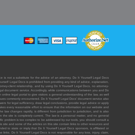
e is not a substitute for the advice of an attorney. Do It Yourself Legal Docs
Yourself Legal Docs is prohibited from providing any kind of advice, explanation,
orney-client relationship, and by using Do It Yourself Legal Docs, no attorney-
' legal document service. Accordingly, while communications between you and Do
 online legal portal to give visitors a general understanding of the law, as well
 issues commonly encountered. Do It Yourself Legal Docs' document service also
rs for legal sufficiency, draw legal conclusions, provide legal advice or apply
s takes every reasonable effort to ensure that the information on our website and
law changes rapidly, is different from jurisdiction to jurisdiction, and is also
n the site is completely current. The law is a personal matter, and no general
ecific problem is too complex to be addressed by our tools, you should consult a
is site and some of the articles on this site contain links to other resources and
ded to state or imply that Do It Yourself Legal Docs sponsors, is affiliated or
 links. Do It Yourself Legal Docs is not responsible for any loss, injury, claim,