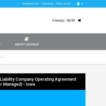
Shopping Cart
Checkout
Wish List (0)
0 item(s) - $0.00
Y
ABOUT US/FAQS
Iowa
 Liability Company Operating Agreement
r Managed) - Iowa
9