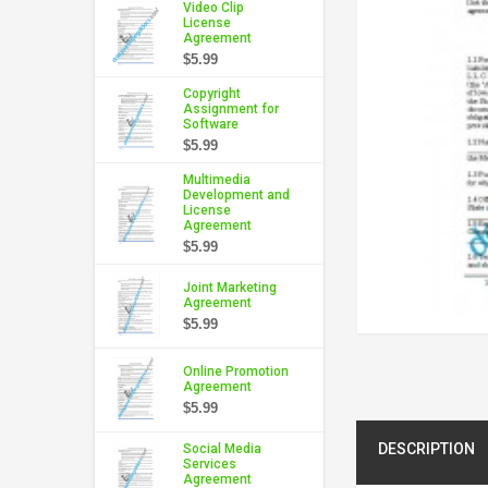
Video Clip
License
Agreement
$5.99
Copyright
Assignment for
Software
$5.99
Multimedia
Development and
License
Agreement
$5.99
Joint Marketing
Agreement
$5.99
Online Promotion
Agreement
$5.99
DESCRIPTION
Social Media
Services
Agreement