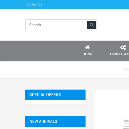
Contact Us
HOME
HOW IT W
Ho
SPECIAL OFFERS
NEW ARRIVALS